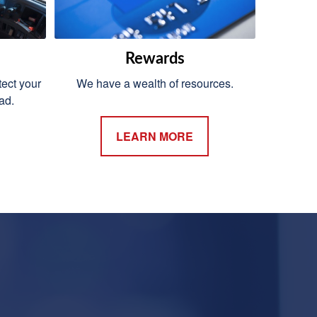
Rewards
ect your
We have a wealth of resources.
ad.
LEARN MORE