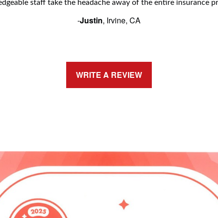
dgeable staff take the headache away of the entire insurance pr
-
Justin
, Irvine, CA
WRITE A REVIEW