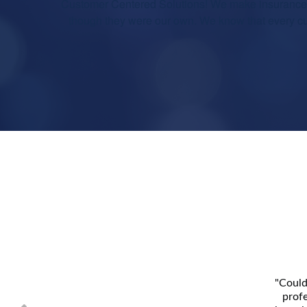
Customer Centered Solutions! We make insurance e
though they were our own. We know that every cus
"Could
profe