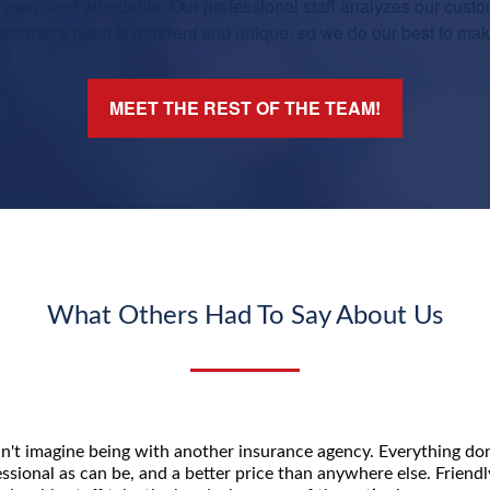
asy, and affordable. Our professional staff analyzes our custo
tomer's need is different and unique, so we do our best to make 
MEET THE REST OF THE TEAM!
What Others Had To Say About Us
n't imagine being with another insurance agency. Everything don
ssional as can be, and a better price than anywhere else. Friend