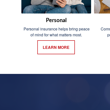
Personal
Personal insurance helps bring peace
Comme
of mind for what matters most.
p
LEARN MORE