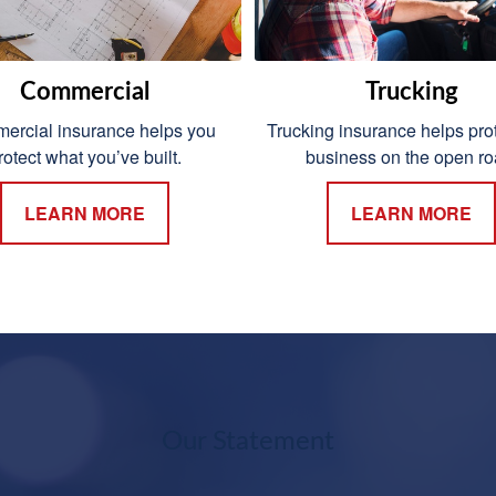
Commercial
Trucking
rcial insurance helps you
Trucking insurance helps prot
rotect what you’ve built.
business on the open ro
LEARN MORE
LEARN MORE
Our Statement