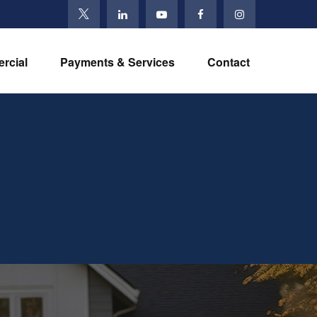
rcial
Payments & Services
Contact