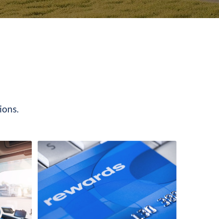
ions.