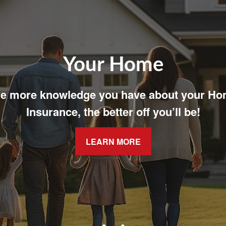
Your Family
t easy with adequate coverage for your fam
LEARN MORE