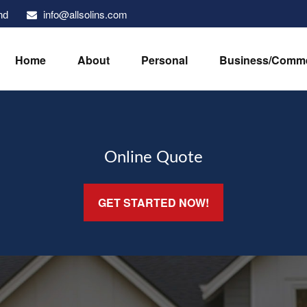
info@allsolins.com
nd
Home
About
Personal
Business/Comme
Online Quote
GET STARTED NOW!