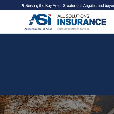
Serving the Bay Area, Greater Los Angeles and beyo