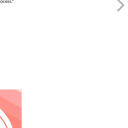
ocess."