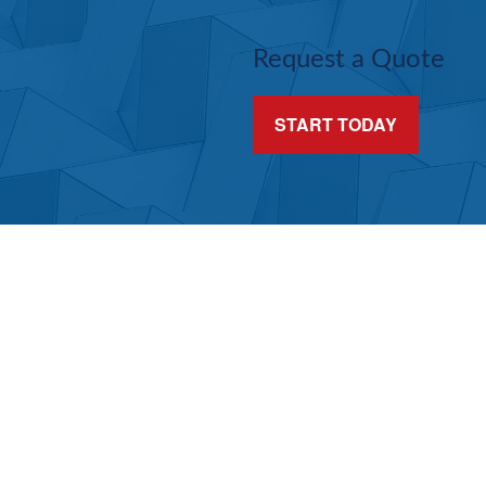
Request a Quote
START TODAY