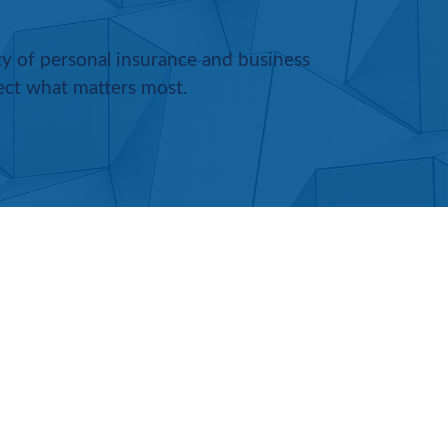
ety of personal insurance and business
ect what matters most.