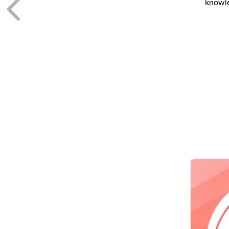
knowle