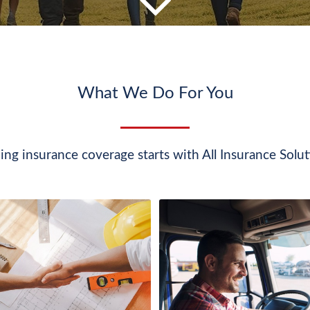
What We Do For You
ing insurance coverage starts with All Insurance Solut