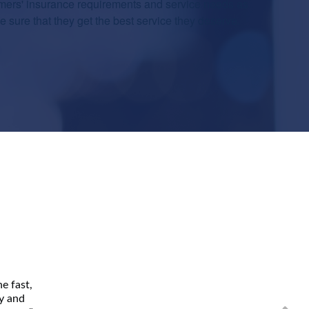
mers' insurance requirements and service needs as
sure that they get the best service they deserve.
e fast,
ly and