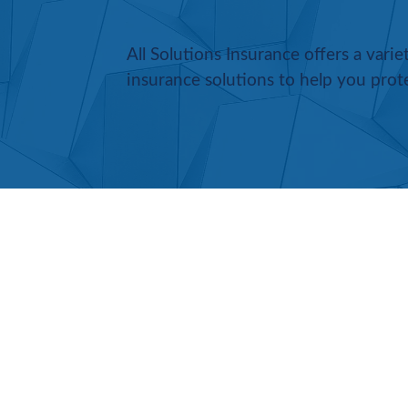
All Solutions Insurance offers a vari
insurance solutions to help you prot