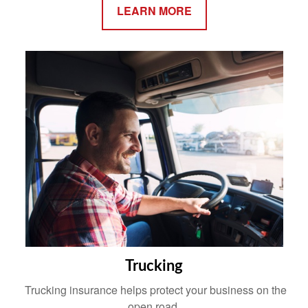
LEARN MORE
Trucking
Trucking insurance helps protect your business on the
open road.