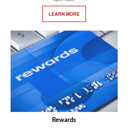
LEARN MORE
Rewards