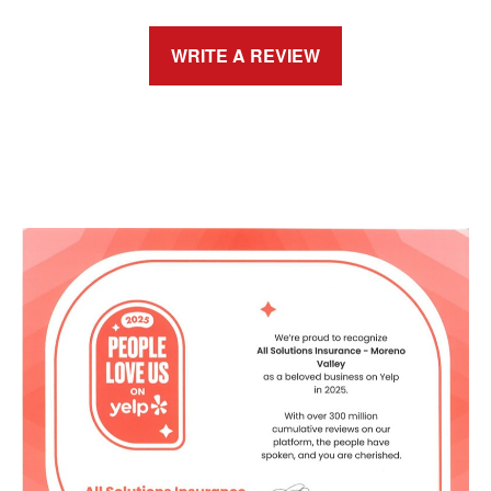
WRITE A REVIEW