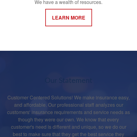
We have a wealth of resources.
LEARN MORE
Our Statement
Customer Centered Solutions! We make insurance easy,
and affordable. Our professional staff analyzes our
customers' insurance requirements and service needs as
though they were our own. We know that every
customer's need is different and unique, so we do our
best to make sure that they get the best service they