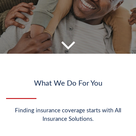
What We Do For You
Finding insurance coverage starts with All
Insurance Solutions.