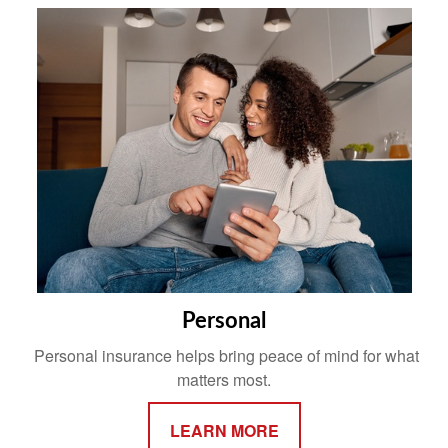
Personal
Personal insurance helps bring peace of mind for what
matters most.
LEARN MORE