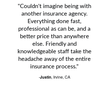
"Couldn't imagine being with
another insurance agency.
Everything done fast,
professional as can be, and a
better price than anywhere
else. Friendly and
knowledgeable staff take the
headache away of the entire
insurance process."
-
Justin
, Irvine, CA