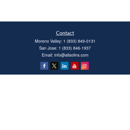
Contact
Moreno Valley:
1 (833) 849-0131
San Jose:
1 (833) 846-1937
Email:
info@allsolins.com
Quick Links
Estate
Insurance
Tax
Money
Latest Articles
All Videos