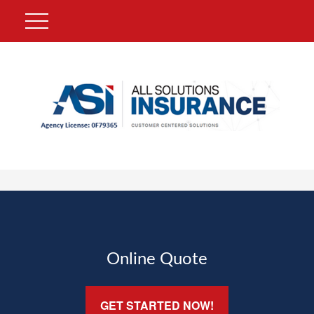
Online Quote
GET STARTED NOW!