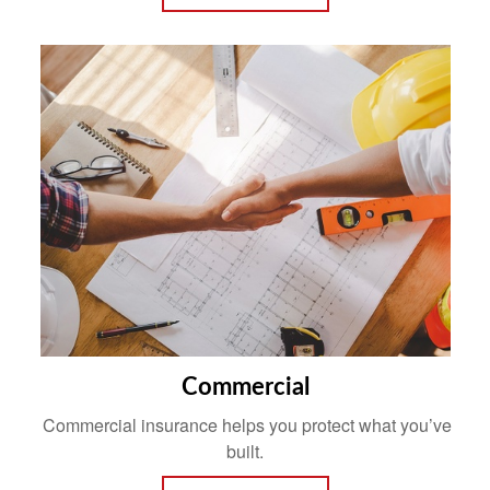
Commercial
Commercial insurance helps you protect what you’ve
built.