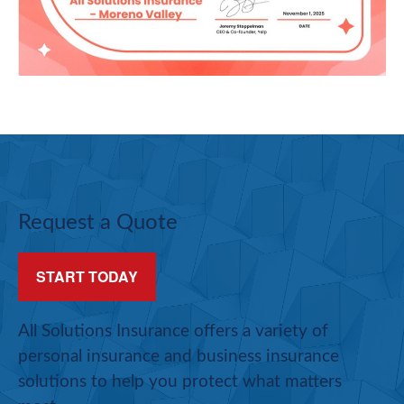
Request a Quote
START TODAY
All Solutions Insurance offers a variety of
personal insurance and business insurance
solutions to help you protect what matters