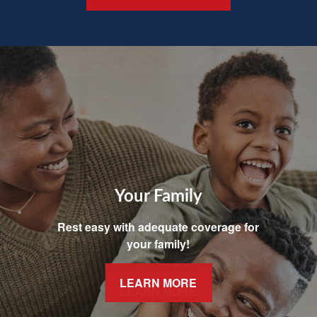
Your Family
Rest easy with adequate coverage for
your family!
LEARN MORE