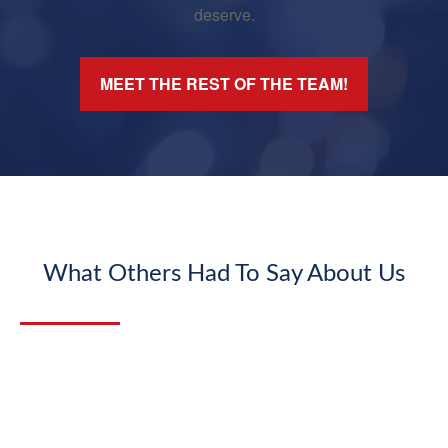
deserve.
MEET THE REST OF THE TEAM!
What Others Had To Say About Us