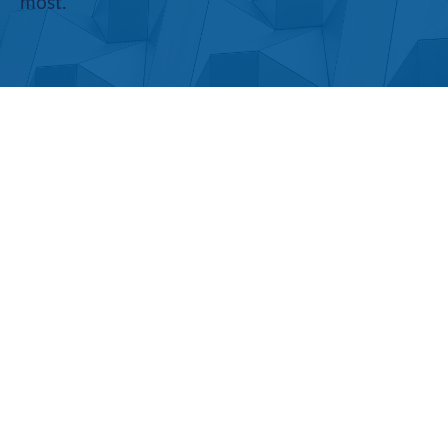
most.