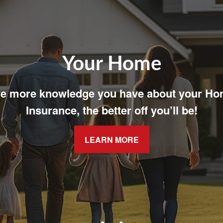
Your Family
t easy with adequate coverage for your fam
LEARN MORE