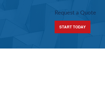
Request a Quote
START TODAY