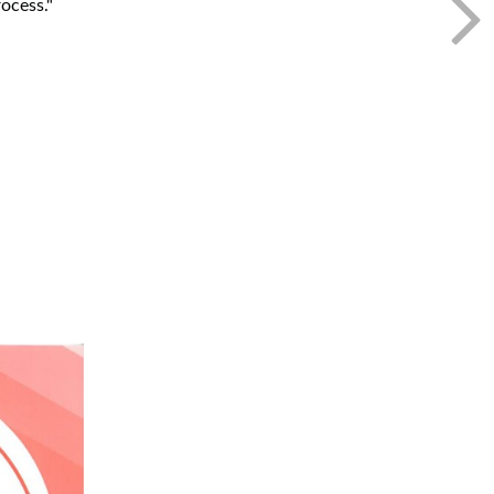
ocess."