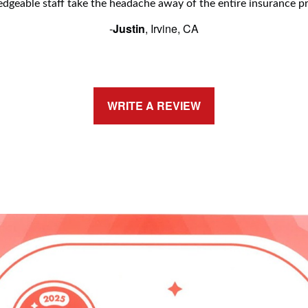
dgeable staff take the headache away of the entire insurance pr
-
Justin
, Irvine, CA
WRITE A REVIEW