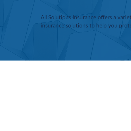
All Solutions Insurance offers a vari
insurance solutions to help you prot