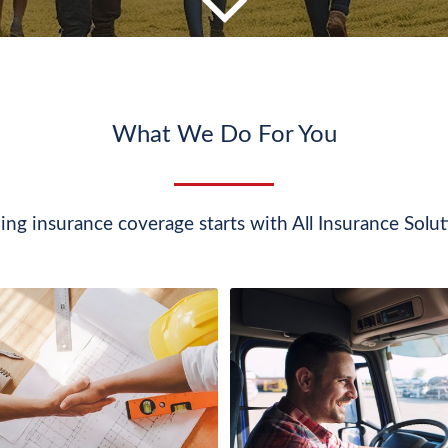
What We Do For You
ing insurance coverage starts with All Insurance Solut