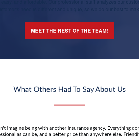
asy, and affordable. Our professional staff analyzes our custo
tomer's need is different and unique, so we do our best to make 
MEET THE REST OF THE TEAM!
What Others Had To Say About Us
n't imagine being with another insurance agency. Everything don
ssional as can be, and a better price than anywhere else. Friend