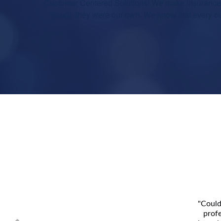
Customer Centered Solutions! We make insurance e
though they were our own. We know that every cus
"Could
profe