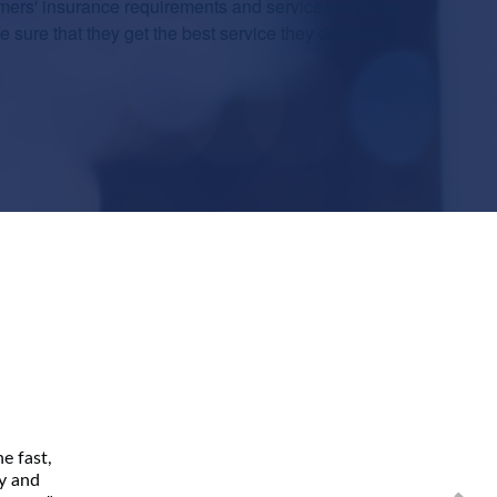
mers' insurance requirements and service needs as
sure that they get the best service they deserve.
e fast,
ly and