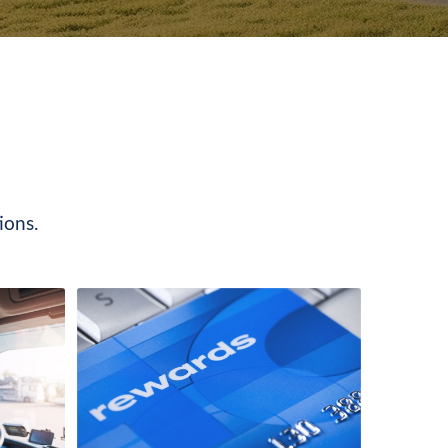
ions.