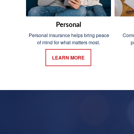
Personal
Personal insurance helps bring peace
Comme
of mind for what matters most.
p
LEARN MORE