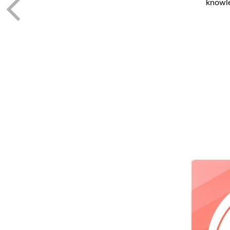
knowle