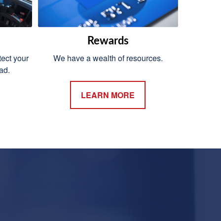
Rewards
ect your
We have a wealth of resources.
ad.
LEARN MORE