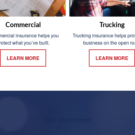
Commercial
Trucking
rcial insurance helps you
Trucking insurance helps prot
rotect what you’ve built.
business on the open ro
LEARN MORE
LEARN MORE
Our Statement