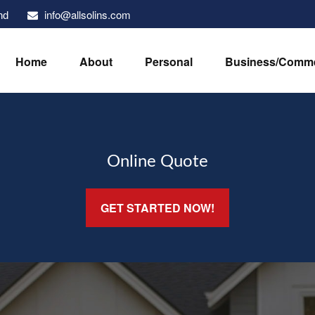
info@allsolins.com
nd
Home
About
Personal
Business/Comme
Online Quote
GET STARTED NOW!