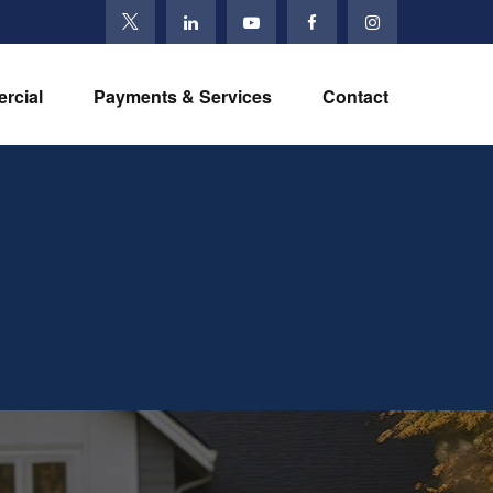
rcial
Payments & Services
Contact