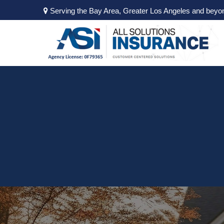
Serving the Bay Area, Greater Los Angeles and beyo