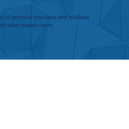
ety of personal insurance and business
ect what matters most.