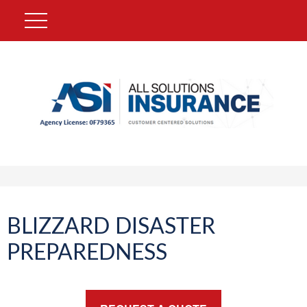
BLIZZARD DISASTER
PREPAREDNESS