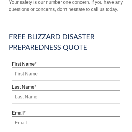
Your safety is our number one concern. If you have any
questions or concerns, don't hesitate to call us today.
FREE
BLIZZARD DISASTER
PREPAREDNESS
QUOTE