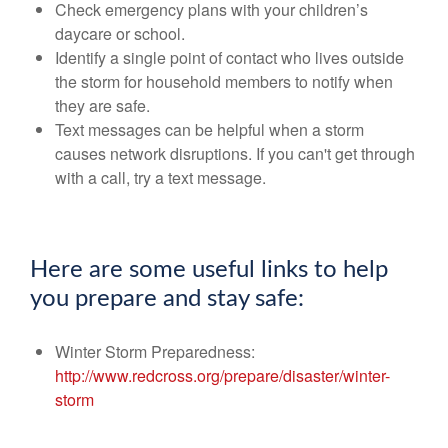
Check emergency plans with your children’s
daycare or school.
Identify a single point of contact who lives outside
the storm for household members to notify when
they are safe.
Text messages can be helpful when a storm
causes network disruptions. If you can't get through
with a call, try a text message.
Here are some useful links to help
you prepare and stay safe:
Winter Storm Preparedness:
http://www.redcross.org/prepare/disaster/winter-
storm