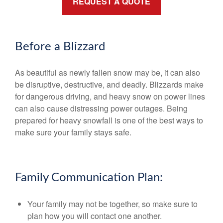
REQUEST A QUOTE
Before a Blizzard
As beautiful as newly fallen snow may be, it can also
be disruptive, destructive, and deadly. Blizzards make
for dangerous driving, and heavy snow on power lines
can also cause distressing power outages. Being
prepared for heavy snowfall is one of the best ways to
make sure your family stays safe.
Family Communication Plan:
Your family may not be together, so make sure to
plan how you will contact one another.