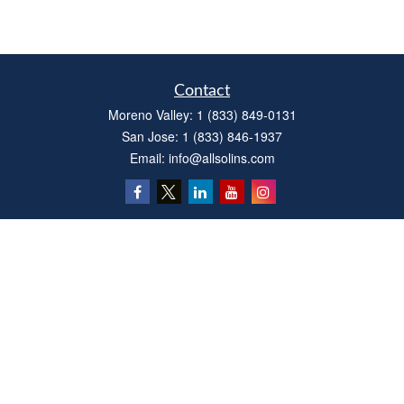
Contact
Moreno Valley:
1 (833) 849-0131
San Jose:
1 (833) 846-1937
Email:
info@allsolins.com
Quick Links
Estate
Insurance
Tax
Money
Latest Articles
All Videos
All Calculators