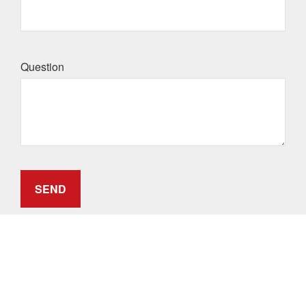
Question
SEND