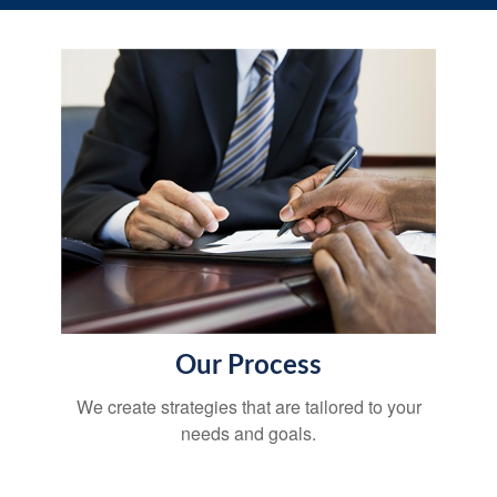
Our Process
We create strategies that are tailored to your
needs and goals.