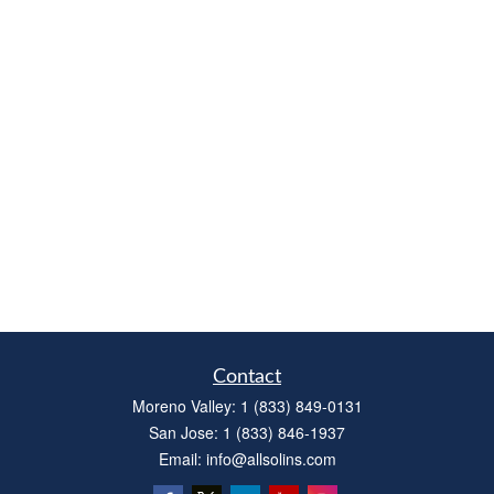
Contact
Moreno Valley:
1 (833) 849-0131
San Jose:
1 (833) 846-1937
Email:
info@allsolins.com