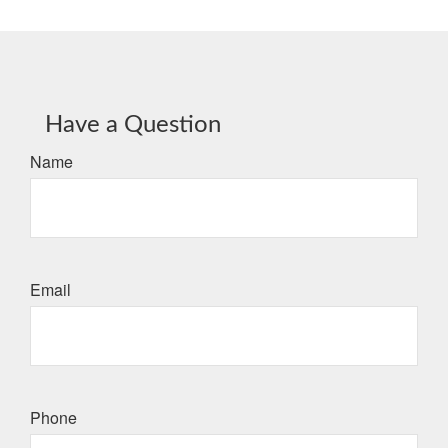
Have a Question
Name
Email
Phone