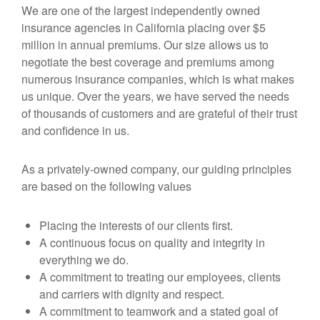
We are one of the largest independently owned
insurance agencies in California placing over $5
million in annual premiums. Our size allows us to
negotiate the best coverage and premiums among
numerous insurance companies, which is what makes
us unique. Over the years, we have served the needs
of thousands of customers and are grateful of their trust
and confidence in us.
As a privately-owned company, our guiding principles
are based on the following values
Placing the interests of our clients first.
A continuous focus on quality and integrity in
everything we do.
A commitment to treating our employees, clients
and carriers with dignity and respect.
A commitment to teamwork and a stated goal of