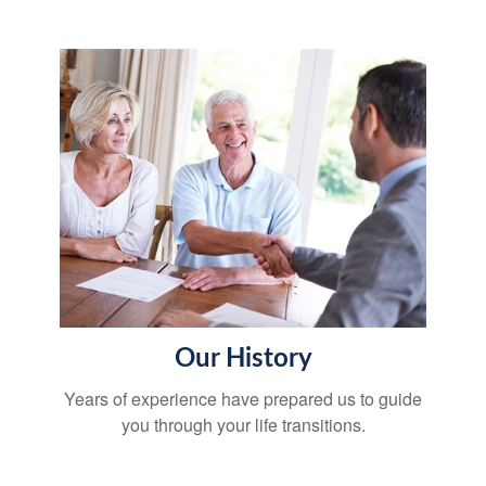
Our History
Years of experience have prepared us to guide
you through your life transitions.