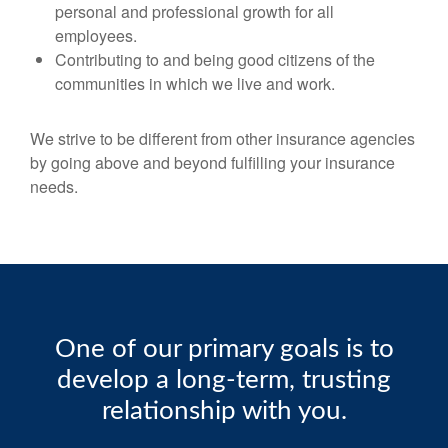
personal and professional growth for all
employees.
Contributing to and being good citizens of the
communities in which we live and work.
We strive to be different from other insurance agencies
by going above and beyond fulfilling your insurance
needs.
One of our primary goals is to
develop a long-term, trusting
relationship with you.