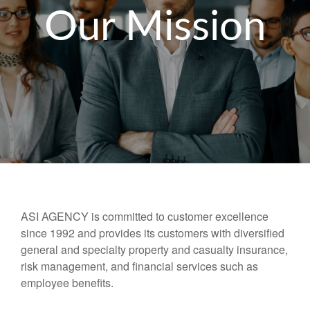
Our Mission
ASI AGENCY is committed to customer excellence
since 1992 and provides its customers with diversified
general and specialty property and casualty insurance,
risk management, and financial services such as
employee benefits.