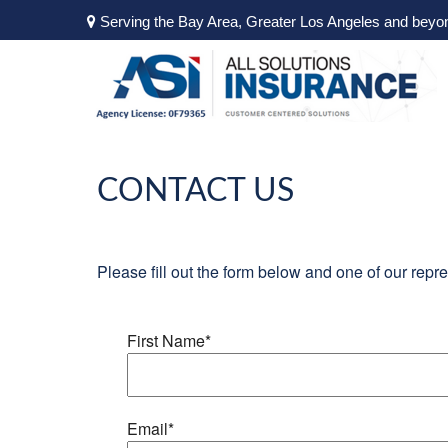
Serving the Bay Area, Greater Los Angeles and beyo
CONTACT US
Please fill out the form below and one of our repre