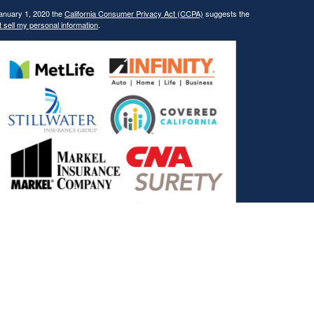
January 1, 2020 the
California Consumer Privacy Act (CCPA)
suggests the
 sell my personal information
.
, and the Covered California Logo are registered trademarks or