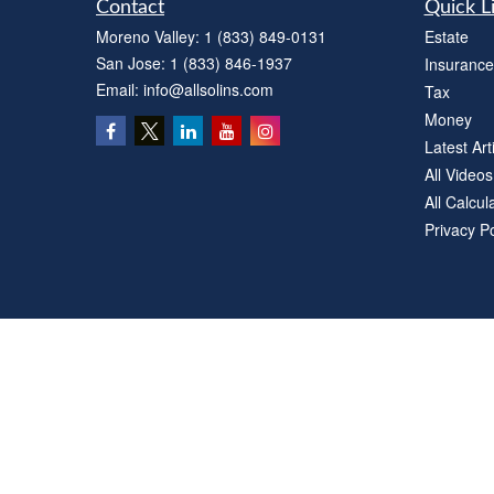
Contact
Quick L
Moreno Valley:
1 (833) 849-0131
Estate
San Jose:
1 (833) 846-1937
Insurance
Email:
info@allsolins.com
Tax
Money
Latest Art
All Videos
All Calcul
Privacy Po