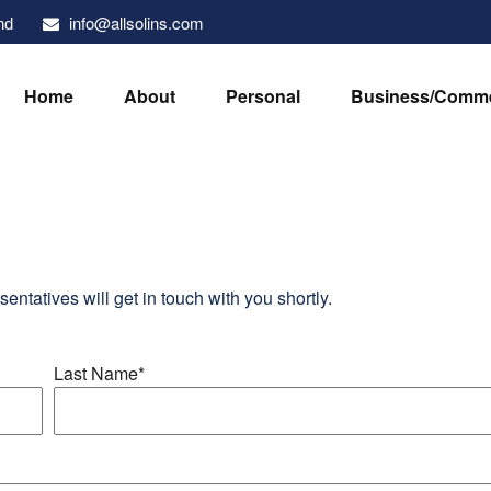
info@allsolins.com
nd
Home
About
Personal
Business/Comme
sentatives will get in touch with you shortly.