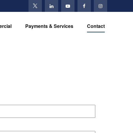
rcial
Payments & Services
Contact