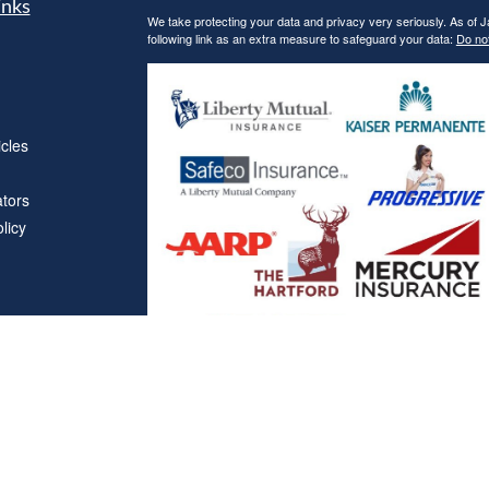
inks
We take protecting your data and privacy very seriously. As of 
following link as an extra measure to safeguard your data:
Do not
icles
ators
licy
Affiliations
"Covered California", "California Health Benefit Exchange"