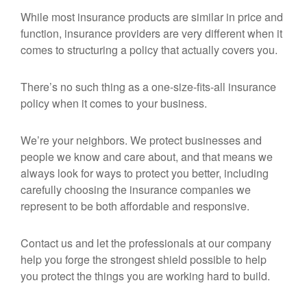
While most insurance products are similar in price and
function, insurance providers are very different when it
comes to structuring a policy that actually covers you.
There’s no such thing as a one-size-fits-all insurance
policy when it comes to your business.
We’re your neighbors. We protect businesses and
people we know and care about, and that means we
always look for ways to protect you better, including
carefully choosing the insurance companies we
represent to be both affordable and responsive.
Contact us and let the professionals at our company
help you forge the strongest shield possible to help
you protect the things you are working hard to build.