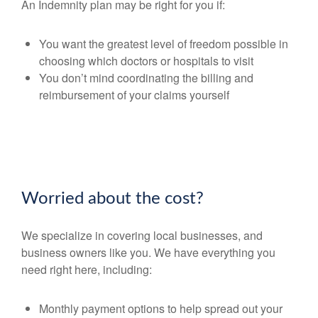
An Indemnity plan may be right for you if:
You want the greatest level of freedom possible in
choosing which doctors or hospitals to visit
You don’t mind coordinating the billing and
reimbursement of your claims yourself
Worried about the cost?
We specialize in covering local businesses, and
business owners like you. We have everything you
need right here, including:
Monthly payment options to help spread out your