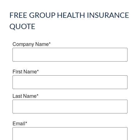
FREE
GROUP HEALTH INSURANCE
QUOTE