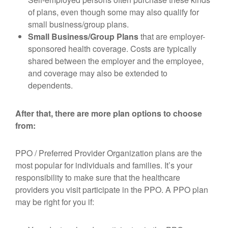
of plans, even though some may also qualify for
small business/group plans.
Small Business/Group Plans
that are employer-
sponsored health coverage. Costs are typically
shared between the employer and the employee,
and coverage may also be extended to
dependents.
After that, there are more plan options to choose
from:
PPO / Preferred Provider Organization plans are the
most popular for individuals and families. It’s your
responsibility to make sure that the healthcare
providers you visit participate in the PPO. A PPO plan
may be right for you if: