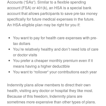
Accounts (“SAs”). Similar to a flexible spending
account (FSA) or 401(k), an HSA is a special bank
account that allows participants to save pre-tax money
specifically for future medical expenses in the future.
An HSA-eligible plan may be right for you if:
You want to pay for health care expenses with pre-
tax dollars
You’re relatively healthy and don’t need lots of care
or doctor visits
You prefer a cheaper monthly premium even if it
means having a higher deductible
You want to “rollover” your contributions each year
Indemnity plans allow members to direct their own
health, visiting any doctor or hospital they like most.
Because of this freedom, Indemnity plans are
sometimes more expensive than other types of plans.