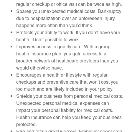
regular checkup or office visit can be twice as high.
Spares you unexpected medical costs. Bankruptcy
due to hospitalization over an unforeseen injury
happens more often than you’d think.
Protects your ability to work. If you don’t have your
health, it isn’t possible to work.
Improves access to quality care. With a group
health insurance plan, you gain access to a
broader network of healthcare providers than you
would otherwise have.
Encourages a healthier lifestyle with regular
checkups and preventive care that won’t cost you
too much and are likely included in your policy.
Shields your business from personal medical costs.
Unexpected personal medical expenses can
impact your personal liability for medical costs.
Health insurance can help you keep your business
protected.
Hire and retain great workers. Employer-sponsored