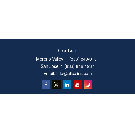
Contact
Moreno Valley:
1 (833) 849-0131
San Jose:
1 (833) 846-1937
Email:
info@allsolins.com
Quick Links
Estate
Insurance
Tax
Money