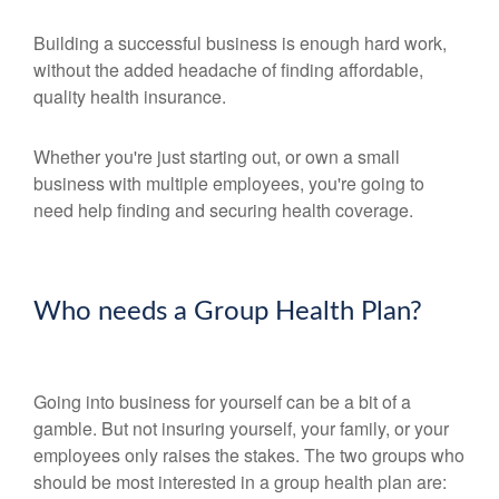
Building a successful business is enough hard work,
without the added headache of finding affordable,
quality health insurance.
Whether you're just starting out, or own a small
business with multiple employees, you're going to
need help finding and securing health coverage.
Who needs a Group Health Plan?
Going into business for yourself can be a bit of a
gamble. But not insuring yourself, your family, or your
employees only raises the stakes. The two groups who
should be most interested in a group health plan are: