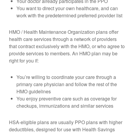
Your doctor already participates in the PPO
You want to direct your own healthcare, and can
work with the predetermined preferred provider list
HMO / Health Maintenance Organization plans offer
health care services through a network of providers
that contract exclusively with the HMO, or who agree to
provide services to members. An HMO plan may be
right for you if:
You’re willing to coordinate your care through a
primary care physician and follow the rest of the
HMO guidelines
You enjoy preventive care such as coverage for
checkups, immunizations and similar services
HSA-eligible plans are usually PPO plans with higher
deductibles, designed for use with Health Savings