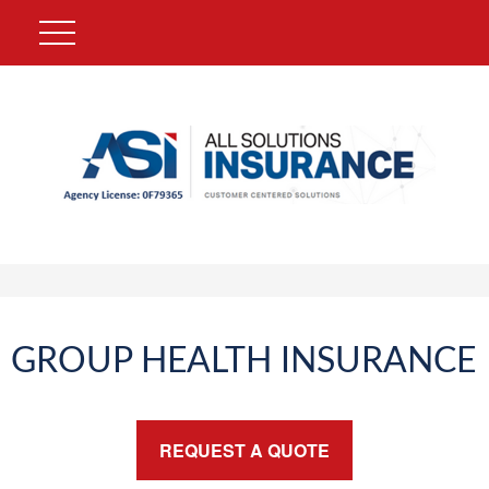
GROUP HEALTH INSURANCE
REQUEST A QUOTE