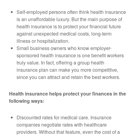
Self-employed persons often think health insurance
is an unaffordable luxury. But the main purpose of
health insurance is to protect your financial future
against unexpected medical costs, long-term
illness or hospitalization.
Small business owners who know employer-
sponsored health insurance is one benefit workers
truly value. In fact, offering a group health
insurance plan can make you more competitive,
since you can attract and retain the best workers.
Health insurance helps protect your finances in the
following ways:
Discounted rates for medical care. Insurance
companies negotiate rates with healthcare
providers. Without that feature, even the cost of a