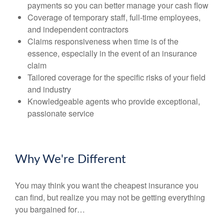
payments so you can better manage your cash flow
Coverage of temporary staff, full-time employees,
and independent contractors
Claims responsiveness when time is of the
essence, especially in the event of an insurance
claim
Tailored coverage for the specific risks of your field
and industry
Knowledgeable agents who provide exceptional,
passionate service
Why We're Different
You may think you want the cheapest insurance you
can find, but realize you may not be getting everything
you bargained for…