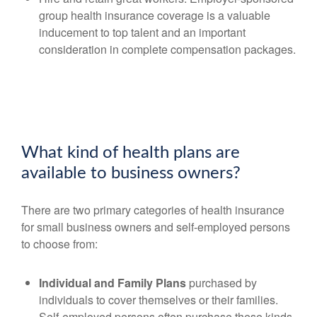
group health insurance coverage is a valuable
inducement to top talent and an important
consideration in complete compensation packages.
What kind of health plans are
available to business owners?
There are two primary categories of health insurance
for small business owners and self-employed persons
to choose from:
Individual and Family Plans
purchased by
individuals to cover themselves or their families.
Self-employed persons often purchase these kinds