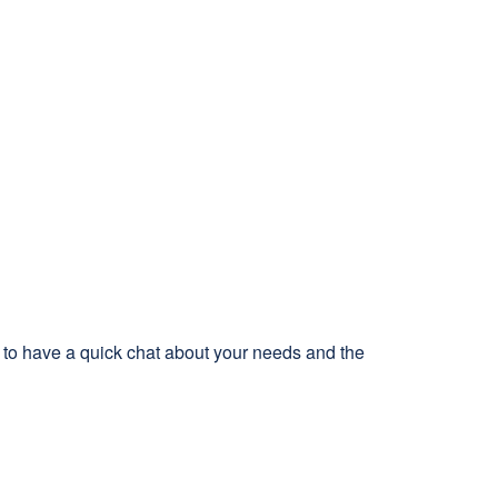
s to have a quick chat about your needs and the