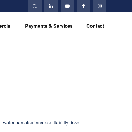
rcial
Payments & Services
Contact
water can also increase liability risks.