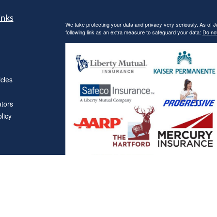
inks
We take protecting your data and privacy very seriously. As of 
following link as an extra measure to safeguard your data:
Do not
icles
ators
licy
Affiliations