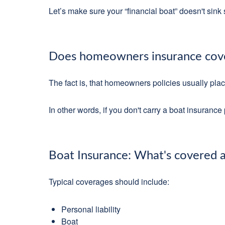
Let’s make sure your “financial boat” doesn't sin
Does homeowners insurance cove
The fact is, that homeowners policies usually pla
In other words, if you don't carry a boat insuranc
Boat Insurance: What's covered a
Typical coverages should include:
Personal liability
Boat