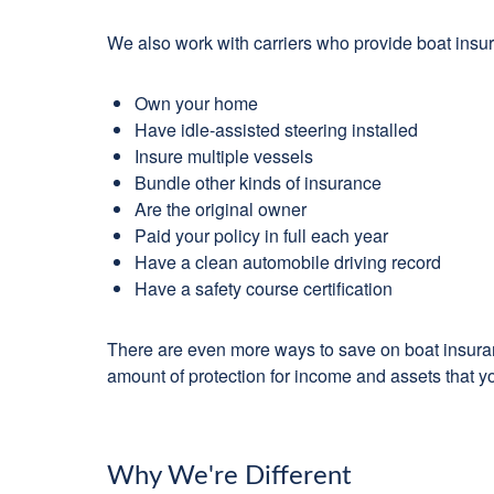
We also work with carriers who provide boat insu
Own your home
Have idle-assisted steering installed
Insure multiple vessels
Bundle other kinds of insurance
Are the original owner
Paid your policy in full each year
Have a clean automobile driving record
Have a safety course certification
There are even more ways to save on boat insuranc
amount of protection for income and assets that yo
Why We're Different