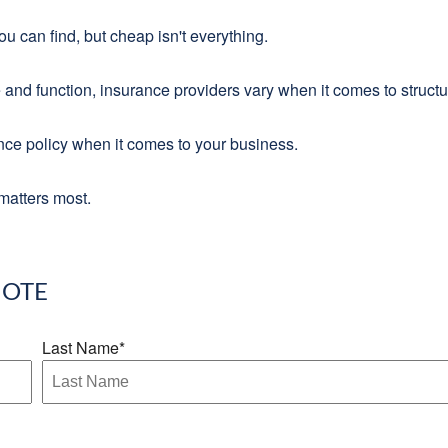
 can find, but cheap isn't everything.
 and function, insurance providers vary when it comes to structur
ance policy when it comes to your business.
matters most.
OTE