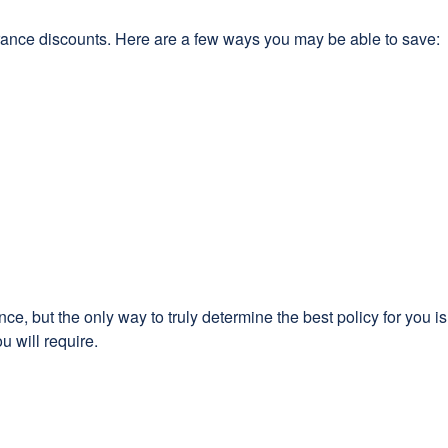
rance discounts. Here are a few ways you may be able to save:
e, but the only way to truly determine the best policy for you i
u will require.