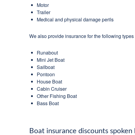
Motor
Trailer
Medical and physical damage perils
We also provide insurance for the following types 
Runabout
Mini Jet Boat
Sailboat
Pontoon
House Boat
Cabin Cruiser
Other Fishing Boat
Bass Boat
Boat insurance discounts spoken