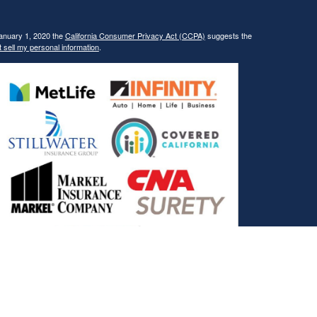
January 1, 2020 the
California Consumer Privacy Act (CCPA)
suggests the
 sell my personal information
.