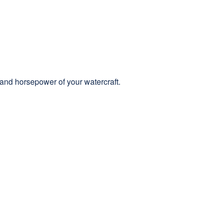
 and horsepower of your watercraft.