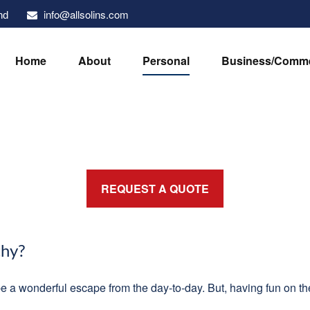
info@allsolins.com
nd
Home
About
Personal
Business/Comme
REQUEST A QUOTE
thy?
be a wonderful escape from the day-to-day. But, having fun on the 