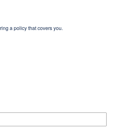
ing a policy that covers you.