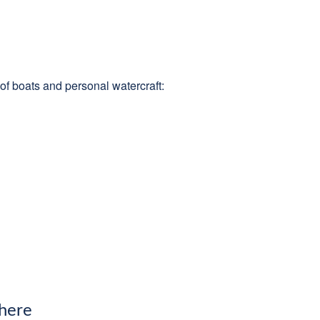
of boats and personal watercraft:
 here