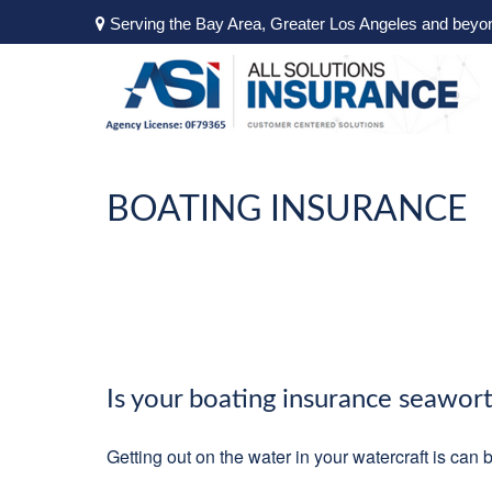
Serving the Bay Area, Greater Los Angeles and beyo
BOATING INSURANCE
Is your boating insurance seawor
Getting out on the water in your watercraft is can 