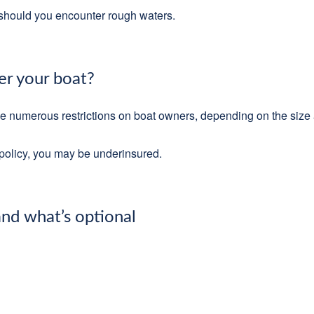
k should you encounter rough waters.
r your boat?
ce numerous restrictions on boat owners, depending on the size
e policy, you may be underinsured.
nd what’s optional