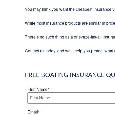
You may think you want the cheapest insurance you
While most insurance products are similar in price
There’s no such thing as a one-size-fits-all insur
Contact us today, and we'll help you protect what 
FREE
BOATING INSURANCE
QU