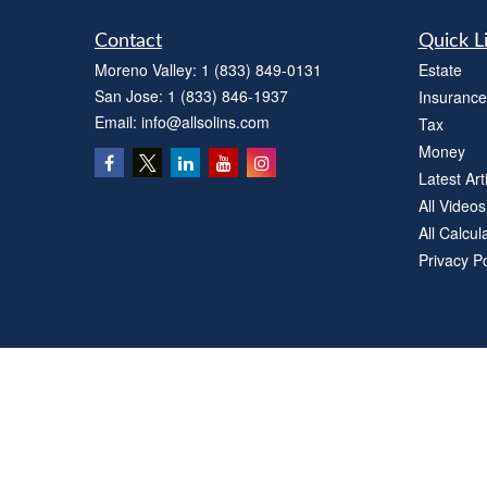
Contact
Quick L
Moreno Valley:
1 (833) 849-0131
Estate
San Jose:
1 (833) 846-1937
Insurance
Email:
info@allsolins.com
Tax
Money
Latest Art
All Videos
All Calcul
Privacy Po