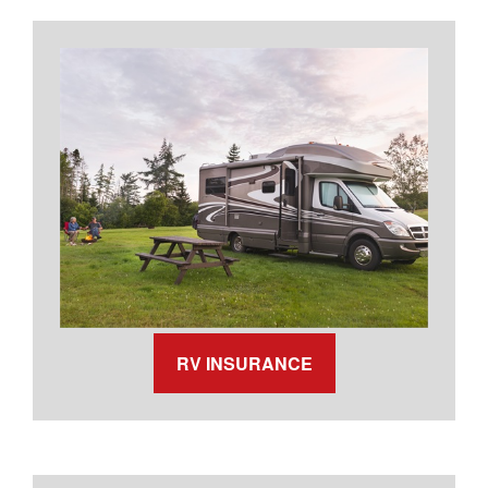
RV INSURANCE