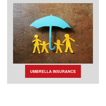
UMBRELLA INSURANCE