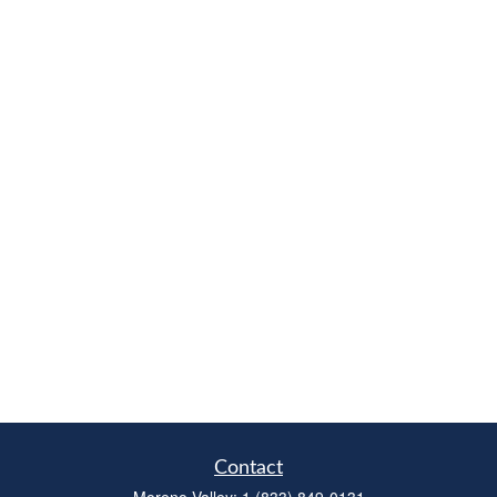
Contact