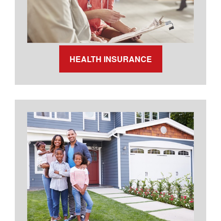
HEALTH INSURANCE