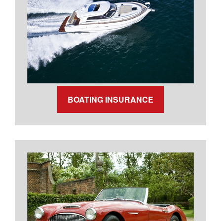
BOATING INSURANCE