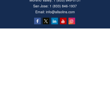
Moreno Valley:
1 (833) 849-0131
San Jose:
1 (833) 846-1937
Email:
info@allsolins.com
Quick Links
Estate
Insurance
Tax
Money
Latest Articles
All Videos
All Calculators
Privacy Policy
We take protecting your data and privacy very seriously. As of January 1, 2020 the
California Consumer Privacy Act (CCPA)
suggests the following link as an extra
measure to safeguard your data:
Do not sell my personal information
.