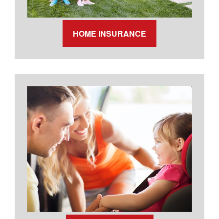
HOME INSURANCE