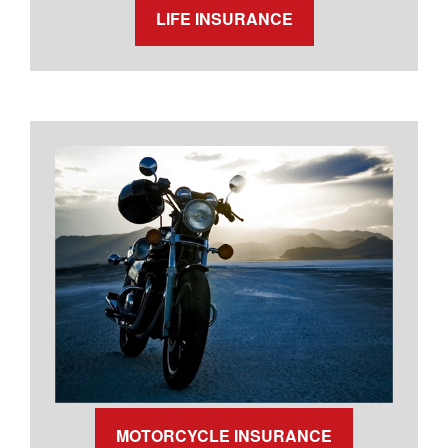
LIFE INSURANCE
MOTORCYCLE INSURANCE