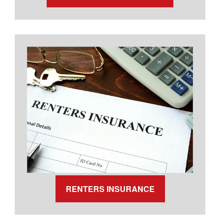
RENTERS INSURANCE