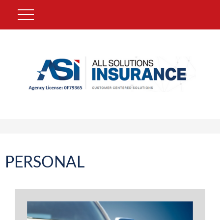
PERSONAL