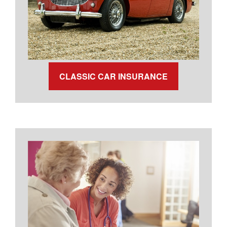
CLASSIC CAR INSURANCE