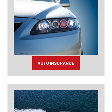
AUTO INSURANCE