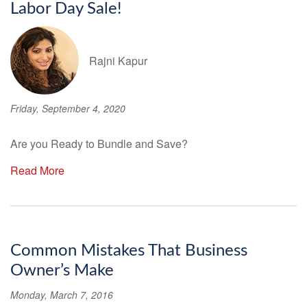
Labor Day Sale!
Rajni Kapur
Friday, September 4, 2020
Are you Ready to Bundle and Save?
Read More
Common Mistakes That Business
Owner’s Make
Monday, March 7, 2016