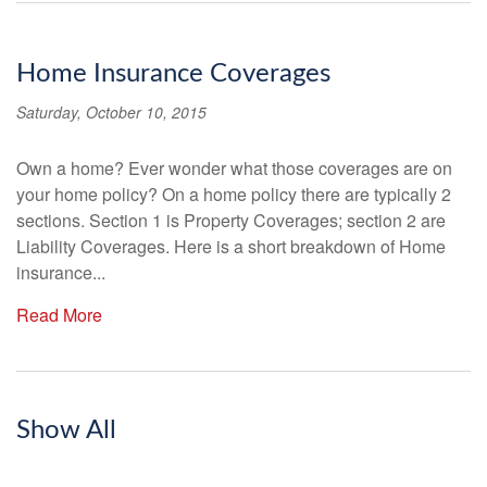
Home Insurance Coverages
Saturday, October 10, 2015
Own a home? Ever wonder what those coverages are on
your home policy? On a home policy there are typically 2
sections. Section 1 is Property Coverages; section 2 are
Liability Coverages. Here is a short breakdown of Home
insurance...
Read More
Show All