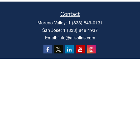
Contact
Moreno Valley:
1 (833) 849-0131
San Jose:
1 (833) 846-1937
Email:
info@allsolins.com
Quick Links
Estate
Insurance
Tax
Money
Latest Articles
All Videos
All Calculators
Privacy Policy