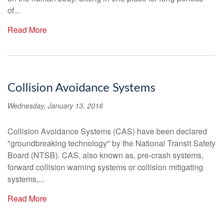
of...
Read More
Collision Avoidance Systems
Wednesday, January 13, 2016
Collision Avoidance Systems (CAS) have been declared
"groundbreaking technology" by the National Transit Safety
Board (NTSB). CAS, also known as, pre-crash systems,
forward collision warning systems or collision mitigating
systems,...
Read More