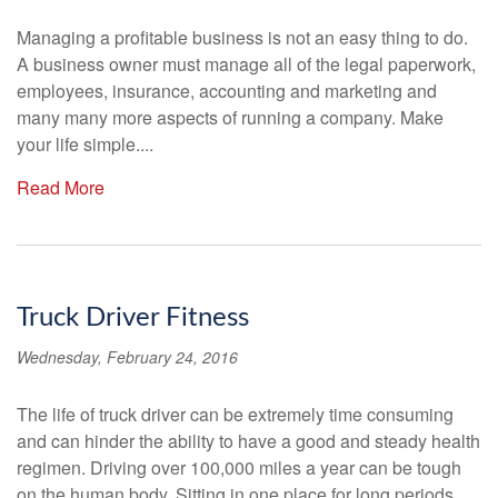
Managing a profitable business is not an easy thing to do.
A business owner must manage all of the legal paperwork,
employees, insurance, accounting and marketing and
many many more aspects of running a company. Make
your life simple....
Read More
Truck Driver Fitness
Wednesday, February 24, 2016
The life of truck driver can be extremely time consuming
and can hinder the ability to have a good and steady health
regimen. Driving over 100,000 miles a year can be tough
on the human body. Sitting in one place for long periods