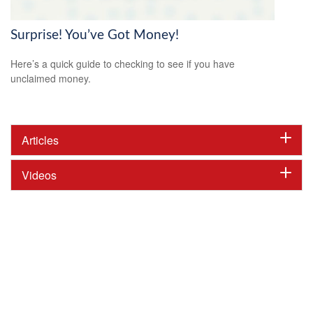
Surprise! You’ve Got Money!
Here’s a quick guide to checking to see if you have
unclaimed money.
Articles
Videos