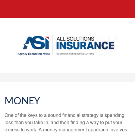
MONEY
One of the keys to a sound financial strategy is spending
less than you take in, and then finding a way to put your
excess to work. A money management approach involves