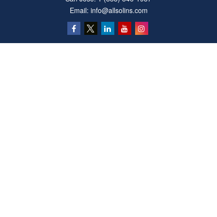
Email:
info@allsolins.com
Quick Links
Estate
Insurance
Tax
Money
Latest Articles
All Videos
All Calculators
Privacy Policy
We take protecting your data and privacy very seriously. As of January 1, 2020 the
California Consumer Privacy Act (CCPA)
suggests the following link as an extra
measure to safeguard your data:
Do not sell my personal information
.