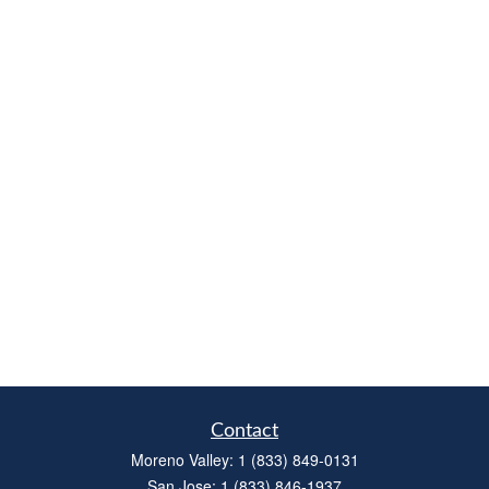
Contact
Moreno Valley:
1 (833) 849-0131
San Jose:
1 (833) 846-1937