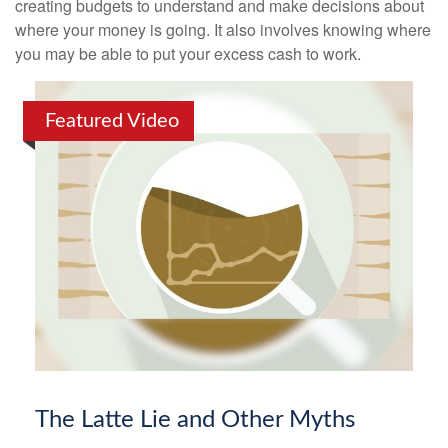
creating budgets to understand and make decisions about
where your money is going. It also involves knowing where
you may be able to put your excess cash to work.
Featured Video
The Latte Lie and Other Myths