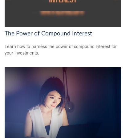
The Power of Compound Interest
Learn how to harness the power of compound interest for
your investments.