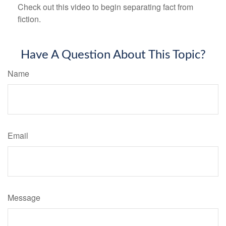
Check out this video to begin separating fact from
fiction.
Have A Question About This Topic?
Name
Email
Message