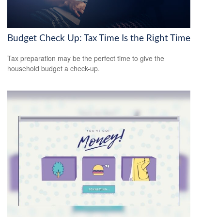
Budget Check Up: Tax Time Is the Right Time
Tax preparation may be the perfect time to give the
household budget a check-up.