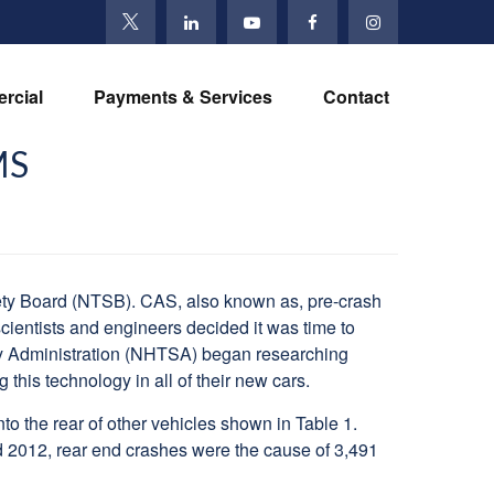
rcial
Payments & Services
Contact
MS
ety Board (NTSB). CAS, also known as, pre-crash
scientists and engineers decided it was time to
ety Administration (NHTSA) began researching
his technology in all of their new cars.
 the rear of other vehicles shown in Table 1.
nd 2012, rear end crashes were the cause of 3,491