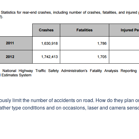
ously limit the number of accidents on road. How do they plan
ather type conditions and on occasions, laser and camera sensor