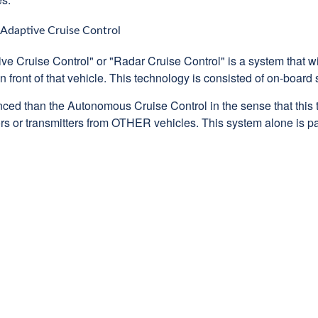
Adaptive Cruise Control
ve Cruise Control" or "Radar Cruise Control" is a system that wi
n front of that vehicle. This technology is consisted of on-board
ced than the Autonomous Cruise Control in the sense that this 
ectors or transmitters from OTHER vehicles. This system alone is p