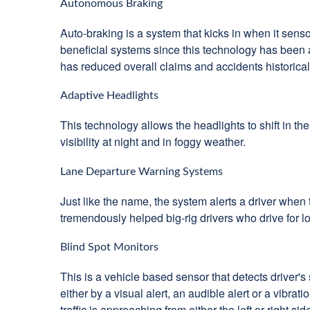
Autonomous Braking
Auto-braking is a system that kicks in when it sens
beneficial systems since this technology has been a
has reduced overall claims and accidents historical
Adaptive Headlights
This technology allows the headlights to shift in the
visibility at night and in foggy weather.
Lane Departure Warning Systems
Just like the name, the system alerts a driver when t
tremendously helped big-rig drivers who drive for l
Blind Spot Monitors
This is a vehicle based sensor that detects driver's 
either by a visual alert, an audible alert or a vibr
traffic is approaching from either the left or right sid