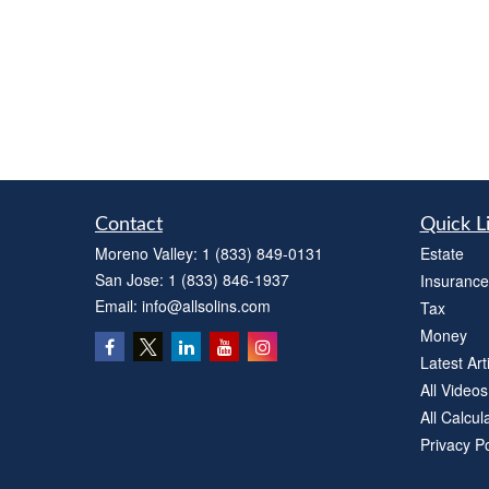
Contact
Quick L
Moreno Valley:
1 (833) 849-0131
Estate
San Jose:
1 (833) 846-1937
Insurance
Email:
info@allsolins.com
Tax
Money
Latest Art
All Videos
All Calcul
Privacy Po