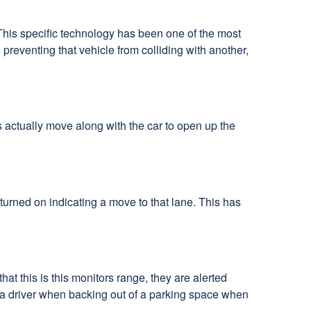
 This specific technology has been one of the most
preventing that vehicle from colliding with another,
hts actually move along with the car to open up the
s turned on indicating a move to that lane. This has
hat this is this monitors range, they are alerted
ert a driver when backing out of a parking space when