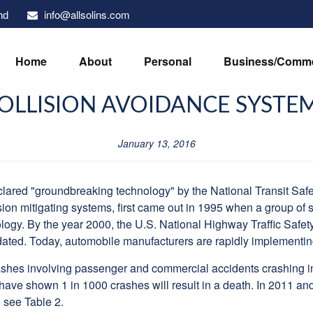
info@allsolins.com
nd
Home
About
Personal
Business/Comme
OLLISION AVOIDANCE SYSTE
January 13, 2016
ared "groundbreaking technology" by the National Transit Saf
sion mitigating systems, first came out in 1995 when a group of 
ology. By the year 2000, the U.S. National Highway Traffic Saf
ted. Today, automobile manufacturers are rapidly implementing t
hes involving passenger and commercial accidents crashing into
s have shown 1 in 1000 crashes will result in a death. In 2011 a
 see Table 2.