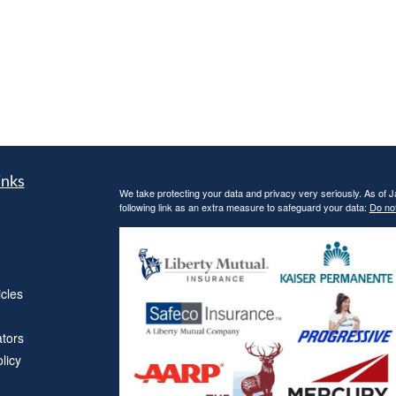
inks
We take protecting your data and privacy very seriously. As of 
following link as an extra measure to safeguard your data:
Do not
icles
ators
licy