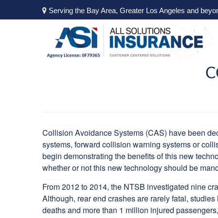
Serving the Bay Area, Greater Los Angeles and beyo
C
Collision Avoidance Systems (CAS) have been decl
systems, forward collision warning systems or colli
begin demonstrating the benefits of this new techn
whether or not this new technology should be manda
From 2012 to 2014, the NTSB investigated nine cras
Although, rear end crashes are rarely fatal, studie
deaths and more than 1 million injured passengers,