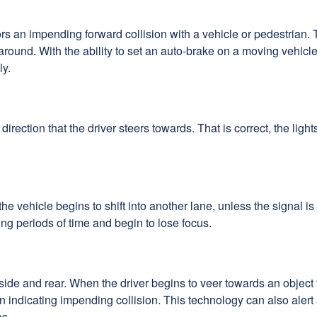
ors an impending forward collision with a vehicle or pedestrian.
round. With the ability to set an auto-brake on a moving vehicle 
ly.
 direction that the driver steers towards. That is correct, the lig
he vehicle begins to shift into another lane, unless the signal i
ong periods of time and begin to lose focus.
side and rear. When the driver begins to veer towards an object t
ation indicating impending collision. This technology can also al
es.