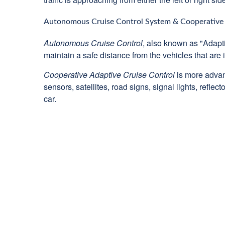
Autonomous Cruise Control System & Cooperative 
Autonomous Cruise Control
, also known as "Adapti
maintain a safe distance from the vehicles that are i
Cooperative Adaptive Cruise Control
is more advan
sensors, satellites, road signs, signal lights, refl
car.