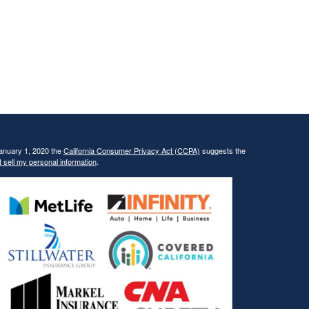
January 1, 2020 the
California Consumer Privacy Act (CCPA)
suggests the
 sell my personal information
.