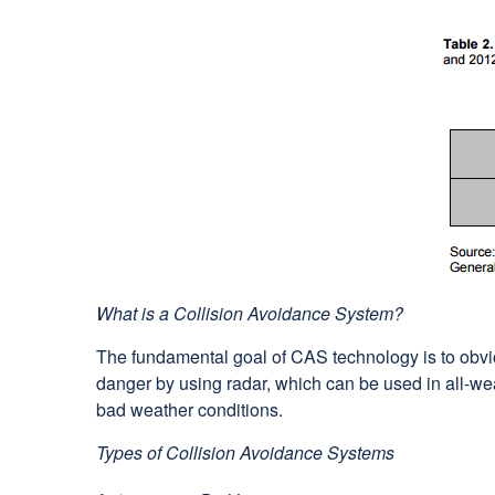
What is a Collision Avoidance System?
The fundamental goal of CAS technology is to obvi
danger by using radar, which can be used in all-we
bad weather conditions.
Types of Collision Avoidance Systems