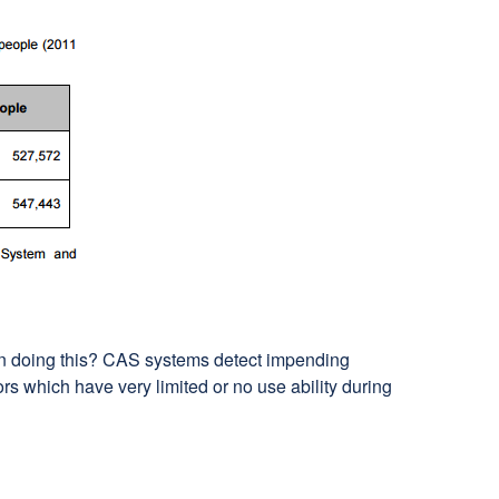
 on doing this? CAS systems detect impending
s which have very limited or no use ability during