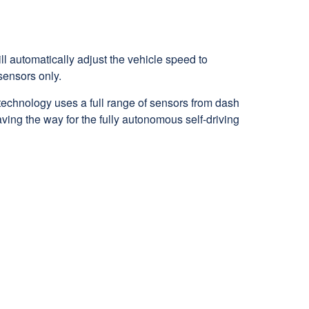
ll automatically adjust the vehicle speed to
 sensors only.
technology uses a full range of sensors from dash
aving the way for the fully autonomous self-driving