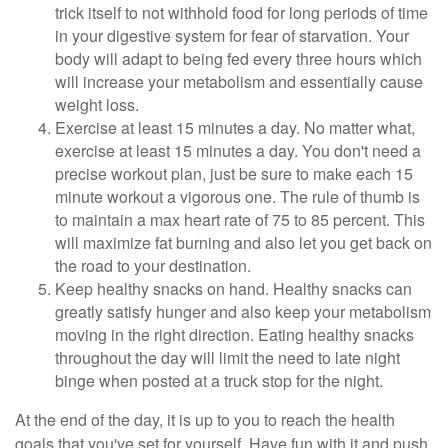
trick itself to not withhold food for long periods of time
in your digestive system for fear of starvation. Your
body will adapt to being fed every three hours which
will increase your metabolism and essentially cause
weight loss.
Exercise at least 15 minutes a day. No matter what,
exercise at least 15 minutes a day. You don't need a
precise workout plan, just be sure to make each 15
minute workout a vigorous one. The rule of thumb is
to maintain a max heart rate of 75 to 85 percent. This
will maximize fat burning and also let you get back on
the road to your destination.
Keep healthy snacks on hand. Healthy snacks can
greatly satisfy hunger and also keep your metabolism
moving in the right direction. Eating healthy snacks
throughout the day will limit the need to late night
binge when posted at a truck stop for the night.
At the end of the day, it is up to you to reach the health
goals that you've set for yourself. Have fun with it and push