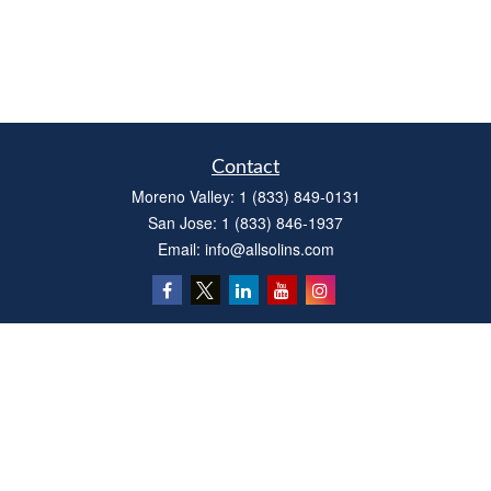
Contact
Moreno Valley:
1 (833) 849-0131
San Jose:
1 (833) 846-1937
Email:
info@allsolins.com
Quick Links
Estate
Insurance
Tax
Money