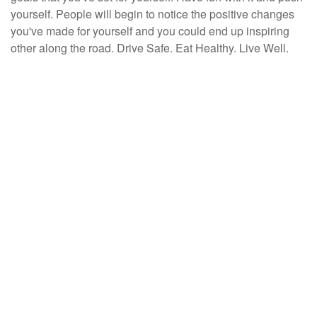
yourself. People will begin to notice the positive changes
you've made for yourself and you could end up inspiring
other along the road. Drive Safe. Eat Healthy. Live Well.