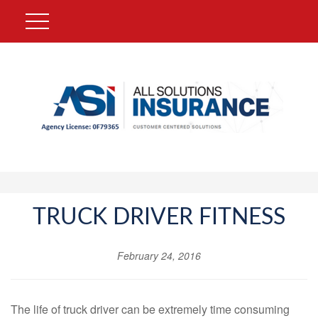
TRUCK DRIVER FITNESS
February 24, 2016
The life of truck driver can be extremely time consuming