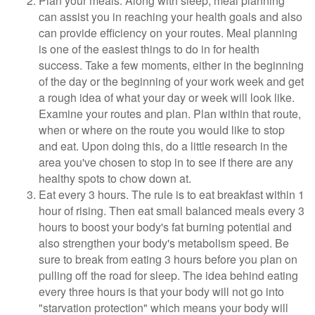
Plan your meals. Along with sleep, meal planning
can assist you in reaching your health goals and also
can provide efficiency on your routes. Meal planning
is one of the easiest things to do in for health
success. Take a few moments, either in the beginning
of the day or the beginning of your work week and get
a rough idea of what your day or week will look like.
Examine your routes and plan. Plan within that route,
when or where on the route you would like to stop
and eat. Upon doing this, do a little research in the
area you've chosen to stop in to see if there are any
healthy spots to chow down at.
Eat every 3 hours. The rule is to eat breakfast within 1
hour of rising. Then eat small balanced meals every 3
hours to boost your body's fat burning potential and
also strengthen your body's metabolism speed. Be
sure to break from eating 3 hours before you plan on
pulling off the road for sleep. The idea behind eating
every three hours is that your body will not go into
"starvation protection" which means your body will