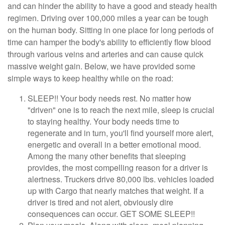
and can hinder the ability to have a good and steady health
regimen. Driving over 100,000 miles a year can be tough
on the human body. Sitting in one place for long periods of
time can hamper the body's ability to efficiently flow blood
through various veins and arteries and can cause quick
massive weight gain. Below, we have provided some
simple ways to keep healthy while on the road:
SLEEP!! Your body needs rest. No matter how
"driven" one is to reach the next mile, sleep is crucial
to staying healthy. Your body needs time to
regenerate and in turn, you'll find yourself more alert,
energetic and overall in a better emotional mood.
Among the many other benefits that sleeping
provides, the most compelling reason for a driver is
alertness. Truckers drive 80,000 lbs. vehicles loaded
up with Cargo that nearly matches that weight. If a
driver is tired and not alert, obviously dire
consequences can occur. GET SOME SLEEP!!