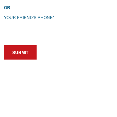
OR
YOUR FRIEND'S PHONE*