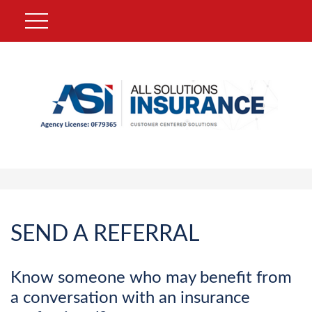
SEND A REFERRAL
Know someone who may benefit from
a conversation with an insurance