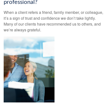
professional?
When a client refers a friend, family member, or colleague,
it’s a sign of trust and confidence we don’t take lightly.
Many of our clients have recommended us to others, and
we’re always grateful.