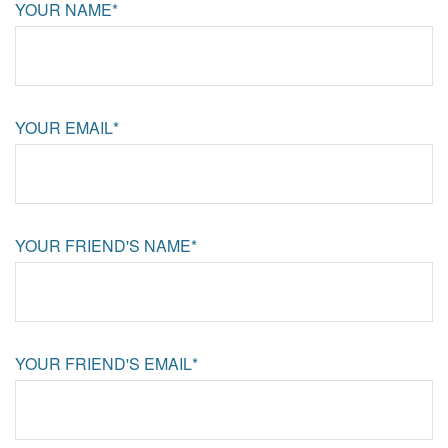
YOUR NAME*
YOUR EMAIL*
YOUR FRIEND'S NAME*
YOUR FRIEND'S EMAIL*