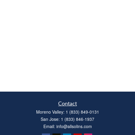
Contact
Moreno Valley:
1 (833) 849-0131
San Jose:
1 (833) 846-1937
Email:
info@allsolins.com