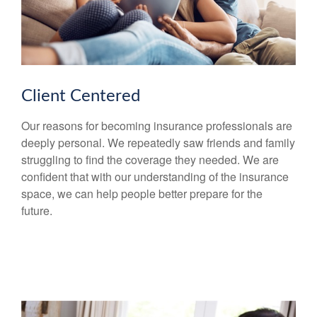
Client Centered
Our reasons for becoming insurance professionals are
deeply personal. We repeatedly saw friends and family
struggling to find the coverage they needed. We are
confident that with our understanding of the insurance
space, we can help people better prepare for the
future.