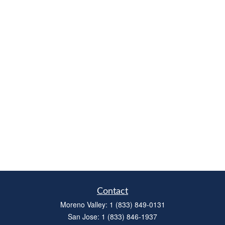
Contact
Moreno Valley:
1 (833) 849-0131
San Jose:
1 (833) 846-1937