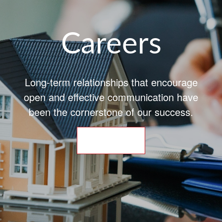
Careers
Long-term relationships that encourage
open and effective communication have
been the cornerstone of our success.
APPLY NOW