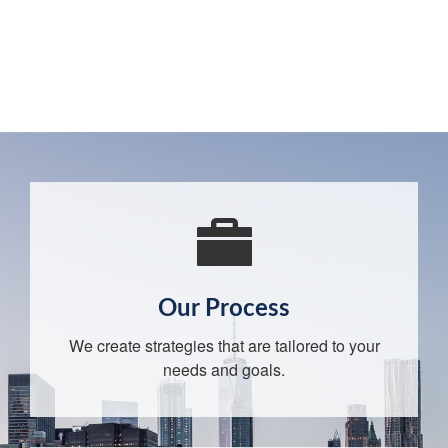
Our Process
We create strategies that are tailored to your
needs and goals.