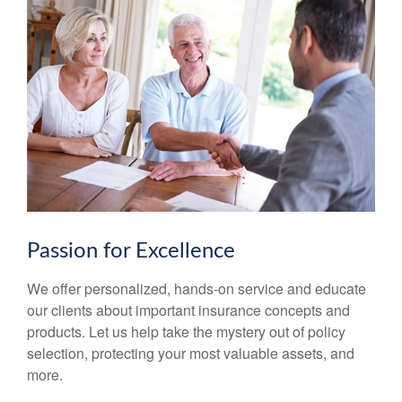
Passion for Excellence
We offer personalized, hands-on service and educate
our clients about important insurance concepts and
products. Let us help take the mystery out of policy
selection, protecting your most valuable assets, and
more.