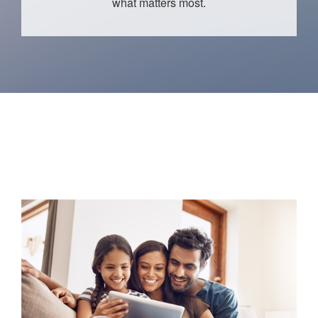
what matters most.