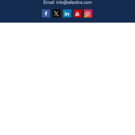
Email:
info@allsolins.com
Quick Links
Estate
Insurance
Tax
Money
Latest Articles
All Videos
All Calculators
Privacy Policy
We take protecting your data and privacy very seriously. As of January 1, 2020 the
California Consumer Privacy Act (CCPA)
suggests the following link as an extra
measure to safeguard your data:
Do not sell my personal information
.