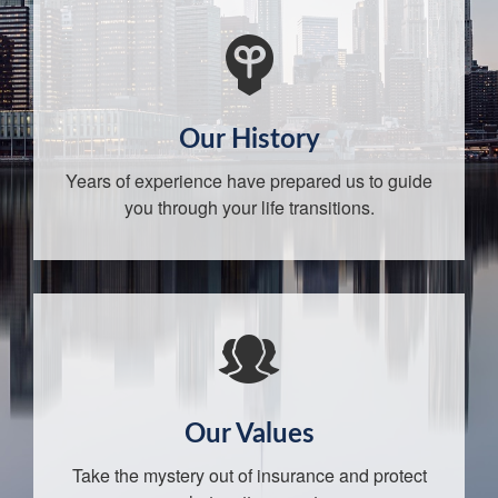
Our History
Years of experience have prepared us to guide
you through your life transitions.
Our Values
Take the mystery out of insurance and protect