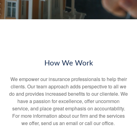
How We Work
We empower our insurance professionals to help their
clients. Our team approach adds perspective to all we
do and provides increased benefits to our clientele. We
have a passion for excellence, offer uncommon
service, and place great emphasis on accountability.
For more information about our firm and the services
we offer, send us an email or call our office.