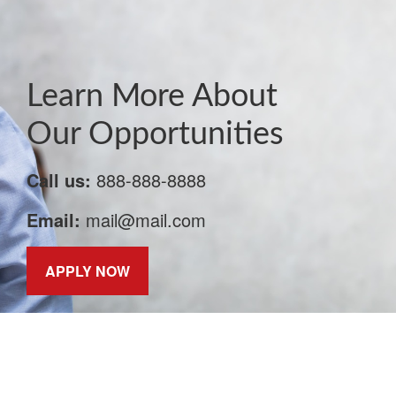
Learn More About
Our Opportunities
Call us:
888-888-8888
Email:
mail@mail.com
APPLY NOW