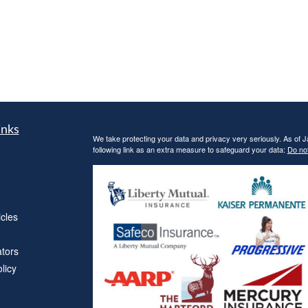
inks
We take protecting your data and privacy very seriously. As of 
following link as an extra measure to safeguard your data:
Do not
icles
ators
licy