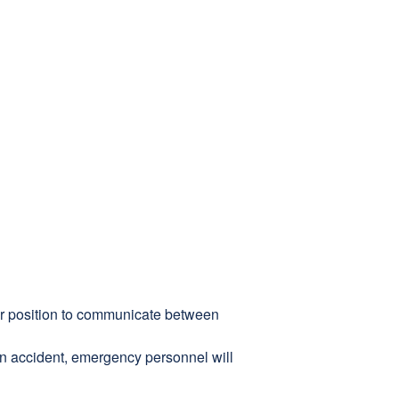
ter position to communicate between
 an accident, emergency personnel will