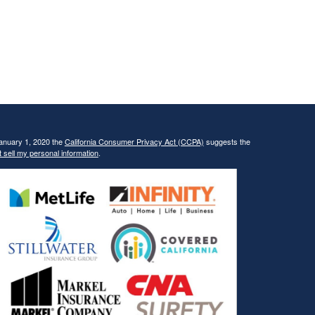
January 1, 2020 the
California Consumer Privacy Act (CCPA)
suggests the
 sell my personal information
.