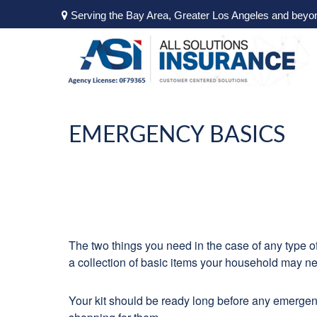
Serving the Bay Area, Greater Los Angeles and beyo
EMERGENCY BASICS
The two things you need in the case of any type 
a collection of basic items your household may n
Your kit should be ready long before any emergenc