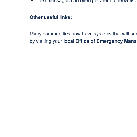
Text messages can often get around network di
Other useful links:
Many communities now have systems that will send 
by visiting your
local Office of Emergency Man