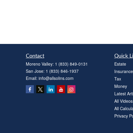
Contact
Quick L
Moreno Valley:
1 (833) 849-0131
Estate
San Jose:
1 (833) 846-1937
Insurance
Email:
info@allsolins.com
Tax
Money
Latest Art
All Videos
All Calcul
Privacy Po