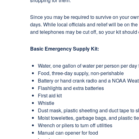
shopping for them.
Since you may be required to survive on your own, 
days. While local officials and relief will be on t
and telephones may be cut off, so your kit should
Basic Emergency Supply Kit:
Water, one gallon of water per person per day f
Food, three-day supply, non-perishable
Battery or hand crank radio and a NOAA Weathe
Flashlights and extra batteries
First aid kit
Whistle
Dust mask, plastic sheeting and duct tape to sh
Moist towelettes, garbage bags, and plastic tie
Wrench or pliers to turn off utilities
Manual can opener for food