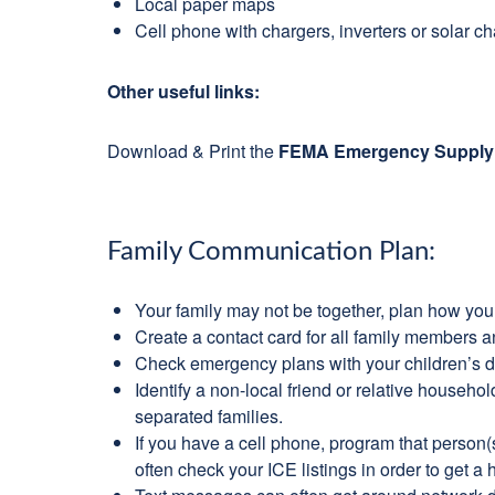
Local paper maps
Cell phone with chargers, inverters or solar c
Other useful links:
Download & Print the
FEMA Emergency Supply 
Family Communication Plan:
Your family may not be together, plan how you 
Create a contact card for all family members a
Check emergency plans with your children’s d
Identify a non-local friend or relative househ
separated families.
If you have a cell phone, program that person(
often check your ICE listings in order to get 