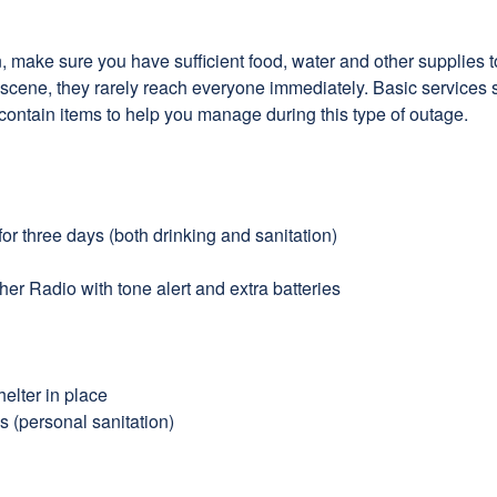
make sure you have sufficient food, water and other supplies to 
he scene, they rarely reach everyone immediately. Basic services 
 contain items to help you manage during this type of outage.
or three days (both drinking and sanitation)
r Radio with tone alert and extra batteries
elter in place
s (personal sanitation)