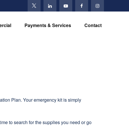
rcial
Payments & Services
Contact
ation Plan. Your emergency kit is simply
ime to search for the supplies you need or go