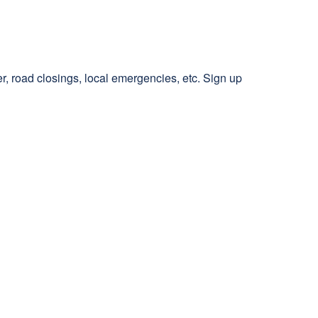
r, road closings, local emergencies, etc. Sign up