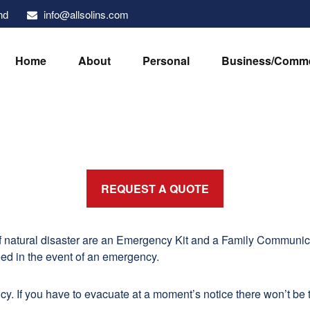
info@allsolins.com
nd
Home
About
Personal
Business/Comme
REQUEST A QUOTE
of natural disaster are an Emergency Kit and a Family Communic
eed in the event of an emergency.
y. If you have to evacuate at a moment’s notice there won’t be t