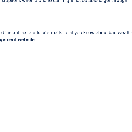
sruptions when a phone call might not be able to get through.
instant text alerts or e-mails to let you know about bad weathe
agement website
.