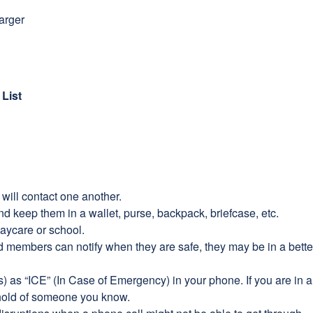
harger
List
will contact one another.
nd keep them in a wallet, purse, backpack, briefcase, etc.
aycare or school.
old members can notify when they are safe, they may be in a bet
s) as “ICE” (In Case of Emergency) in your phone. If you are in
a hold of someone you know.