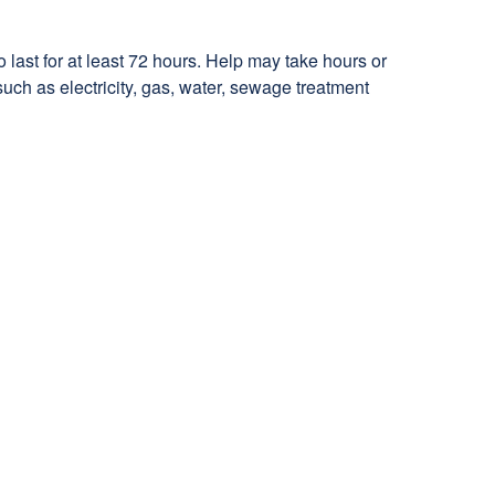
last for at least 72 hours. Help may take hours or
such as electricity, gas, water, sewage treatment