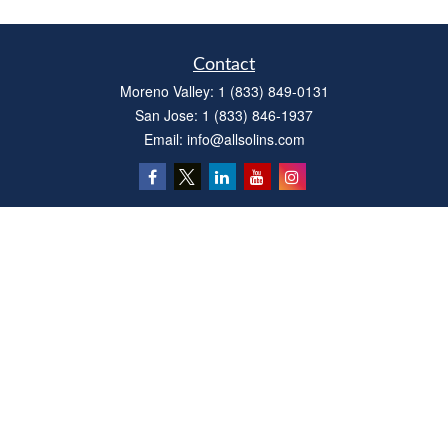
Contact
Moreno Valley:
1 (833) 849-0131
San Jose:
1 (833) 846-1937
Email:
info@allsolins.com
Quick Links
Estate
Insurance
Tax
Money
Latest Articles
All Videos
All Calculators
Privacy Policy