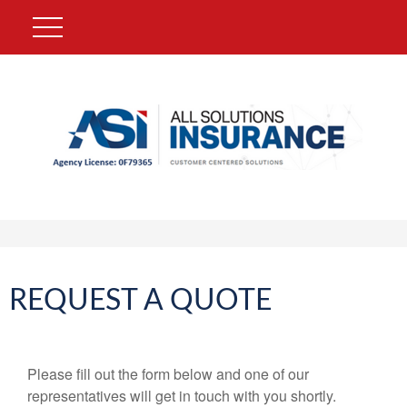
REQUEST A QUOTE
Please fill out the form below and one of our
representatives will get in touch with you shortly.