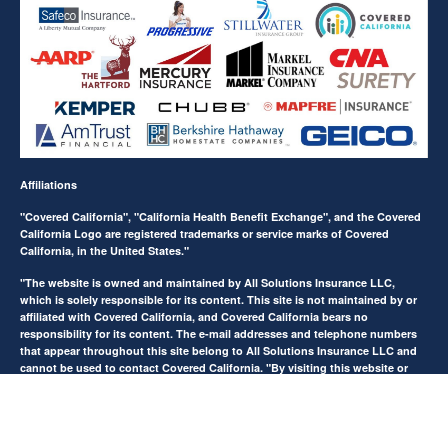
Affiliations
"Covered California", "California Health Benefit Exchange", and the Covered
California Logo are registered trademarks or service marks of Covered
California, in the United States."
"The website is owned and maintained by All Solutions Insurance LLC,
which is solely responsible for its content. This site is not maintained by or
affiliated with Covered California, and Covered California bears no
responsibility for its content. The e-mail addresses and telephone numbers
that appear throughout this site belong to All Solutions Insurance LLC and
cannot be used to contact Covered California. "By visiting this website or
filling out any form on this website, you agree to be contacted on your
phone number to receive automated Opt-in messages. Reply STOP to end or
HELP for help.
View Privacy Policy
."