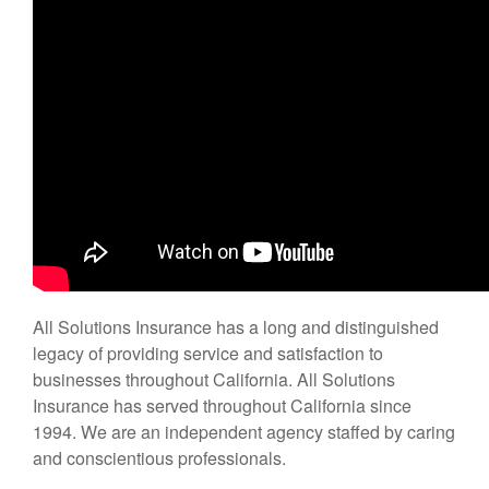
All Solutions Insurance has a long and distinguished
legacy of providing service and satisfaction to
businesses throughout California. All Solutions
Insurance has served throughout California since
1994. We are an independent agency staffed by caring
and conscientious professionals.