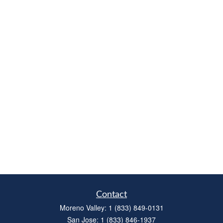
Contact
Moreno Valley:
1 (833) 849-0131
San Jose:
1 (833) 846-1937