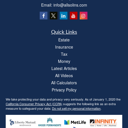
Email:
info@allsolins.com
Quick Links
Estate
Insurance
Tax
Money
Latest Articles
All Videos
All Calculators
Privacy Policy
We take protecting your data and privacy very seriously. As of January 1, 2020 the
California Consumer Privacy Act (CCPA)
suggests the following link as an extra
measure to safeguard your data:
Do not sell my personal information
.