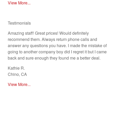
View More...
Testimonials
Amazing staff! Great prices! Would definitely
recommend them. Always return phone calls and
answer any questions you have. I made the mistake of
going to another company boy did I regret it but I came
back and sure enough they found me a better deal.
Kathie R.
Chino, CA
View More...