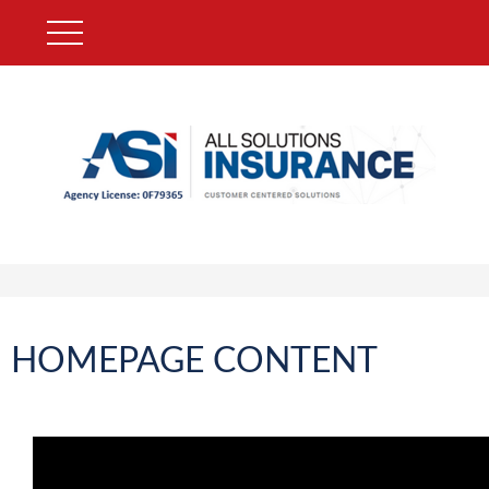
HOMEPAGE CONTENT