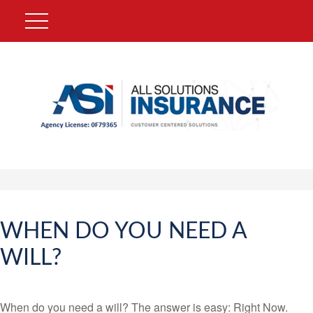
WHEN DO YOU NEED A
WILL?
When do you need a will? The answer is easy: Right Now.