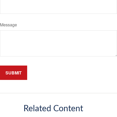
Message
Related Content