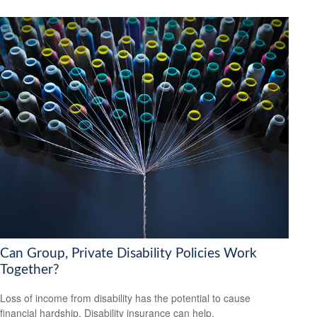
Can Group, Private Disability Policies Work
Together?
Loss of income from disability has the potential to cause
financial hardship. Disability insurance can help.