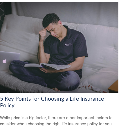
5 Key Points for Choosing a Life Insurance
Policy
While price is a big factor, there are other important factors to
consider when choosing the right life insurance policy for you.