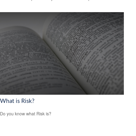
What is Risk?
Do you know what Risk is?