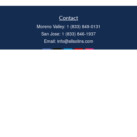
Contact
Moreno Valley:
1 (833) 849-0131
San Jose:
1 (833) 846-1937
Email:
info@allsolins.com
Quick Links
Estate
Insurance
Tax
Money
Latest Articles
All Videos
All Calculators
Privacy Policy