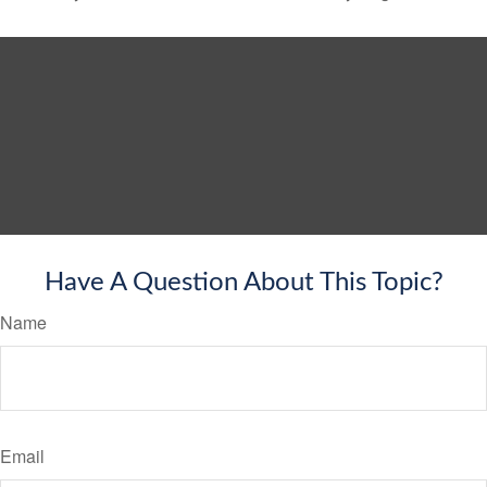
Have A Question About This Topic?
Name
Email