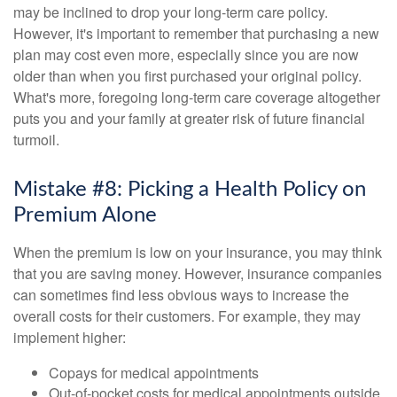
may be inclined to drop your long-term care policy.
However, it's important to remember that purchasing a new
plan may cost even more, especially since you are now
older than when you first purchased your original policy.
What's more, foregoing long-term care coverage altogether
puts you and your family at greater risk of future financial
turmoil.
Mistake #8: Picking a Health Policy on
Premium Alone
When the premium is low on your insurance, you may think
that you are saving money. However, insurance companies
can sometimes find less obvious ways to increase the
overall costs for their customers. For example, they may
implement higher:
Copays for medical appointments
Out-of-pocket costs for medical appointments outside