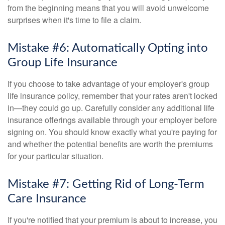
from the beginning means that you will avoid unwelcome
surprises when it's time to file a claim.
Mistake #6: Automatically Opting into
Group Life Insurance
If you choose to take advantage of your employer's group
life insurance policy, remember that your rates aren't locked
in—they could go up. Carefully consider any additional life
insurance offerings available through your employer before
signing on. You should know exactly what you're paying for
and whether the potential benefits are worth the premiums
for your particular situation.
Mistake #7: Getting Rid of Long-Term
Care Insurance
If you're notified that your premium is about to increase, you