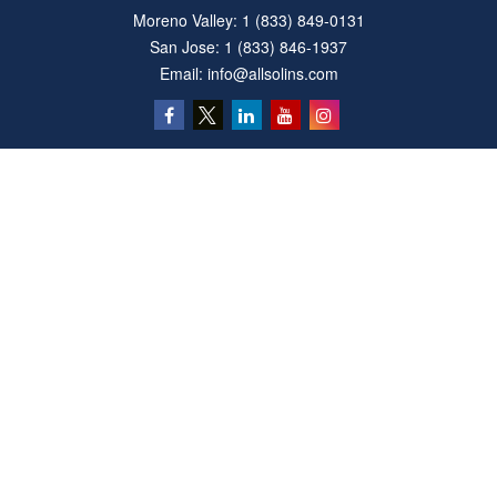
Moreno Valley:
1 (833) 849-0131
San Jose:
1 (833) 846-1937
Email:
info@allsolins.com
Quick Links
Estate
Insurance
Tax
Money
Latest Articles
All Videos
All Calculators
Privacy Policy
We take protecting your data and privacy very seriously. As of January 1, 2020 the
California Consumer Privacy Act (CCPA)
suggests the following link as an extra
measure to safeguard your data:
Do not sell my personal information
.