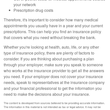
your network
Prescription drug costs
Therefore, it's important to consider how many medical
appointments you usually have in a year and your current
prescriptions. This can help you find an insurance policy
that covers what you need without breaking the bank.
Whether you're looking at health, auto, life, or any other
type of insurance policy, there are plenty of factors to
consider. If you are thinking about purchasing a plan
through your employer, make sure you speak to someone
who works at the insurance provider to get all the answers
you need. If your employer does not cover your insurance
needs, speak to representatives at the insurance company
and your financial professional to get the information you
need to make the decisions about your insurance.
The content is developed from sources believed to be providing accurate information.
The information in this material is not intended as tax or legal advice. It may not be