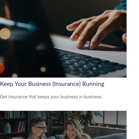
Keep Your Business (Insurance) Running
Get insurance that keeps your business in business.