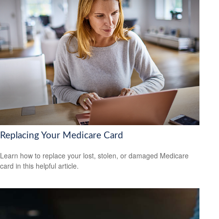
Replacing Your Medicare Card
Learn how to replace your lost, stolen, or damaged Medicare
card in this helpful article.