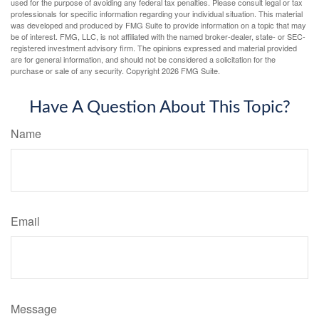
used for the purpose of avoiding any federal tax penalties. Please consult legal or tax
professionals for specific information regarding your individual situation. This material
was developed and produced by FMG Suite to provide information on a topic that may
be of interest. FMG, LLC, is not affiliated with the named broker-dealer, state- or SEC-
registered investment advisory firm. The opinions expressed and material provided
are for general information, and should not be considered a solicitation for the
purchase or sale of any security. Copyright
2026 FMG Suite.
Have A Question About This Topic?
Name
Email
Message