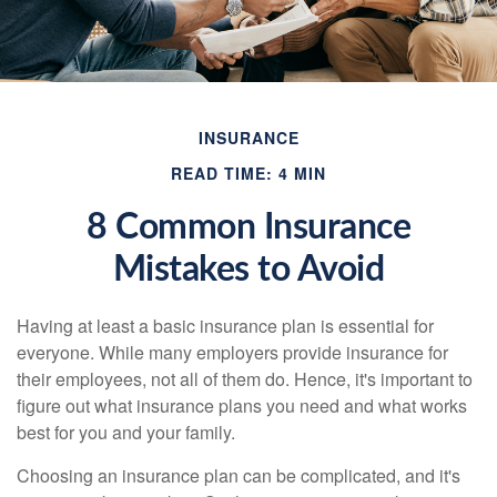
INSURANCE
READ TIME: 4 MIN
8 Common Insurance
Mistakes to Avoid
Having at least a basic insurance plan is essential for
everyone. While many employers provide insurance for
their employees, not all of them do. Hence, it's important to
figure out what insurance plans you need and what works
best for you and your family.
Choosing an insurance plan can be complicated, and it's