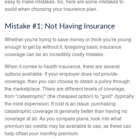
easy to make mistakes. So, here are some mistakes to
avoid when choosing your insurance plan.
Mistake #1: Not Having Insurance
Whether you're trying to save money or think you're young
enough to get by without it, foregoing basic insurance
coverage can be an incredibly costly mistake.
When it comes to health insurance, there are several
options available. If your employer does not provide
coverage, then you can choose to obtain a policy through
the marketplace. There are different levels of coverage,
from "catastrophic" (the cheapest option) to "gold" (typically
the most expensive). If cost is an issue, purchasing
catastrophic coverage is generally better than having no
coverage at all. As you compare plans, look into what
premium tax credits may be available to use, as these can
help offset your monthly premium.