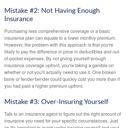
Mistake #2: Not Having Enough
Insurance
Purchasing less comprehensive coverage or a basic
insurance plan can equate to a lower monthly premium.
However, the problem with this approach is that you're
likely to pay the difference in price in deductibles and out-
of-pocket expenses. By not giving yourself enough
insurance coverage upfront, you're taking a gamble on
whether or not you'll actually need to use it. One broken
bone or fender bender could quickly cost you more than if
you had paid a higher premium upfront.
Mistake #3: Over-Insuring Yourself
Talk to an insurance agent to figure out the right amount of
insurance you need for your specific circumstances. Just
as it's important to avoid under-insuring yourself and your