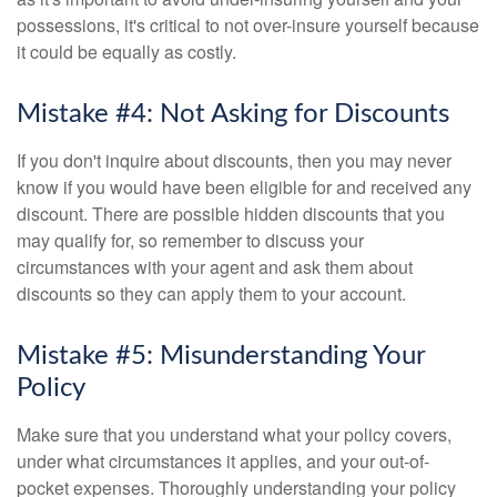
possessions, it's critical to not over-insure yourself because
it could be equally as costly.
Mistake #4: Not Asking for Discounts
If you don't inquire about discounts, then you may never
know if you would have been eligible for and received any
discount. There are possible hidden discounts that you
may qualify for, so remember to discuss your
circumstances with your agent and ask them about
discounts so they can apply them to your account.
Mistake #5: Misunderstanding Your
Policy
Make sure that you understand what your policy covers,
under what circumstances it applies, and your out-of-
pocket expenses. Thoroughly understanding your policy