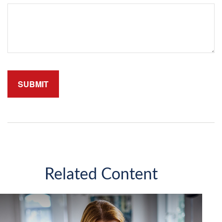
Related Content