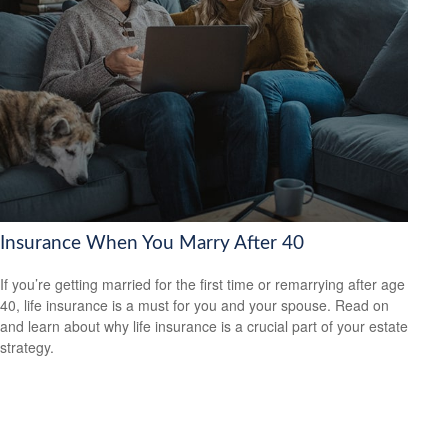
Insurance When You Marry After 40
If you’re getting married for the first time or remarrying after age
40, life insurance is a must for you and your spouse. Read on
and learn about why life insurance is a crucial part of your estate
strategy.