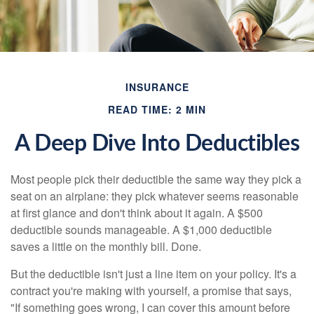
INSURANCE
READ TIME: 2 MIN
A Deep Dive Into Deductibles
Most people pick their deductible the same way they pick a
seat on an airplane: they pick whatever seems reasonable
at first glance and don't think about it again. A $500
deductible sounds manageable. A $1,000 deductible
saves a little on the monthly bill. Done.
But the deductible isn't just a line item on your policy. It's a
contract you're making with yourself, a promise that says,
"If something goes wrong, I can cover this amount before