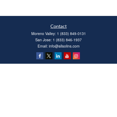
Contact
Moreno Valley:
1 (833) 849-0131
San Jose:
1 (833) 846-1937
Email:
info@allsolins.com
Quick Links
Estate
Insurance
Tax
Money
Latest Articles
All Videos