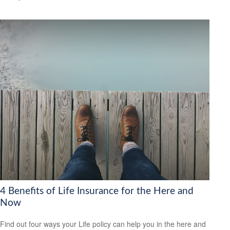
4 Benefits of Life Insurance for the Here and
Now
Find out four ways your Life policy can help you in the here and