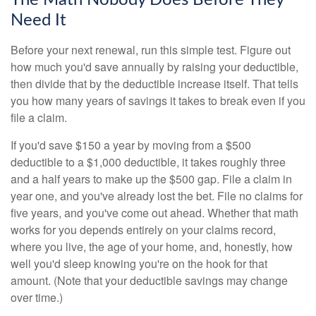
The Math Nobody Does Before They
Need It
Before your next renewal, run this simple test. Figure out
how much you'd save annually by raising your deductible,
then divide that by the deductible increase itself. That tells
you how many years of savings it takes to break even if you
file a claim.
If you'd save $150 a year by moving from a $500
deductible to a $1,000 deductible, it takes roughly three
and a half years to make up the $500 gap. File a claim in
year one, and you've already lost the bet. File no claims for
five years, and you've come out ahead. Whether that math
works for you depends entirely on your claims record,
where you live, the age of your home, and, honestly, how
well you'd sleep knowing you're on the hook for that
amount. (Note that your deductible savings may change
over time.)