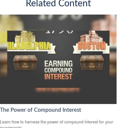
Related Content
The Power of Compound Interest
Learn how to harness the power of compound interest for your
investments.