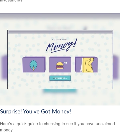
Surprise! You’ve Got Money!
Here’s a quick guide to checking to see if you have unclaimed
money.