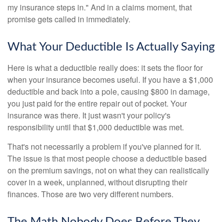
my insurance steps in." And in a claims moment, that
promise gets called in immediately.
What Your Deductible Is Actually Saying
Here is what a deductible really does: it sets the floor for
when your insurance becomes useful. If you have a $1,000
deductible and back into a pole, causing $800 in damage,
you just paid for the entire repair out of pocket. Your
insurance was there. It just wasn't your policy's
responsibility until that $1,000 deductible was met.
That's not necessarily a problem if you've planned for it.
The issue is that most people choose a deductible based
on the premium savings, not on what they can realistically
cover in a week, unplanned, without disrupting their
finances. Those are two very different numbers.