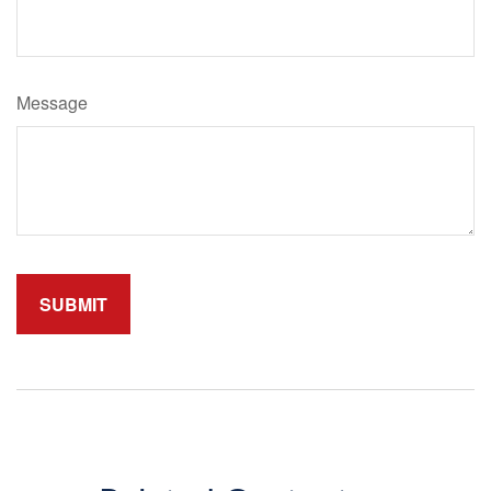
Message