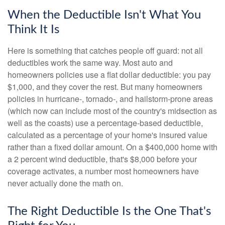
When the Deductible Isn't What You
Think It Is
Here is something that catches people off guard: not all
deductibles work the same way. Most auto and
homeowners policies use a flat dollar deductible: you pay
$1,000, and they cover the rest. But many homeowners
policies in hurricane-, tornado-, and hailstorm-prone areas
(which now can include most of the country's midsection as
well as the coasts) use a percentage-based deductible,
calculated as a percentage of your home's insured value
rather than a fixed dollar amount. On a $400,000 home with
a 2 percent wind deductible, that's $8,000 before your
coverage activates, a number most homeowners have
never actually done the math on.
The Right Deductible Is the One That's