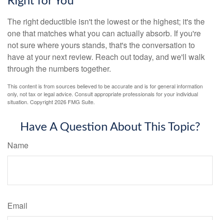
Right for You
The right deductible isn't the lowest or the highest; it's the
one that matches what you can actually absorb. If you're
not sure where yours stands, that's the conversation to
have at your next review. Reach out today, and we'll walk
through the numbers together.
This content is from sources believed to be accurate and is for general information
only, not tax or legal advice. Consult appropriate professionals for your individual
situation. Copyright
2026 FMG Suite.
Have A Question About This Topic?
Name
Email