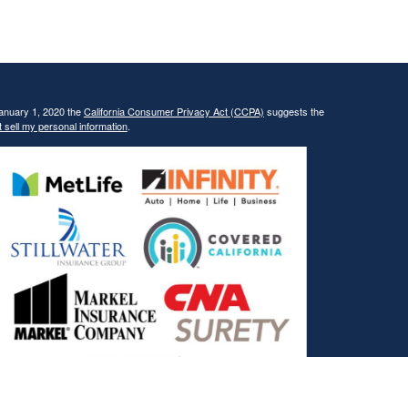
January 1, 2020 the
California Consumer Privacy Act (CCPA)
suggests the
 sell my personal information
.