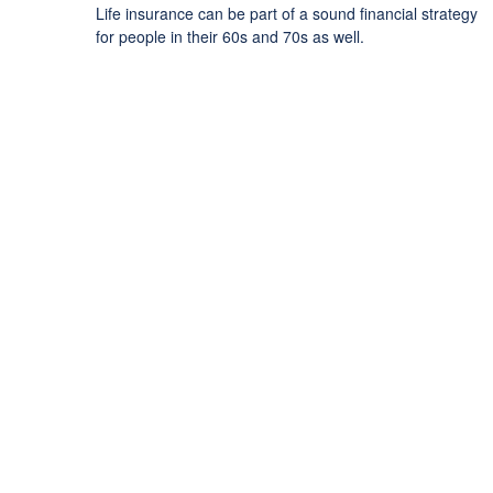
Life insurance can be part of a sound financial strategy
for people in their 60s and 70s as well.