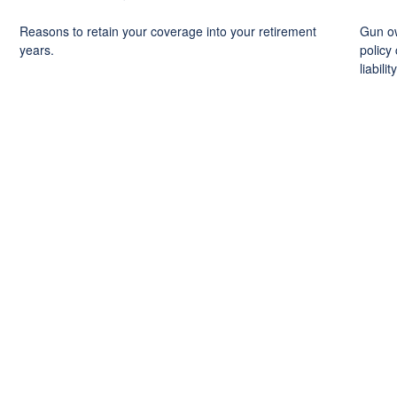
Reasons to retain your coverage into your retirement
Gun ow
years.
policy 
liability