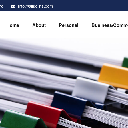
info@allsolins.com
nd
Home
About
Personal
Business/Comme