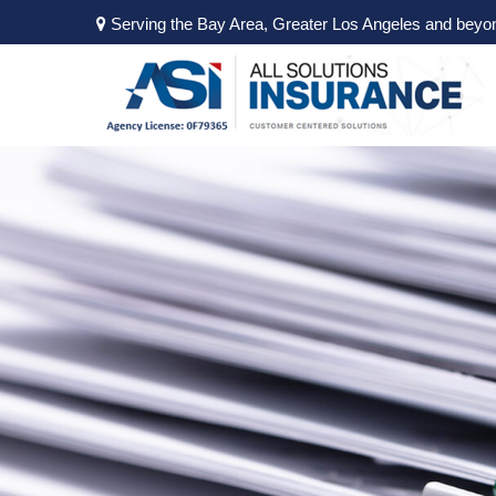
Serving the Bay Area, Greater Los Angeles and beyo