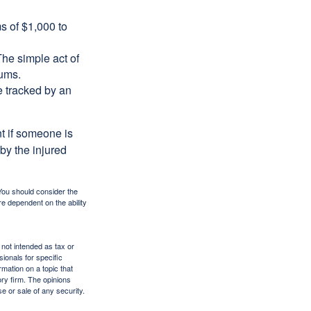
s of $1,000 to
The simple act of
iums.
e tracked by an
nt if someone is
 by the injured
 You should consider the
e dependent on the ability
 not intended as tax or
sionals for specific
mation on a topic that
ory firm. The opinions
e or sale of any security.