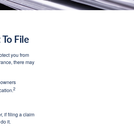
To File
rotect you from
urance, there may
meowners
2
cation.
f filing a claim
do it.