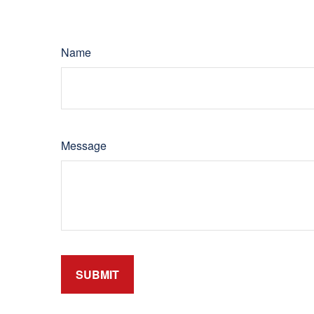
Name
Message