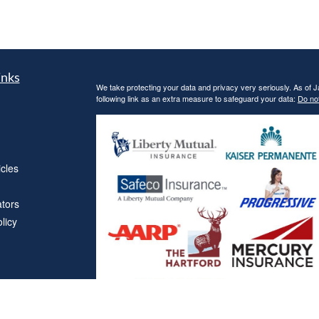
inks
We take protecting your data and privacy very seriously. As of 
following link as an extra measure to safeguard your data:
Do not
icles
ators
licy