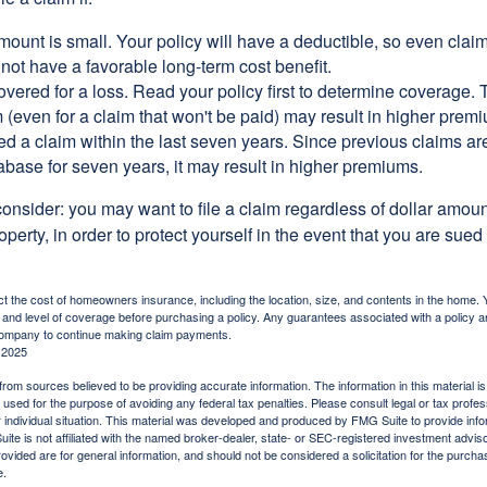
ount is small. Your policy will have a deductible, so even claim
ot have a favorable long-term cost benefit.
overed for a loss. Read your policy first to determine coverage. 
im (even for a claim that won't be paid) may result in higher prem
ed a claim within the last seven years. Since previous claims ar
abase for seven years, it may result in higher premiums.
consider: you may want to file a claim regardless of dollar amou
operty, in order to protect yourself in the event that you are sued
fect the cost of homeowners insurance, including the location, size, and contents in the home.
 and level of coverage before purchasing a policy. Any guarantees associated with a policy ar
 company to continue making claim payments.
 2025
rom sources believed to be providing accurate information. The information in this material is
e used for the purpose of avoiding any federal tax penalties. Please consult legal or tax profes
 individual situation. This material was developed and produced by FMG Suite to provide infor
ite is not affiliated with the named broker-dealer, state- or SEC-registered investment advis
vided are for general information, and should not be considered a solicitation for the purchas
e.