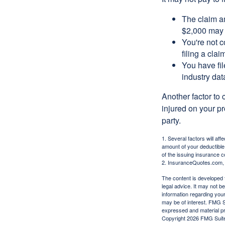
The claim am
$2,000 may n
You're not c
filing a cla
You have fil
industry dat
Another factor to 
injured on your pr
party.
1. Several factors will af
amount of your deductible
of the issuing insurance
2. InsuranceQuotes.com,
The content is developed f
legal advice. It may not b
information regarding your
may be of interest. FMG Su
expressed and material pro
Copyright
2026 FMG Suit