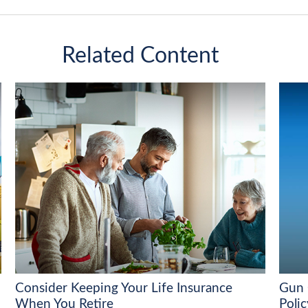
Related Content
Consider Keeping Your Life Insurance
Gun 
When You Retire
Polic