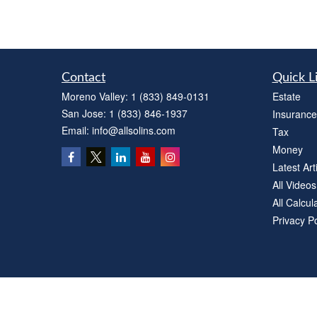
Contact
Quick L
Moreno Valley:
1 (833) 849-0131
Estate
San Jose:
1 (833) 846-1937
Insurance
Email:
info@allsolins.com
Tax
Money
Latest Art
All Videos
All Calcul
Privacy Po