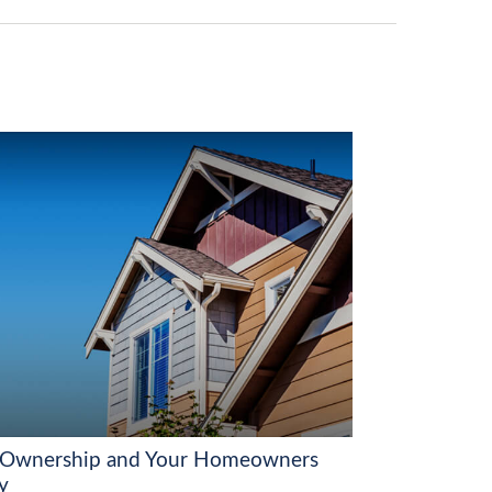
Ownership and Your Homeowners
y