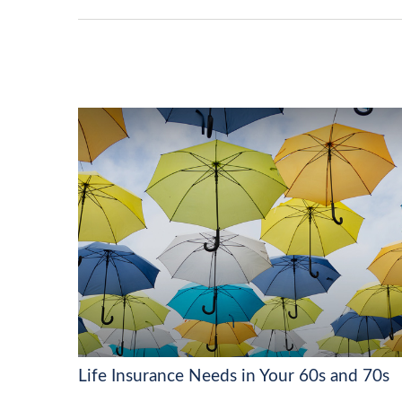
Life Insurance Needs in Your 60s and 70s