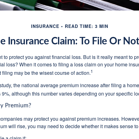
INSURANCE
READ TIME: 3 MIN
 Insurance Claim: To File Or Not 
 to protect you against financial loss. But is it really meant to p
cial loss? When it comes to filing a loss claim on your home ins
1
filing may be the wisest course of action.
study, the national average premium increase after filing a ho
s 9%, although this number varies depending on your specific lo
y Premium?
mpanies may protect you against premium increases. However, i
m will rise, you may need to decide whether it makes sense to 
le a claim if: