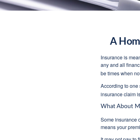
A Home
Insurance is meant
any and all finan
be times when not 
According to one 
insurance claim i
What About M
Some insurance co
means your premiu
It may not pay to fi