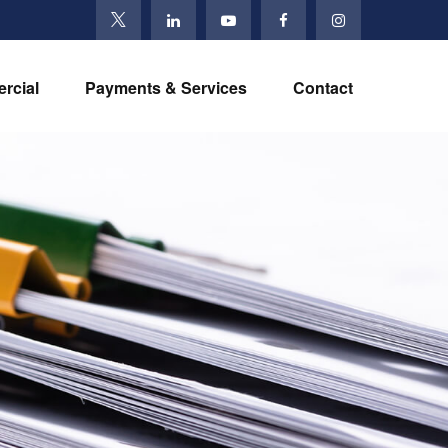
rcial
Payments & Services
Contact