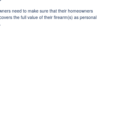
ners need to make sure that their homeowners
covers the full value of their firearm(s) as personal
.