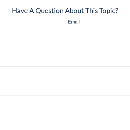
Have A Question About This Topic?
Email