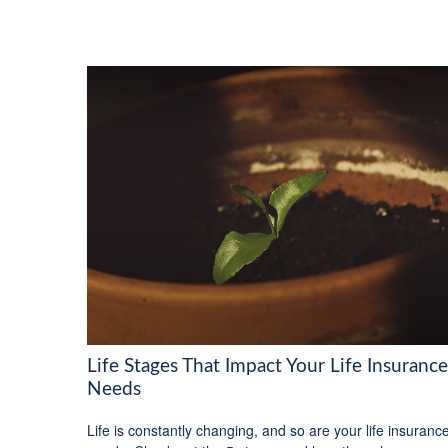
Life Stages That Impact Your Life Insurance
Needs
Life is constantly changing, and so are your life insuranc