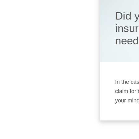
Did 
insu
need
In the cas
claim for
your mind