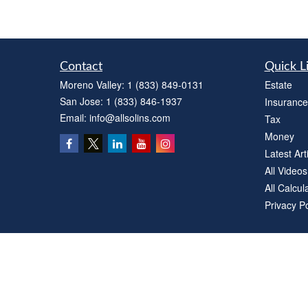
Contact
Quick L
Moreno Valley:
1 (833) 849-0131
Estate
San Jose:
1 (833) 846-1937
Insurance
Email:
info@allsolins.com
Tax
Money
Latest Art
All Videos
All Calcul
Privacy Po