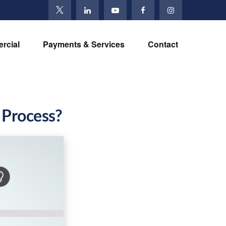
rcial
Payments & Services
Contact
 Process?