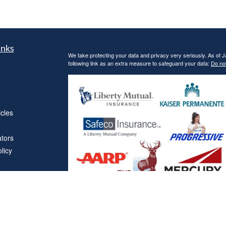
inks
We take protecting your data and privacy very seriously. As of 
following link as an extra measure to safeguard your data:
Do not
icles
ators
licy