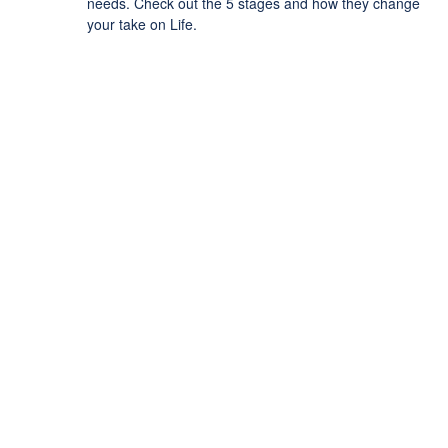
needs. Check out the 5 stages and how they change
your take on Life.