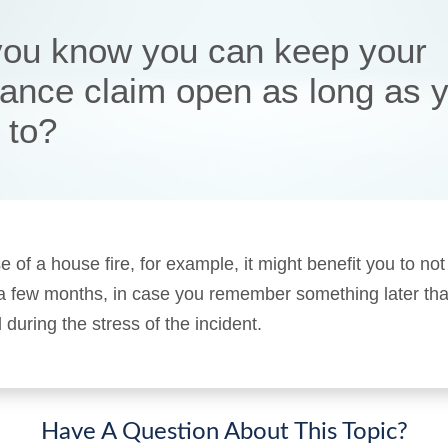
you know you can keep your
rance claim open as long as 
 to?
e of a house fire, for example, it might benefit you to not
 a few months, in case you remember something later tha
 during the stress of the incident.
Have A Question About This Topic?