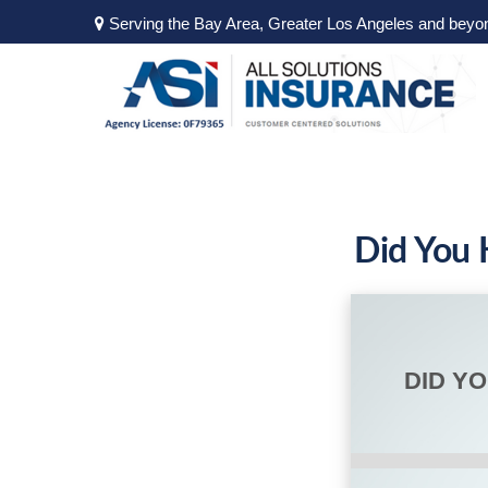
Serving the Bay Area, Greater Los Angeles and beyo
Did You 
DID Y