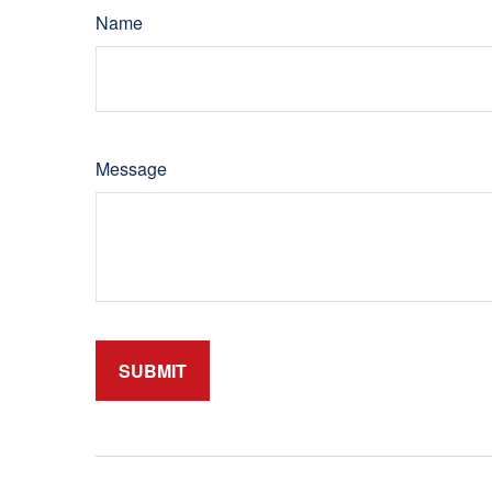
Name
Message