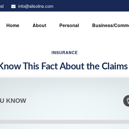
info@allsolins.com
nd
Home
About
Personal
Business/Comme
INSURANCE
Know This Fact About the Claims
OU KNOW