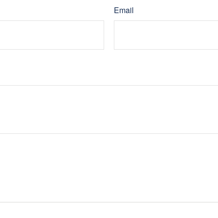
Email