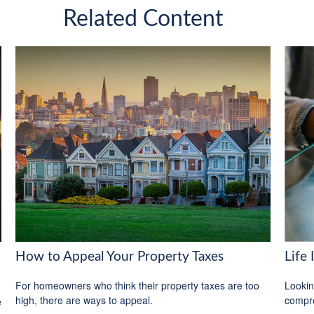
Related Content
How to Appeal Your Property Taxes
Life
For homeowners who think their property taxes are too
Lookin
high, there are ways to appeal.
compre
e