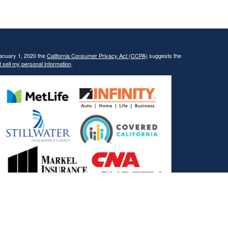
January 1, 2020 the
California Consumer Privacy Act (CCPA)
suggests the
 sell my personal information
.