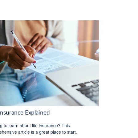
 Insurance Explained
g to learn about life insurance? This
hensive article is a great place to start.