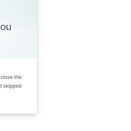
you
 close the
t skipped