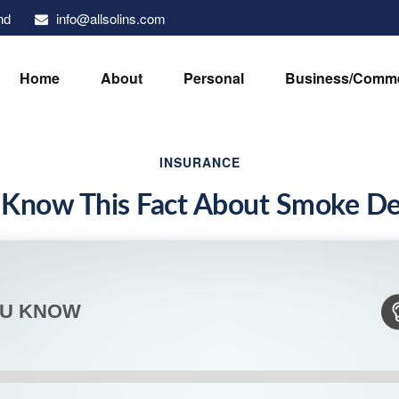
info@allsolins.com
nd
Home
About
Personal
Business/Comme
INSURANCE
 Know This Fact About Smoke De
OU KNOW