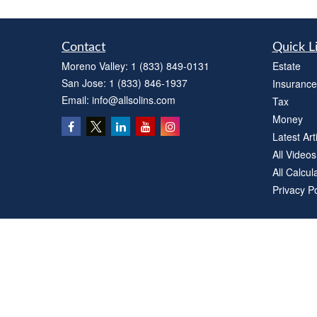
Contact
Quick L
Moreno Valley:
1 (833) 849-0131
Estate
San Jose:
1 (833) 846-1937
Insurance
Email:
info@allsolins.com
Tax
Money
Latest Art
All Videos
All Calcul
Privacy Po