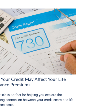
Your Credit May Affect Your Life
rance Premiums
ticle is perfect for helping you explore the
sing connection between your credit score and life
nce costs.