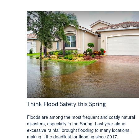
Think Flood Safety this Spring
Floods are among the most frequent and costly natural
disasters, especially in the Spring. Last year alone,
excessive rainfall brought flooding to many locations,
making it the deadliest for flooding since 2017.