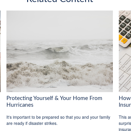
Protecting Yourself & Your Home From
How 
Hurricanes
Insu
It's important to be prepared so that you and your family
This ar
are ready if disaster strikes.
surpri
insura