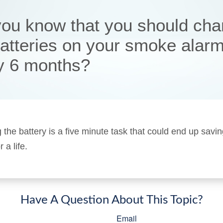
you know that you should ch
batteries on your smoke alar
y 6 months?
 the battery is a five minute task that could end up savi
a life.
Have A Question About This Topic?
Email