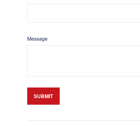
Message