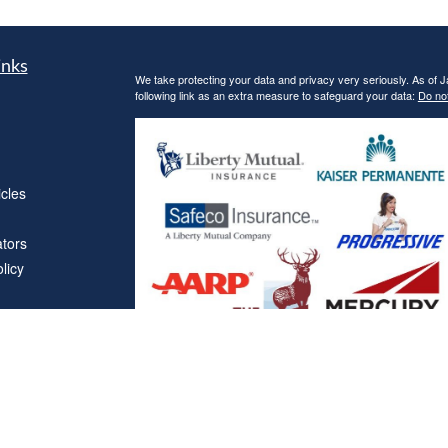
inks
We take protecting your data and privacy very seriously. As of 
following link as an extra measure to safeguard your data:
Do not
icles
ators
licy