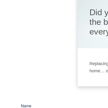
Did 
the 
ever
Replacing
home… or 
Name