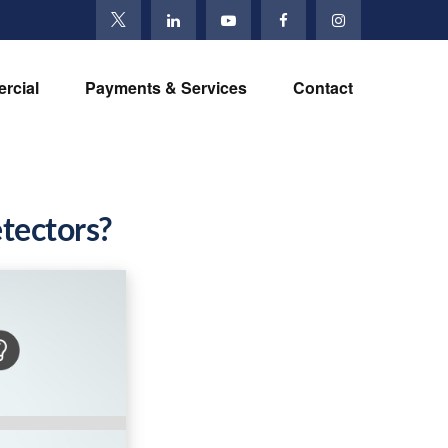
rcial
Payments & Services
Contact
tectors?