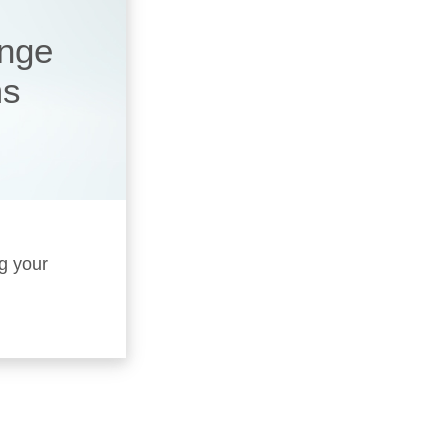
ange
ms
ng your