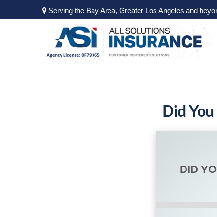
Serving the Bay Area, Greater Los Angeles and beyo
Did You
DID Y