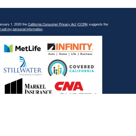
January 1, 2020 the
California Consumer Privacy Act (CCPA)
suggests the
 sell my personal information
.