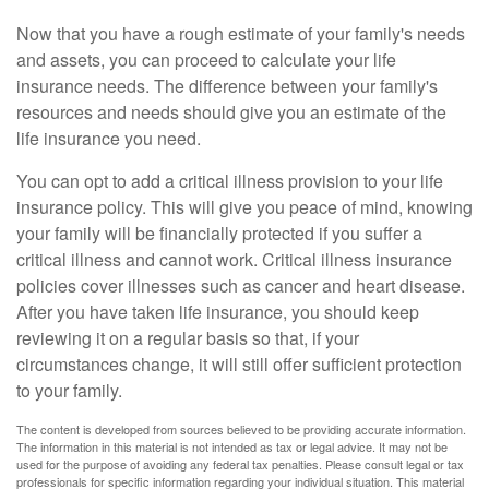
Now that you have a rough estimate of your family's needs
and assets, you can proceed to calculate your life
insurance needs. The difference between your family's
resources and needs should give you an estimate of the
life insurance you need.
You can opt to add a critical illness provision to your life
insurance policy. This will give you peace of mind, knowing
your family will be financially protected if you suffer a
critical illness and cannot work. Critical illness insurance
policies cover illnesses such as cancer and heart disease.
After you have taken life insurance, you should keep
reviewing it on a regular basis so that, if your
circumstances change, it will still offer sufficient protection
to your family.
The content is developed from sources believed to be providing accurate information.
The information in this material is not intended as tax or legal advice. It may not be
used for the purpose of avoiding any federal tax penalties. Please consult legal or tax
professionals for specific information regarding your individual situation. This material