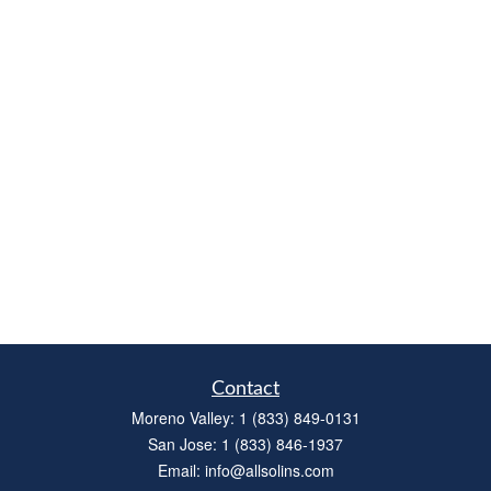
Contact
Moreno Valley:
1 (833) 849-0131
San Jose:
1 (833) 846-1937
Email:
info@allsolins.com