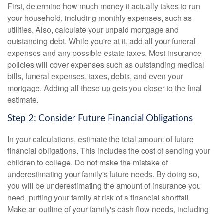
First, determine how much money it actually takes to run
your household, including monthly expenses, such as
utilities. Also, calculate your unpaid mortgage and
outstanding debt. While you're at it, add all your funeral
expenses and any possible estate taxes. Most insurance
policies will cover expenses such as outstanding medical
bills, funeral expenses, taxes, debts, and even your
mortgage. Adding all these up gets you closer to the final
estimate.
Step 2: Consider Future Financial Obligations
In your calculations, estimate the total amount of future
financial obligations. This includes the cost of sending your
children to college. Do not make the mistake of
underestimating your family's future needs. By doing so,
you will be underestimating the amount of insurance you
need, putting your family at risk of a financial shortfall.
Make an outline of your family's cash flow needs, including