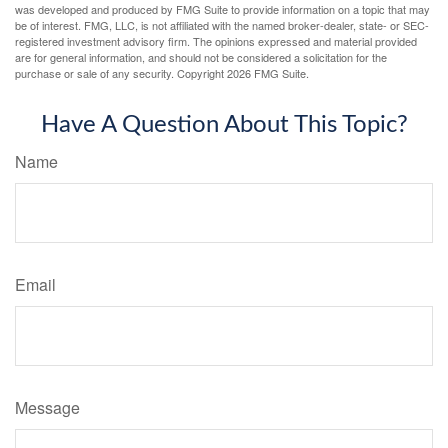
was developed and produced by FMG Suite to provide information on a topic that may
be of interest. FMG, LLC, is not affiliated with the named broker-dealer, state- or SEC-
registered investment advisory firm. The opinions expressed and material provided
are for general information, and should not be considered a solicitation for the
purchase or sale of any security. Copyright
2026 FMG Suite.
Have A Question About This Topic?
Name
Email
Message