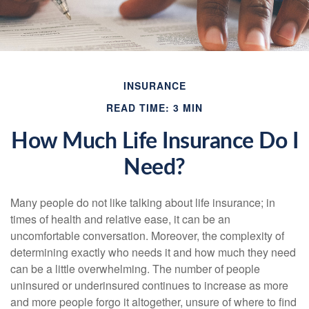
INSURANCE
READ TIME: 3 MIN
How Much Life Insurance Do I
Need?
Many people do not like talking about life insurance; in
times of health and relative ease, it can be an
uncomfortable conversation. Moreover, the complexity of
determining exactly who needs it and how much they need
can be a little overwhelming. The number of people
uninsured or underinsured continues to increase as more
and more people forgo it altogether, unsure of where to find