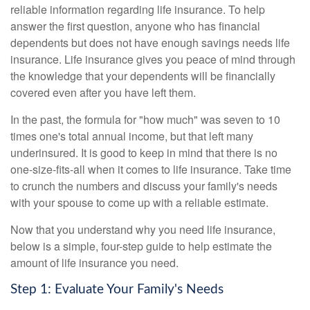
reliable information regarding life insurance. To help
answer the first question, anyone who has financial
dependents but does not have enough savings needs life
insurance. Life insurance gives you peace of mind through
the knowledge that your dependents will be financially
covered even after you have left them.
In the past, the formula for "how much" was seven to 10
times one's total annual income, but that left many
underinsured. It is good to keep in mind that there is no
one-size-fits-all when it comes to life insurance. Take time
to crunch the numbers and discuss your family's needs
with your spouse to come up with a reliable estimate.
Now that you understand why you need life insurance,
below is a simple, four-step guide to help estimate the
amount of life insurance you need.
Step 1: Evaluate Your Family's Needs