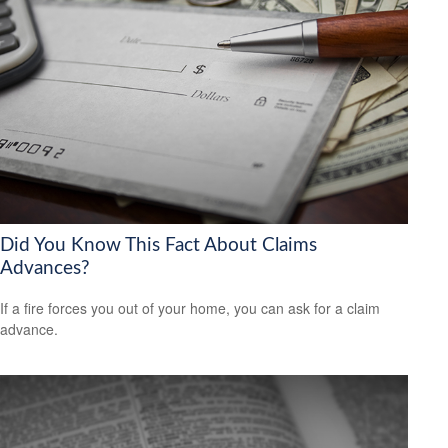
Did You Know This Fact About Claims
Advances?
If a fire forces you out of your home, you can ask for a claim
advance.