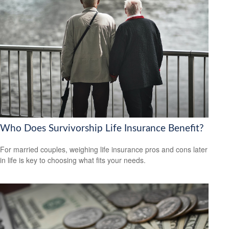
Who Does Survivorship Life Insurance Benefit?
For married couples, weighing life insurance pros and cons later
in life is key to choosing what fits your needs.