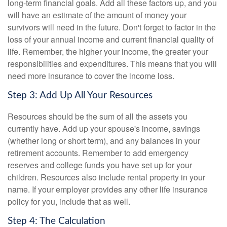
long-term financial goals. Add all these factors up, and you
will have an estimate of the amount of money your
survivors will need in the future. Don't forget to factor in the
loss of your annual income and current financial quality of
life. Remember, the higher your income, the greater your
responsibilities and expenditures. This means that you will
need more insurance to cover the income loss.
Step 3: Add Up All Your Resources
Resources should be the sum of all the assets you
currently have. Add up your spouse's income, savings
(whether long or short term), and any balances in your
retirement accounts. Remember to add emergency
reserves and college funds you have set up for your
children. Resources also include rental property in your
name. If your employer provides any other life insurance
policy for you, include that as well.
Step 4: The Calculation