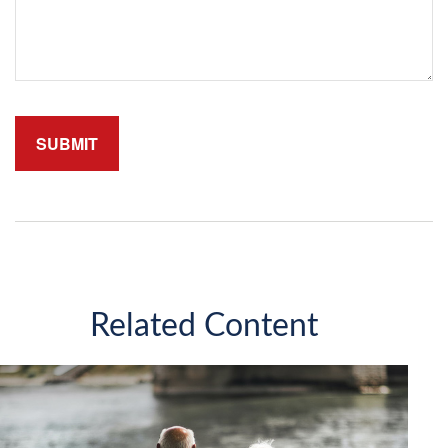
Related Content