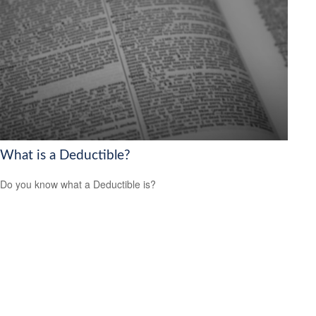
What is a Deductible?
Do you know what a Deductible is?