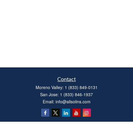
Contact
Moreno Valley:
1 (833) 849-0131
San Jose:
1 (833) 846-1937
Email:
info@allsolins.com
Quick Links