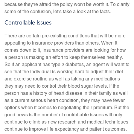
because they're afraid the policy won't be worth it. To clarify
some of the confusion, let's take a look at the facts.
Controllable Issues
There are certain pre-existing conditions that will be more
appealing to insurance providers than others. When it
comes down to it, insurance providers are looking for how
a person is making an effort to keep themselves healthy.
So if an applicant has type 2 diabetes, an agent will want to
see that the individual is working hard to adjust their diet
and exercise routine as well as taking any medications
they may need to control their blood sugar levels. If the
person has a history of heart disease in their family as well
as a current serious heart condition, they may have fewer
options when it comes to negotiating their premium. But the
good news is the number of controllable issues will only
continue to climb as new research and medical techniques
continue to improve life expectancy and patient outcomes.