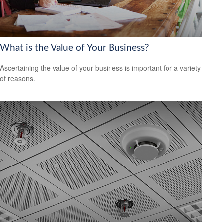
What is the Value of Your Business?
Ascertaining the value of your business is important for a variety
of reasons.