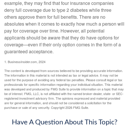
example, they may find that four insurance companies
deny full coverage due to type 2 diabetes while three
others approve them for full benefits. There are no
absolutes when it comes to exactly how much a person will
pay for coverage over time. However, all potential
applicants should be aware that they do have options for
coverage—even if their only option comes in the form of a
guaranteed acceptance.
1. BusinessInsider.com, 2024
The content is developed from sources believed to be providing accurate information.
The information in this material is not intended as tax or legal advice. It may not be
used for the purpose of avoiding any federal tax penalties. Please consult legal or tax
professionals for specific information regarding your individual situation. This material
was developed and produced by FMG Suite to provide information on a topic that may
be of interest. FMG, LLC, is not affiliated with the named broker-dealer, state- or SEC-
registered investment advisory firm. The opinions expressed and material provided
are for general information, and should not be considered a solicitation for the
purchase or sale of any security. Copyright
2026 FMG Suite.
Have A Question About This Topic?