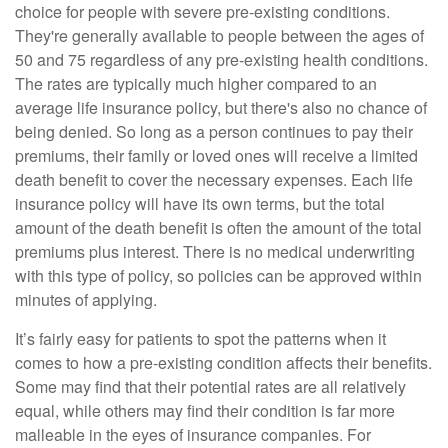
choice for people with severe pre-existing conditions.
They're generally available to people between the ages of
50 and 75 regardless of any pre-existing health conditions.
The rates are typically much higher compared to an
average life insurance policy, but there's also no chance of
being denied. So long as a person continues to pay their
premiums, their family or loved ones will receive a limited
death benefit to cover the necessary expenses. Each life
insurance policy will have its own terms, but the total
amount of the death benefit is often the amount of the total
premiums plus interest. There is no medical underwriting
with this type of policy, so policies can be approved within
minutes of applying.
It’s fairly easy for patients to spot the patterns when it
comes to how a pre-existing condition affects their benefits.
Some may find that their potential rates are all relatively
equal, while others may find their condition is far more
malleable in the eyes of insurance companies. For