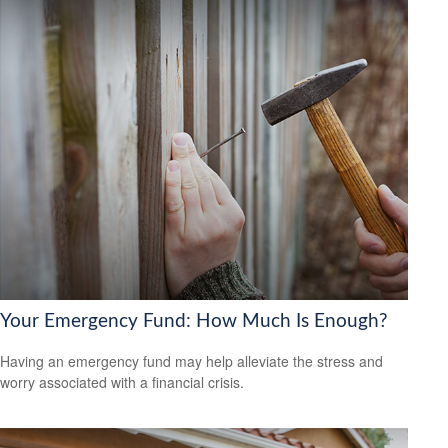
Your Emergency Fund: How Much Is Enough?
Having an emergency fund may help alleviate the stress and
worry associated with a financial crisis.