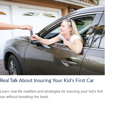
Real Talk About Insuring Your Kid’s First Car
Learn real-life realities and strategies for insuring your kid’s first
car without breaking the bank.