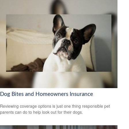
Dog Bites and Homeowners Insurance
Reviewing coverage options is just one thing responsible pet
parents can do to help look out for their dogs.