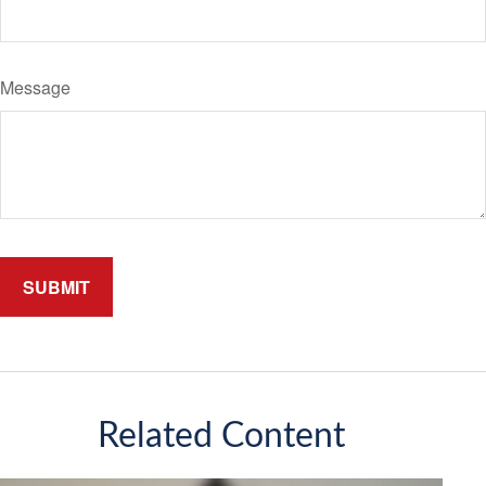
Message
Related Content