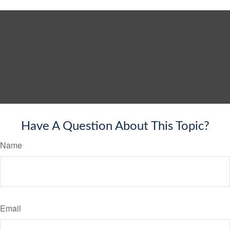
Have A Question About This Topic?
Name
Email