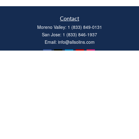
Contact
Moreno Valley:
1 (833) 849-0131
San Jose:
1 (833) 846-1937
Email:
info@allsolins.com
Quick Links
Estate
Insurance
Tax
Money
Latest Articles
All Videos
All Calculators
Privacy Policy