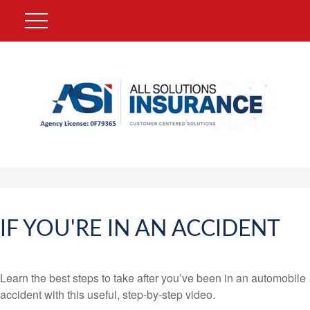
IF YOU'RE IN AN ACCIDENT
Learn the best steps to take after you’ve been in an automobile
accident with this useful, step-by-step video.