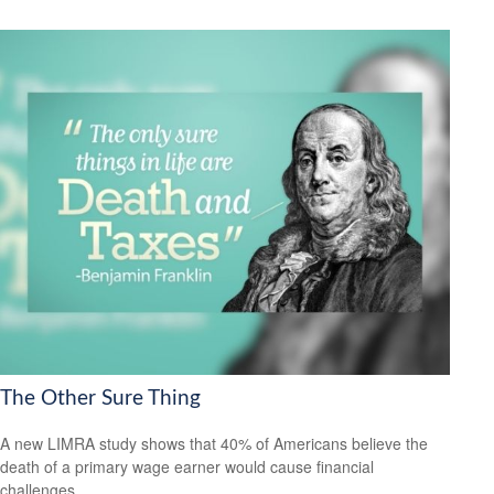
The Other Sure Thing
A new LIMRA study shows that 40% of Americans believe the
death of a primary wage earner would cause financial
challenges.