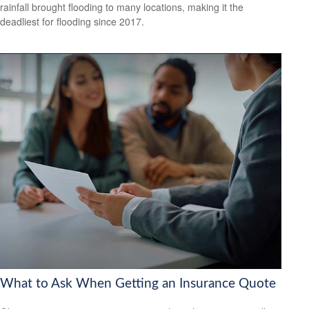
rainfall brought flooding to many locations, making it the
deadliest for flooding since 2017.
What to Ask When Getting an Insurance Quote