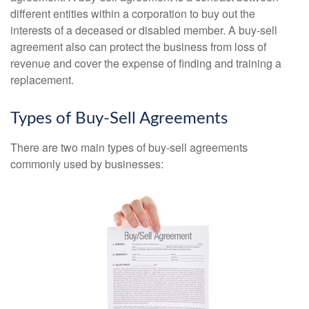
different entities within a corporation to buy out the
interests of a deceased or disabled member. A buy-sell
agreement also can protect the business from loss of
revenue and cover the expense of finding and training a
replacement.
Types of Buy-Sell Agreements
There are two main types of buy-sell agreements
commonly used by businesses: