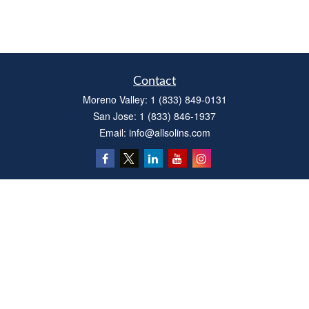
Contact
Moreno Valley:
1 (833) 849-0131
San Jose:
1 (833) 846-1937
Email:
info@allsolins.com
Quick Links
Estate
Insurance
Tax
Money
Latest Articles
All Videos