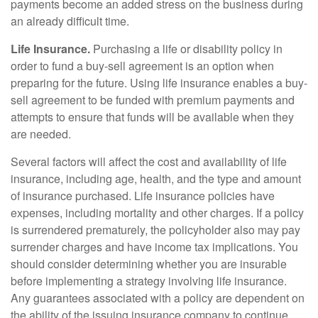
payments become an added stress on the business during
an already difficult time.
Life Insurance.
Purchasing a life or disability policy in
order to fund a buy-sell agreement is an option when
preparing for the future. Using life insurance enables a buy-
sell agreement to be funded with premium payments and
attempts to ensure that funds will be available when they
are needed.
Several factors will affect the cost and availability of life
insurance, including age, health, and the type and amount
of insurance purchased. Life insurance policies have
expenses, including mortality and other charges. If a policy
is surrendered prematurely, the policyholder also may pay
surrender charges and have income tax implications. You
should consider determining whether you are insurable
before implementing a strategy involving life insurance.
Any guarantees associated with a policy are dependent on
the ability of the issuing insurance company to continue