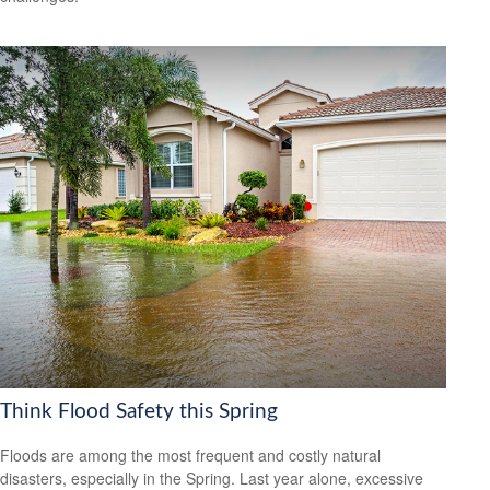
Think Flood Safety this Spring
Floods are among the most frequent and costly natural
disasters, especially in the Spring. Last year alone, excessive