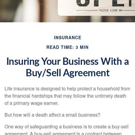
INSURANCE
READ TIME: 3 MIN
Insuring Your Business With a
Buy/Sell Agreement
Life insurance is designed to help protect a household from
the financial hardships that may follow the untimely death
of a primary wage earner.
But how will a death affect a small business?
One way of safeguarding a business is to create a buy-sell
agreement. A buy-sell agreement is a contract between