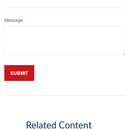
Message
Related Content