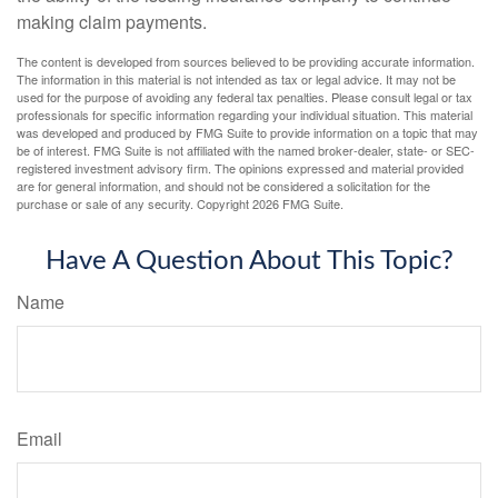
making claim payments.
The content is developed from sources believed to be providing accurate information.
The information in this material is not intended as tax or legal advice. It may not be
used for the purpose of avoiding any federal tax penalties. Please consult legal or tax
professionals for specific information regarding your individual situation. This material
was developed and produced by FMG Suite to provide information on a topic that may
be of interest. FMG Suite is not affiliated with the named broker-dealer, state- or SEC-
registered investment advisory firm. The opinions expressed and material provided
are for general information, and should not be considered a solicitation for the
purchase or sale of any security. Copyright
2026 FMG Suite.
Have A Question About This Topic?
Name
Email