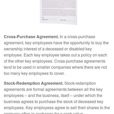
Cross-Purchase Agreement.
In a cross-purchase
agreement, key employees have the opportunity to buy the
ownership interest of a deceased or disabled key
employee. Each key employee takes out a policy on each
of the other key employees. Cross-purchase agreements
tend to be used in smaller companies where there are not
too many key employees to cover.
Stock-Redemption Agreement.
Stock-redemption
agreements are formal agreements between all the key
employees – and the business, itself – under which the
business agrees to purchase the stock of deceased key
employees. Key employees agree to sell their shares to the
company often in exchange for a cash value.