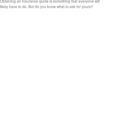
Obtaining an insurance quote is something that everyone will
likely have to do. But do you know what to ask for yours?