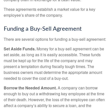
These agreements establish a market value for a key
employee’s share of the company.
Funding a Buy-Sell Agreement
There are several options for funding a buy-sell agreement:
Set Aside Funds.
Money for a buy-sell agreement can be
set aside, as long as it is easily accessible. These funds
must be kept up for the life of the company and may
present a temptation during fiscally tough times. The
business owners must determine the appropriate amount
needed to cover the cost of a buy-out.
Borrow the Needed Amount.
A company can borrow
enough to buy out a withdrawing key employee at the time
of their death. However, the loss of the employee can often
affect a company’s ability to secure a loan, and the