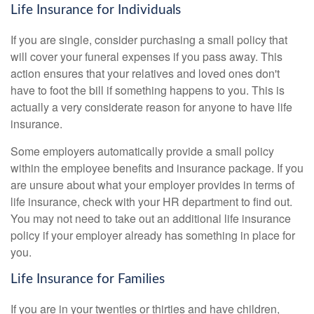
Life Insurance for Individuals
If you are single, consider purchasing a small policy that
will cover your funeral expenses if you pass away. This
action ensures that your relatives and loved ones don't
have to foot the bill if something happens to you. This is
actually a very considerate reason for anyone to have life
insurance.
Some employers automatically provide a small policy
within the employee benefits and insurance package. If you
are unsure about what your employer provides in terms of
life insurance, check with your HR department to find out.
You may not need to take out an additional life insurance
policy if your employer already has something in place for
you.
Life Insurance for Families
If you are in your twenties or thirties and have children,