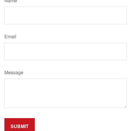
Name
Email
Message