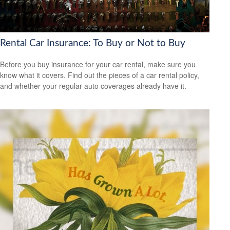
Rental Car Insurance: To Buy or Not to Buy
Before you buy insurance for your car rental, make sure you
know what it covers. Find out the pieces of a car rental policy,
and whether your regular auto coverages already have it.