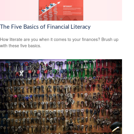
The Five Basics of Financial Literacy
How literate are you when it comes to your finances? Brush up
with these five basics.