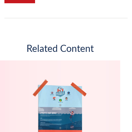
Related Content