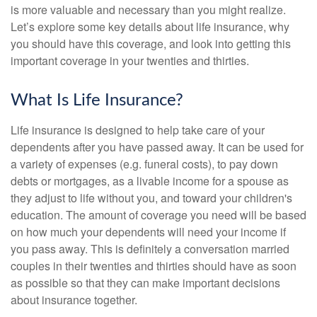
is more valuable and necessary than you might realize.
Let’s explore some key details about life insurance, why
you should have this coverage, and look into getting this
important coverage in your twenties and thirties.
What Is Life Insurance?
Life insurance is designed to help take care of your
dependents after you have passed away. It can be used for
a variety of expenses (e.g. funeral costs), to pay down
debts or mortgages, as a livable income for a spouse as
they adjust to life without you, and toward your children's
education. The amount of coverage you need will be based
on how much your dependents will need your income if
you pass away. This is definitely a conversation married
couples in their twenties and thirties should have as soon
as possible so that they can make important decisions
about insurance together.