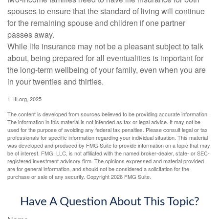
spouses to ensure that the standard of living will continue
for the remaining spouse and children if one partner
passes away.
While life insurance may not be a pleasant subject to talk
about, being prepared for all eventualities is important for
the long-term wellbeing of your family, even when you are
in your twenties and thirties.
1. III.org, 2025
The content is developed from sources believed to be providing accurate information.
The information in this material is not intended as tax or legal advice. It may not be
used for the purpose of avoiding any federal tax penalties. Please consult legal or tax
professionals for specific information regarding your individual situation. This material
was developed and produced by FMG Suite to provide information on a topic that may
be of interest. FMG, LLC, is not affiliated with the named broker-dealer, state- or SEC-
registered investment advisory firm. The opinions expressed and material provided
are for general information, and should not be considered a solicitation for the
purchase or sale of any security. Copyright
2026 FMG Suite.
Have A Question About This Topic?