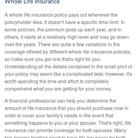
Whole Life Insurance
A whole life insurance policy pays out whenever the
policyholder dies. It doesn't have a specific time limit. In
some policies, the premium goes up each year, and in
others, it starts at a relatively high level and may go down
over the years. There are quite a few variations in the
coverage offered by different whole life insurance policies,
so make sure you get one that's right for you.
Understanding all the details contained in the small print of
your policy may seem like a complicated task; however, it's
worth spending the time and effort to completely
comprehend what you are getting for your money.
A financial professional can help you determine the
amount of life insurance that you should purchase now in
order to cover your family's needs in the event that
something happens to you or your spouse. That's right, life
insurance can provide coverage for both spouses. Many
two-income families need to have life insurance for both