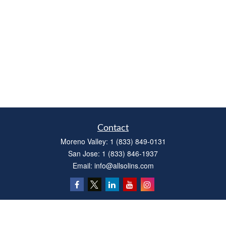
Contact
Moreno Valley:
1 (833) 849-0131
San Jose:
1 (833) 846-1937
Email:
info@allsolins.com
Quick Links