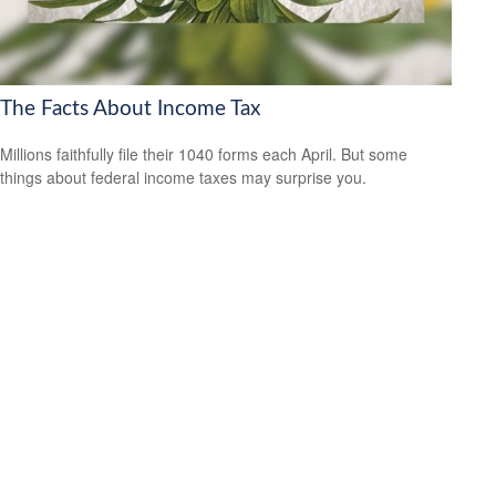
The Facts About Income Tax
Millions faithfully file their 1040 forms each April. But some
things about federal income taxes may surprise you.