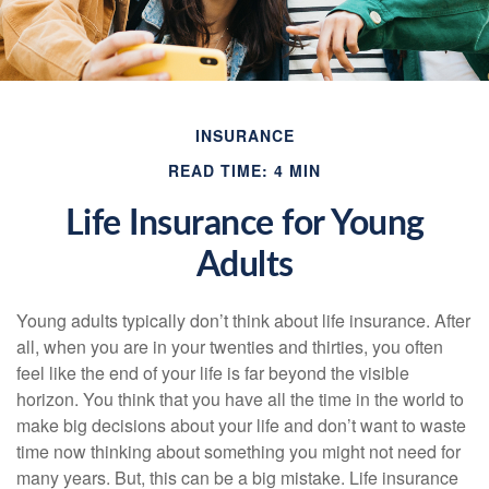
INSURANCE
READ TIME: 4 MIN
Life Insurance for Young
Adults
Young adults typically don’t think about life insurance. After
all, when you are in your twenties and thirties, you often
feel like the end of your life is far beyond the visible
horizon. You think that you have all the time in the world to
make big decisions about your life and don’t want to waste
time now thinking about something you might not need for
many years. But, this can be a big mistake. Life insurance