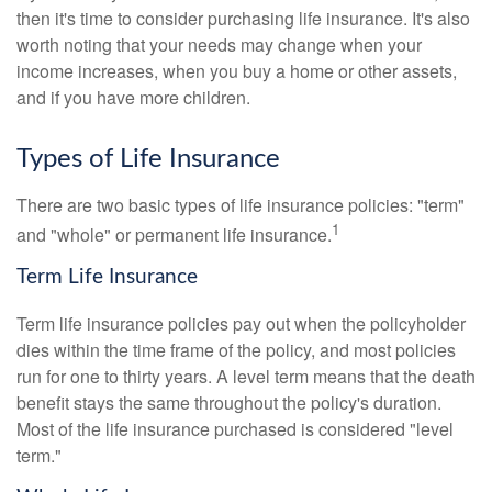
then it's time to consider purchasing life insurance. It's also
worth noting that your needs may change when your
income increases, when you buy a home or other assets,
and if you have more children.
Types of Life Insurance
There are two basic types of life insurance policies: "term"
1
and "whole" or permanent life insurance.
Term Life Insurance
Term life insurance policies pay out when the policyholder
dies within the time frame of the policy, and most policies
run for one to thirty years. A level term means that the death
benefit stays the same throughout the policy's duration.
Most of the life insurance purchased is considered "level
term."