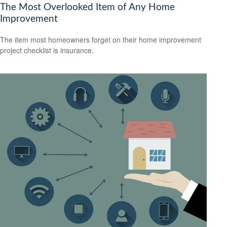
The Most Overlooked Item of Any Home
Improvement
The item most homeowners forget on their home improvement
project checklist is insurance.