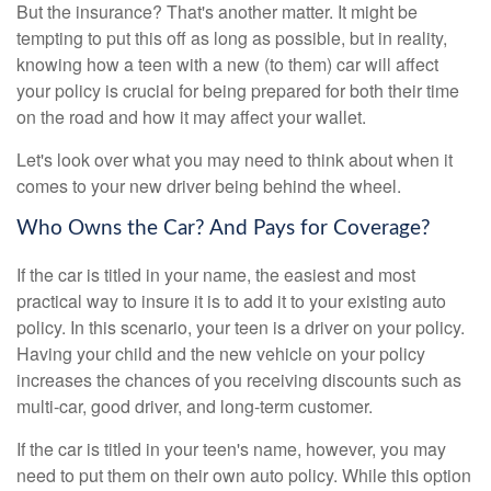
But the insurance? That's another matter. It might be
tempting to put this off as long as possible, but in reality,
knowing how a teen with a new (to them) car will affect
your policy is crucial for being prepared for both their time
on the road and how it may affect your wallet.
Let's look over what you may need to think about when it
comes to your new driver being behind the wheel.
Who Owns the Car? And Pays for Coverage?
If the car is titled in your name, the easiest and most
practical way to insure it is to add it to your existing auto
policy. In this scenario, your teen is a driver on your policy.
Having your child and the new vehicle on your policy
increases the chances of you receiving discounts such as
multi-car, good driver, and long-term customer.
If the car is titled in your teen's name, however, you may
need to put them on their own auto policy. While this option