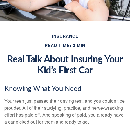
INSURANCE
READ TIME: 3 MIN
Real Talk About Insuring Your
Kid’s First Car
Knowing What You Need
Your teen just passed their driving test, and you couldn't be
prouder. All of their studying, practice, and nerve-wracking
effort has paid off. And speaking of paid, you already have
a car picked out for them and ready to go.