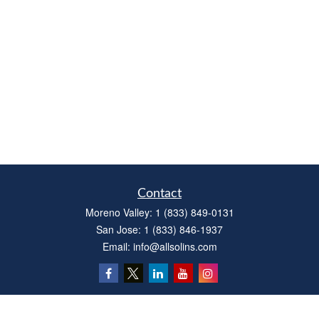
Contact
Moreno Valley:
1 (833) 849-0131
San Jose:
1 (833) 846-1937
Email:
info@allsolins.com
Quick Links