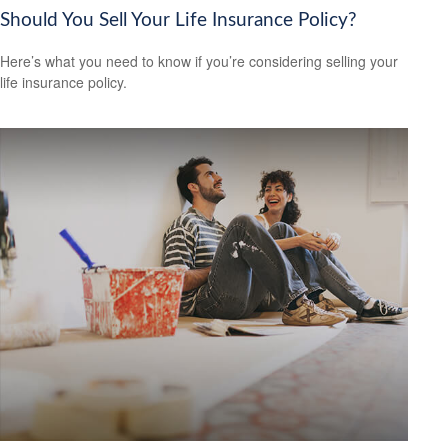
Should You Sell Your Life Insurance Policy?
Here’s what you need to know if you’re considering selling your
life insurance policy.