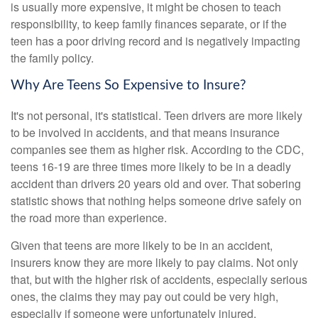
is usually more expensive, it might be chosen to teach
responsibility, to keep family finances separate, or if the
teen has a poor driving record and is negatively impacting
the family policy.
Why Are Teens So Expensive to Insure?
It's not personal, it's statistical. Teen drivers are more likely
to be involved in accidents, and that means insurance
companies see them as higher risk. According to the CDC,
teens 16-19 are three times more likely to be in a deadly
accident than drivers 20 years old and over. That sobering
statistic shows that nothing helps someone drive safely on
the road more than experience.
Given that teens are more likely to be in an accident,
insurers know they are more likely to pay claims. Not only
that, but with the higher risk of accidents, especially serious
ones, the claims they may pay out could be very high,
especially if someone were unfortunately injured.