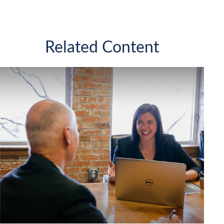
Related Content