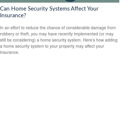
Can Home Security Systems Affect Your
Insurance?
In an effort to reduce the chance of considerable damage from
robbery or theft, you may have recently implemented (or may
still be considering) a home security system. Here’s how adding
a home security system to your property may affect your
insurance.