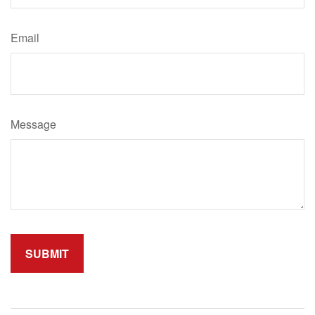
Email
Message