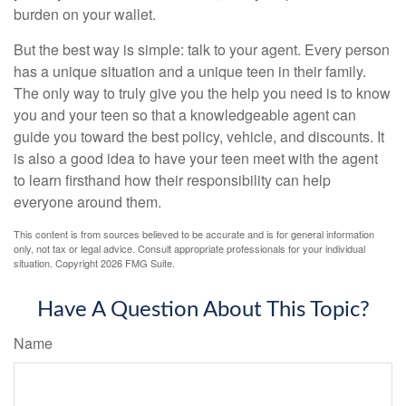
burden on your wallet.
But the best way is simple: talk to your agent. Every person
has a unique situation and a unique teen in their family.
The only way to truly give you the help you need is to know
you and your teen so that a knowledgeable agent can
guide you toward the best policy, vehicle, and discounts. It
is also a good idea to have your teen meet with the agent
to learn firsthand how their responsibility can help
everyone around them.
This content is from sources believed to be accurate and is for general information
only, not tax or legal advice. Consult appropriate professionals for your individual
situation. Copyright
2026 FMG Suite.
Have A Question About This Topic?
Name