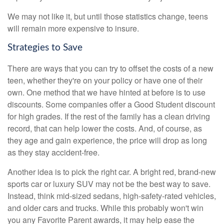
We may not like it, but until those statistics change, teens
will remain more expensive to insure.
Strategies to Save
There are ways that you can try to offset the costs of a new
teen, whether they're on your policy or have one of their
own. One method that we have hinted at before is to use
discounts. Some companies offer a Good Student discount
for high grades. If the rest of the family has a clean driving
record, that can help lower the costs. And, of course, as
they age and gain experience, the price will drop as long
as they stay accident-free.
Another idea is to pick the right car. A bright red, brand-new
sports car or luxury SUV may not be the best way to save.
Instead, think mid-sized sedans, high-safety-rated vehicles,
and older cars and trucks. While this probably won't win
you any Favorite Parent awards, it may help ease the