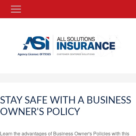
STAY SAFE WITH A BUSINESS
OWNER'S POLICY
Learn the advantages of Business Owner's Policies with this