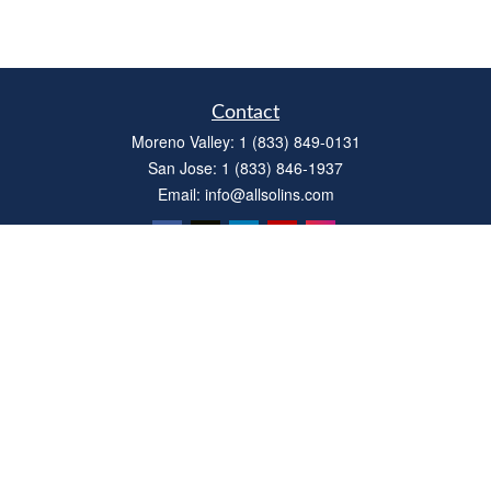
Contact
Moreno Valley:
1 (833) 849-0131
San Jose:
1 (833) 846-1937
Email:
info@allsolins.com
Quick Links
Estate
Insurance
Tax
Money
Latest Articles
All Videos