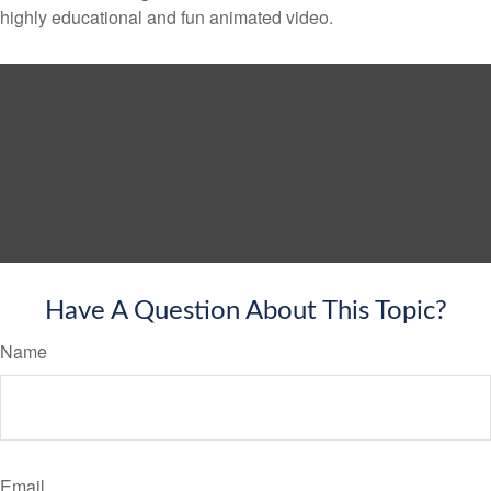
highly educational and fun animated video.
Have A Question About This Topic?
Name
Email