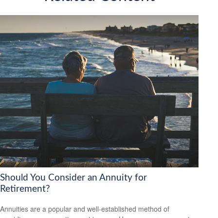
Should You Consider an Annuity for
Retirement?
Annuities are a popular and well-established method of