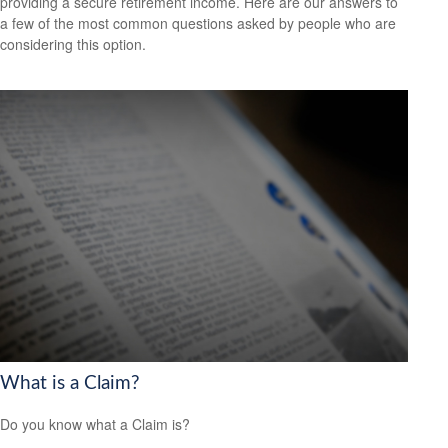
providing a secure retirement income. Here are our answers to
a few of the most common questions asked by people who are
considering this option.
What is a Claim?
Do you know what a Claim is?