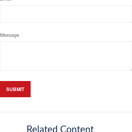
Message
Related Content