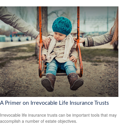
A Primer on Irrevocable Life Insurance Trusts
Irrevocable life insurance trusts can be important tools that may
accomplish a number of estate objectives.