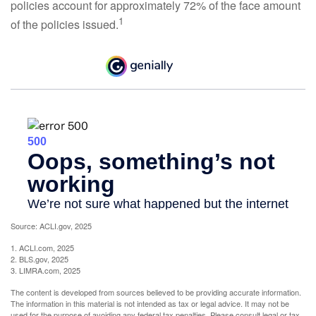
policies account for approximately 72% of the face amount
1
of the policies issued.
Source: ACLI.gov, 2025
1. ACLI.com, 2025
2. BLS.gov, 2025
3. LIMRA.com, 2025
The content is developed from sources believed to be providing accurate information.
The information in this material is not intended as tax or legal advice. It may not be
used for the purpose of avoiding any federal tax penalties. Please consult legal or tax