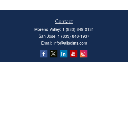
Contact
Moreno Valley:
1 (833) 849-0131
San Jose:
1 (833) 846-1937
Email:
info@allsolins.com
Quick Links
Estate
Insurance
Tax
Money
Latest Articles
All Videos
All Calculators
Privacy Policy