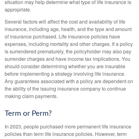
situation may help determine what type of life insurance is
appropriate.
Several factors will affect the cost and availability of life
insurance, including age, health, and the type and amount
of insurance purchased. Life insurance policies have
expenses, including mortality and other charges. If a policy
is surrendered prematurely, the policyholder may also pay
surrender charges and have income tax implications. You
should consider determining whether you are insurable
before implementing a strategy involving life insurance.
Any guarantees associated with a policy are dependent on
the ability of the issuing insurance company to continue
making claim payments.
Term or Perm?
In 2023, people purchased more permanent life insurance
policies than term life insurance policies. However, term