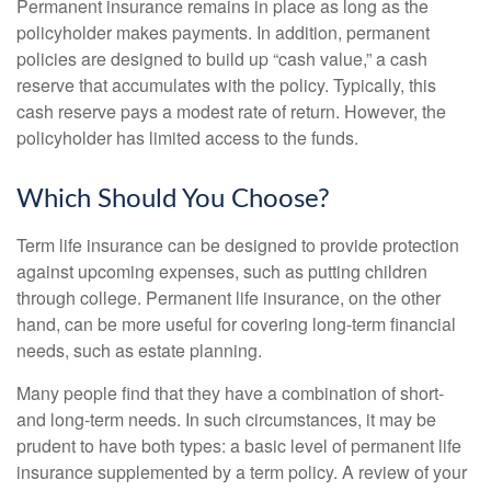
Permanent insurance remains in place as long as the
policyholder makes payments. In addition, permanent
policies are designed to build up “cash value,” a cash
reserve that accumulates with the policy. Typically, this
cash reserve pays a modest rate of return. However, the
policyholder has limited access to the funds.
Which Should You Choose?
Term life insurance can be designed to provide protection
against upcoming expenses, such as putting children
through college. Permanent life insurance, on the other
hand, can be more useful for covering long-term financial
needs, such as estate planning.
Many people find that they have a combination of short-
and long-term needs. In such circumstances, it may be
prudent to have both types: a basic level of permanent life
insurance supplemented by a term policy. A review of your