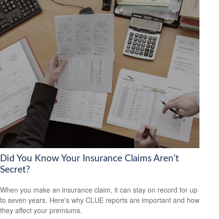
Did You Know Your Insurance Claims Aren’t
Secret?
When you make an insurance claim, it can stay on record for up
to seven years. Here's why CLUE reports are important and how
they affect your premiums.