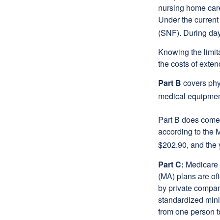
nursing home care 
Under the current 
(SNF). During day
Knowing the limit
the costs of exten
Part B
covers phys
medical equipment
Part B does come 
according to the 
$202.90, and the 
Part C:
Medicare 
(MA) plans are oft
by private compan
standardized mini
from one person t