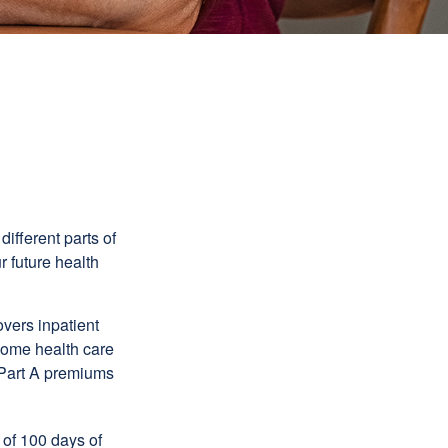
ifferent parts of
r future health
vers inpatient
 home health care
y Part A premiums
 of 100 days of