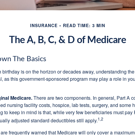
INSURANCE
READ TIME: 3 MIN
The A, B, C, & D of Medicare
own The Basics
 birthday is on the horizon or decades away, understanding the d
cal, as this government-sponsored program may play a role in you
ginal Medicare.
There are two components. In general, Part A co
lled nursing facility costs, hospice, lab tests, surgery, and some
ng to keep in mind is that, while very few beneficiaries must pa
1,2
ually adjusted standard deductibles still apply.
 are frequently warned that Medicare will only cover a maximum