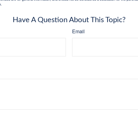
e.
Have A Question About This Topic?
Email