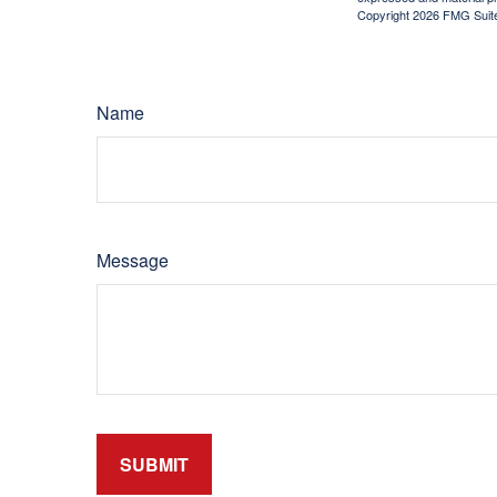
Copyright
2026 FMG Suit
Name
Message