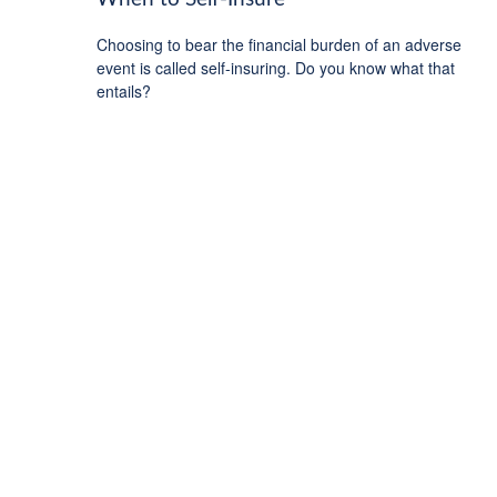
Choosing to bear the financial burden of an adverse
event is called self-insuring. Do you know what that
entails?