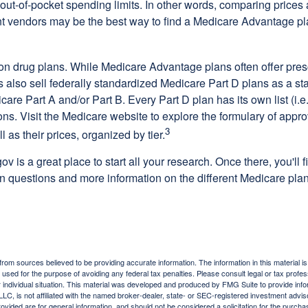
out-of-pocket spending limits. In other words, comparing prices
ent vendors may be the best way to find a Medicare Advantage pla
on drug plans. While Medicare Advantage plans often offer pres
s also sell federally standardized Medicare Part D plans as a s
care Part A and/or Part B. Every Part D plan has its own list (i.e.,
ns. Visit the Medicare website to explore the formulary of appro
3
l as their prices, organized by tier.
gov is a great place to start all your research. Once there, you'll 
questions and more information on the different Medicare plans
rom sources believed to be providing accurate information. The information in this material is
e used for the purpose of avoiding any federal tax penalties. Please consult legal or tax profes
 individual situation. This material was developed and produced by FMG Suite to provide infor
LC, is not affiliated with the named broker-dealer, state- or SEC-registered investment advis
vided are for general information, and should not be considered a solicitation for the purchas