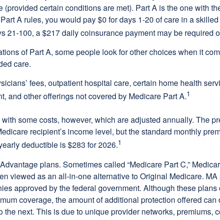
(provided certain conditions are met). Part A is the one with th
Part A rules, you would pay $0 for days 1-20 of care in a skilled 
s 21-100, a $217 daily coinsurance payment may be required o
ations of Part A, some people look for other choices when it c
ded care.
icians’ fees, outpatient hospital care, certain home health serv
1
, and other offerings not covered by Medicare Part A.
with some costs, however, which are adjusted annually. The p
Medicare recipient’s income level, but the standard monthly pr
1
yearly deductible is $283 for 2026.
Advantage plans. Sometimes called “Medicare Part C,” Medica
en viewed as an all-in-one alternative to Original Medicare. MA 
ies approved by the federal government. Although these plans
mum coverage, the amount of additional protection offered can di
o the next. This is due to unique provider networks, premiums, 