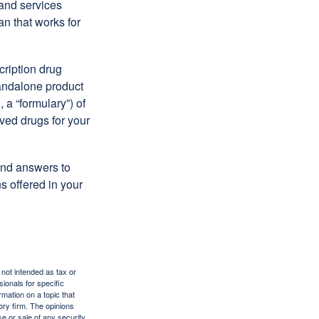
 and services
n that works for
cription drug
tandalone product
 a “formulary”) of
ved drugs for your
find answers to
 offered in your
 not intended as tax or
sionals for specific
mation on a topic that
ory firm. The opinions
e or sale of any security.