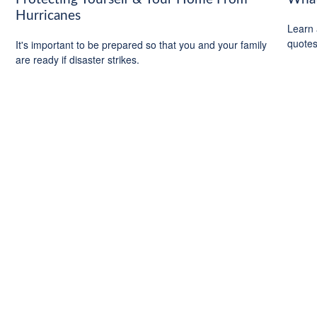
Hurricanes
Learn 
quotes 
It's important to be prepared so that you and your family
are ready if disaster strikes.