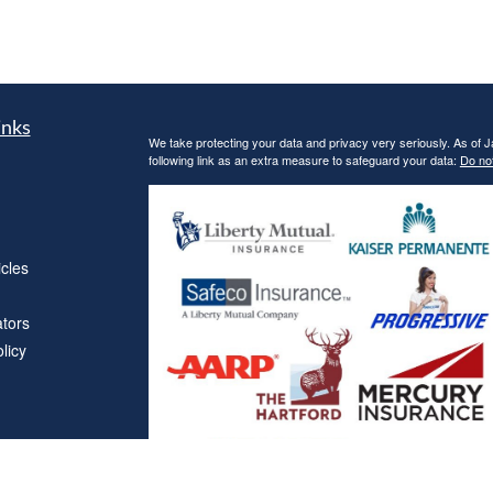
inks
We take protecting your data and privacy very seriously. As of 
following link as an extra measure to safeguard your data:
Do not
icles
ators
licy