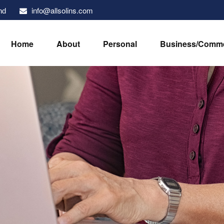
info@allsolins.com
nd
Home
About
Personal
Business/Comme