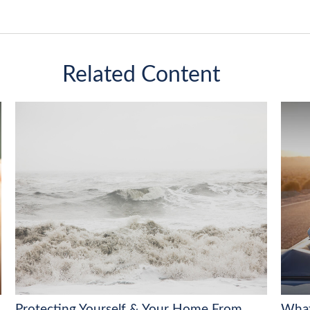
Related Content
Protecting Yourself & Your Home From
What