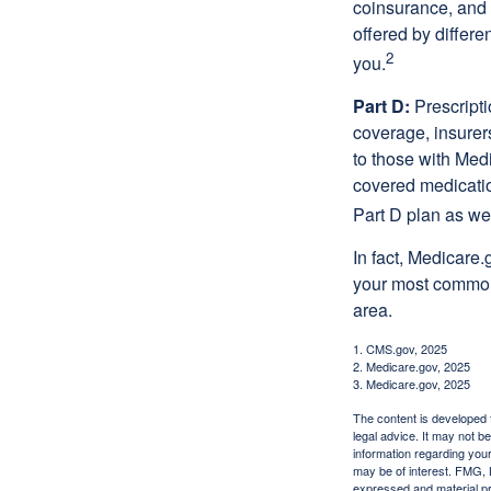
coinsurance, and 
offered by differ
2
you.
Part D:
Prescripti
coverage, insurer
to those with Medi
covered medicatio
Part D plan as wel
In fact, Medicare.
your most common 
area.
1. CMS.gov, 2025
2. Medicare.gov, 2025
3. Medicare.gov, 2025
The content is developed f
legal advice. It may not b
information regarding your
may be of interest. FMG, L
expressed and material pro