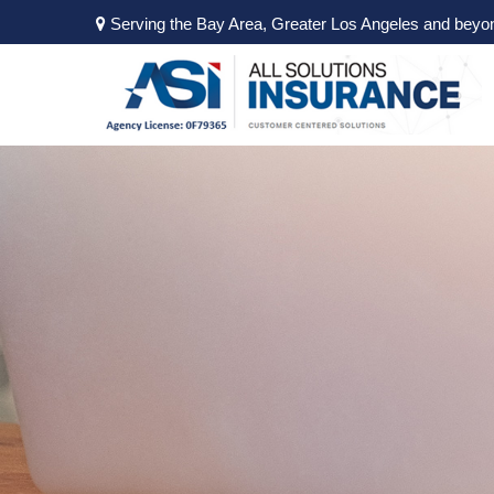
Serving the Bay Area, Greater Los Angeles and beyo