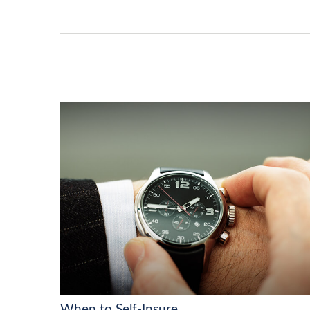
When to Self-Insure