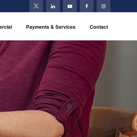
rcial
Payments & Services
Contact