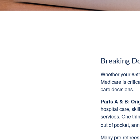
Breaking D
Whether your 65th
Medicare is criti
care decisions.
Parts A & B: Ori
hospital care, ski
services. One thi
out of pocket, ann
Many pre-retirees