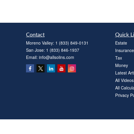
Contact
Quick L
Moreno Valley:
1 (833) 849-0131
Estate
San Jose:
1 (833) 846-1937
Insurance
Email:
info@allsolins.com
Tax
Money
Latest Art
All Videos
All Calcul
Privacy Po