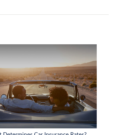
 Determines Car Insurance Rates?