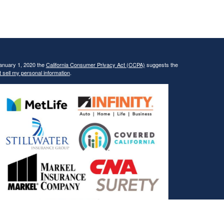
January 1, 2020 the
California Consumer Privacy Act (CCPA)
suggests the
 sell my personal information
.