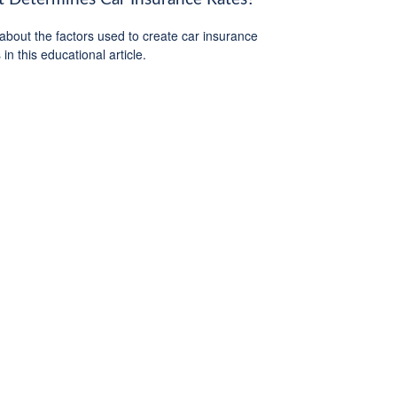
about the factors used to create car insurance
in this educational article.