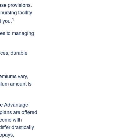
ese provisions.
nursing facility
1
f you.
omes to managing
ices, durable
remiums vary,
emium amount is
re Advantage
plans are offered
 come with
ffer drastically
copays,