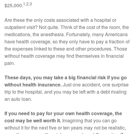
1,2,3
$25,000.
Are these the only costs associated with a hospital or
outpatient visit? Not quite. Think of the cost of the room, the
medications, the anesthesia. Fortunately, many Americans
have health coverage, so they only have to pay a fraction of
the expenses linked to these and other procedures. Those
without health coverage may find themselves in financial
pain.
These days, you may take a big financial risk if you go
without health insurance.
Just one accident, one surprise
trip to the hospital, and you may be left with a debt rivaling
an auto loan.
If you need to pay for your own health coverage, the
cost may be well worth it.
Imagining that you can go
without it for the next five or ten years may not be realistic,