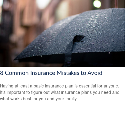
8 Common Insurance Mistakes to Avoid
Having at least a basic insurance plan is essential for anyone.
It's important to figure out what insurance plans you need and
what works best for you and your family.