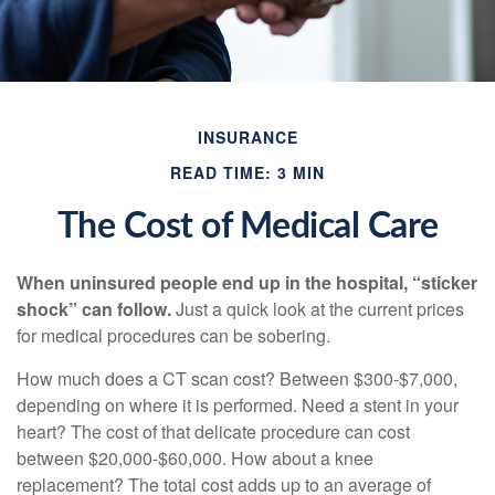
INSURANCE
READ TIME: 3 MIN
The Cost of Medical Care
When uninsured people end up in the hospital, “sticker
shock” can follow.
Just a quick look at the current prices
for medical procedures can be sobering.
How much does a CT scan cost? Between $300-$7,000,
depending on where it is performed. Need a stent in your
heart? The cost of that delicate procedure can cost
between $20,000-$60,000. How about a knee
replacement? The total cost adds up to an average of