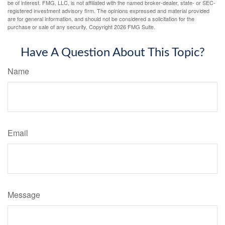
be of interest. FMG, LLC, is not affiliated with the named broker-dealer, state- or SEC-
registered investment advisory firm. The opinions expressed and material provided
are for general information, and should not be considered a solicitation for the
purchase or sale of any security. Copyright
2026 FMG Suite.
Have A Question About This Topic?
Name
Email
Message