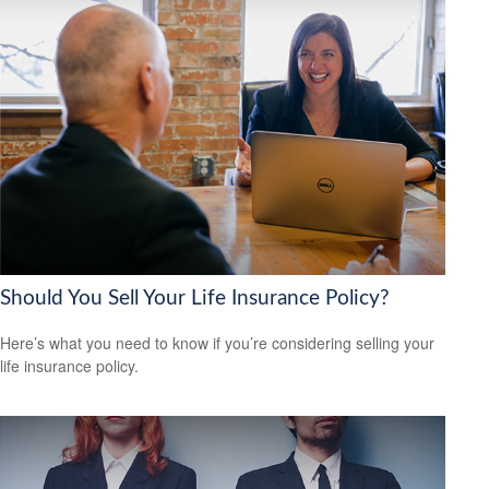
Should You Sell Your Life Insurance Policy?
Here’s what you need to know if you’re considering selling your
life insurance policy.