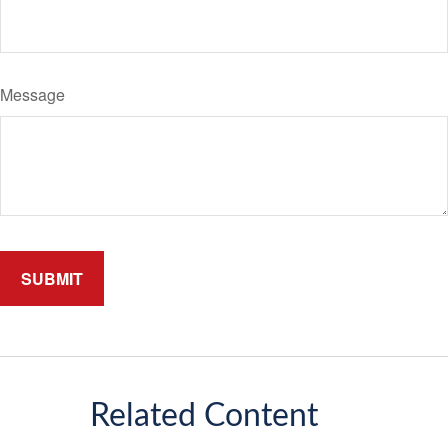
Message
Related Content