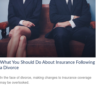
What You Should Do About Insurance Following
a Divorce
In the face of divorce, making changes to insurance coverage
may be overlooked.