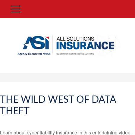
THE WILD WEST OF DATA
THEFT
Learn about cyber liability insurance in this entertaining video.