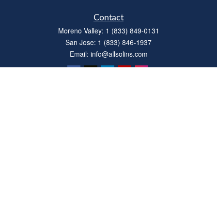
Contact
Moreno Valley:
1 (833) 849-0131
San Jose:
1 (833) 846-1937
Email:
info@allsolins.com
Quick Links
Estate
Insurance
Tax
Money
Latest Articles
All Videos
All Calculators
Privacy Policy
We take protecting your data and privacy very seriously. As of January 1, 2020 the