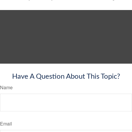
Have A Question About This Topic?
Name
Email