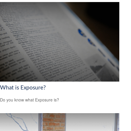
What is Exposure?
Do you know what Exposure is?