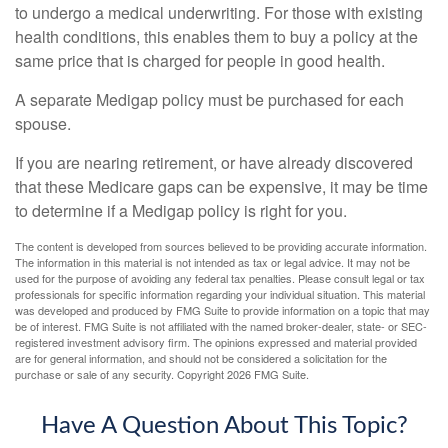
to undergo a medical underwriting. For those with existing
health conditions, this enables them to buy a policy at the
same price that is charged for people in good health.
A separate Medigap policy must be purchased for each
spouse.
If you are nearing retirement, or have already discovered
that these Medicare gaps can be expensive, it may be time
to determine if a Medigap policy is right for you.
The content is developed from sources believed to be providing accurate information.
The information in this material is not intended as tax or legal advice. It may not be
used for the purpose of avoiding any federal tax penalties. Please consult legal or tax
professionals for specific information regarding your individual situation. This material
was developed and produced by FMG Suite to provide information on a topic that may
be of interest. FMG Suite is not affiliated with the named broker-dealer, state- or SEC-
registered investment advisory firm. The opinions expressed and material provided
are for general information, and should not be considered a solicitation for the
purchase or sale of any security. Copyright
2026 FMG Suite.
Have A Question About This Topic?