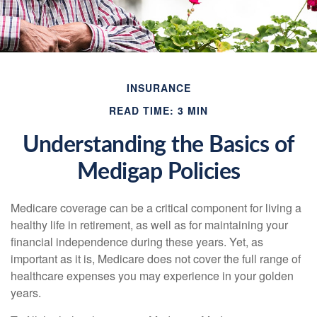
INSURANCE
READ TIME: 3 MIN
Understanding the Basics of
Medigap Policies
Medicare coverage can be a critical component for living a
healthy life in retirement, as well as for maintaining your
financial independence during these years. Yet, as
important as it is, Medicare does not cover the full range of
healthcare expenses you may experience in your golden
years.