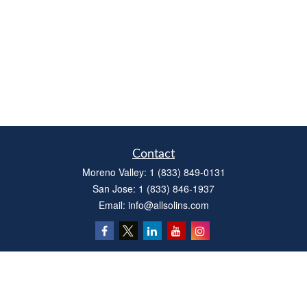
Contact
Moreno Valley:
1 (833) 849-0131
San Jose:
1 (833) 846-1937
Email:
info@allsolins.com
Quick Links
Estate
Insurance