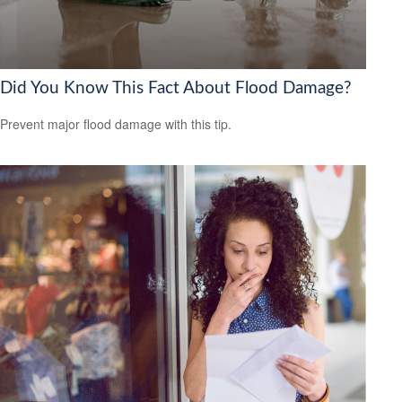
Did You Know This Fact About Flood Damage?
Prevent major flood damage with this tip.