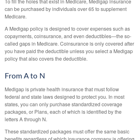
To fill the holes that exist in Medicare, Medigap insurance
can be purchased by individuals over 65 to supplement
Medicare.
A Medigap policy is designed to cover expenses such as
copayments, coinsurance, and even deductibles—the so-
called gaps in Medicare. Coinsurance is only covered after
you have paid the deductible unless you select a Medigap
policy that also covers the deductible.
From A to N
Medigap is private health insurance that must follow
federal and state laws designed to protect you. In most
states, you can only purchase standardized coverage
packages, or Plans, each of which is identified by the
letters A through N.
These standardized packages must offer the same basic
benefits regardless of which insurance company is offering