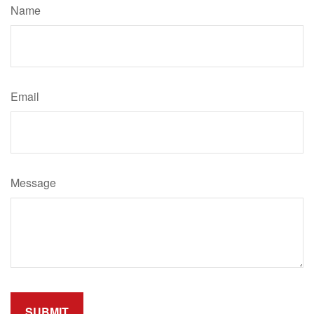
Name
Email
Message