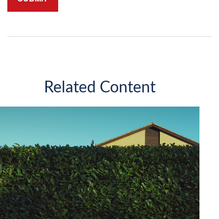
Related Content