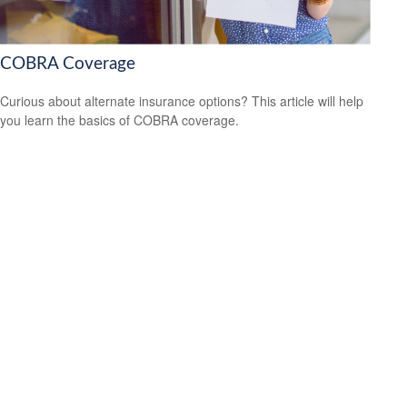
COBRA Coverage
Curious about alternate insurance options? This article will help
you learn the basics of COBRA coverage.