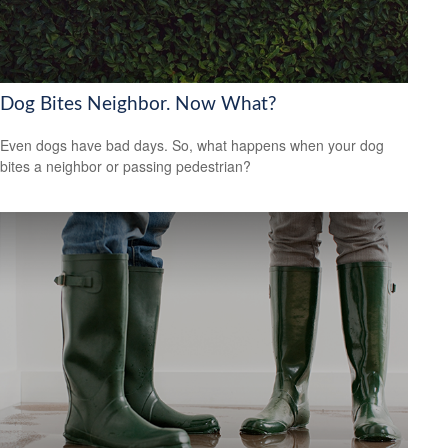
Dog Bites Neighbor. Now What?
Even dogs have bad days. So, what happens when your dog
bites a neighbor or passing pedestrian?