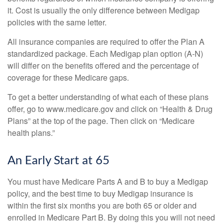
it. Cost is usually the only difference between Medigap
policies with the same letter.
All insurance companies are required to offer the Plan A
standardized package. Each Medigap plan option (A-N)
will differ on the benefits offered and the percentage of
coverage for these Medicare gaps.
To get a better understanding of what each of these plans
offer, go to www.medicare.gov and click on “Health & Drug
Plans” at the top of the page. Then click on “Medicare
health plans.”
An Early Start at 65
You must have Medicare Parts A and B to buy a Medigap
policy, and the best time to buy Medigap insurance is
within the first six months you are both 65 or older and
enrolled in Medicare Part B. By doing this you will not need