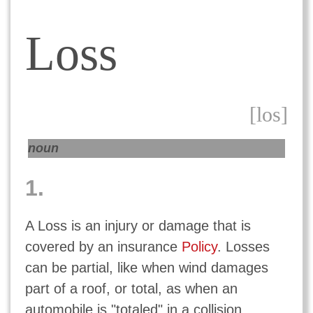
Loss
[los]
noun
1.
A Loss is an injury or damage that is
covered by an insurance
Policy
. Losses
can be partial, like when wind damages
part of a roof, or total, as when an
automobile is "totaled" in a collision.