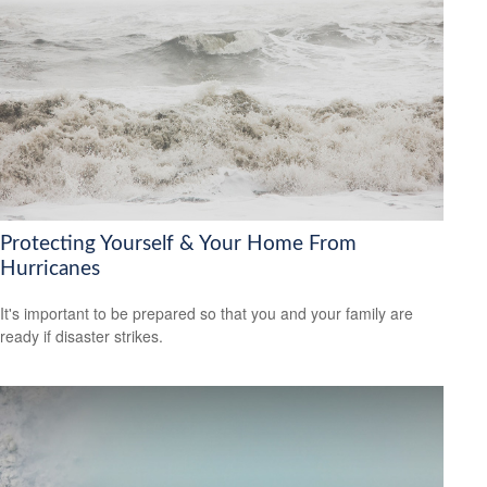
Protecting Yourself & Your Home From
Hurricanes
It's important to be prepared so that you and your family are
ready if disaster strikes.