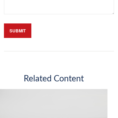
Related Content