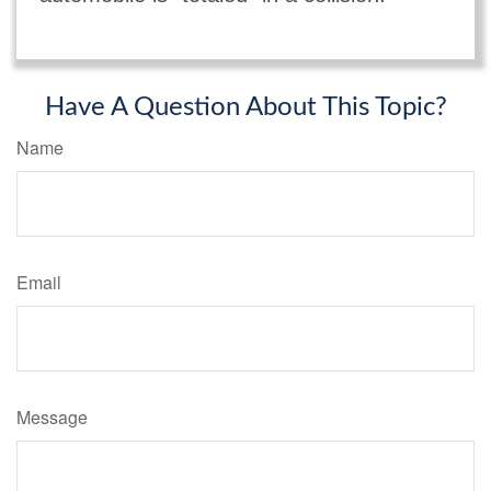
Have A Question About This Topic?
Name
Email
Message