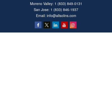
Moreno Valley:
1 (833) 849-0131
San Jose:
1 (833) 846-1937
Email:
info@allsolins.com
Quick Links
Estate
Insurance
Tax
Money
Latest Articles
All Videos
All Calculators
Privacy Policy
We take protecting your data and privacy very seriously. As of January 1, 2020 the
California Consumer Privacy Act (CCPA)
suggests the following link as an extra
measure to safeguard your data:
Do not sell my personal information
.