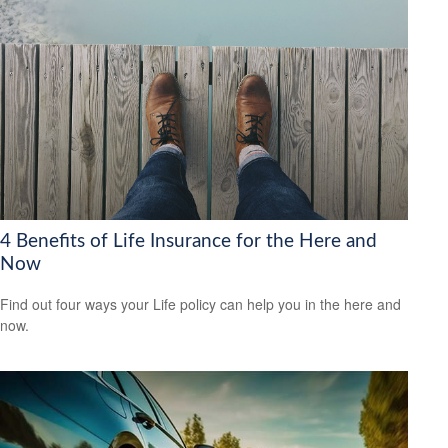
4 Benefits of Life Insurance for the Here and
Now
Find out four ways your Life policy can help you in the here and
now.