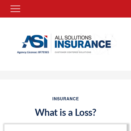
INSURANCE
What is a Loss?