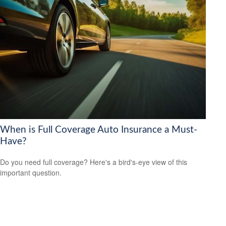
When is Full Coverage Auto Insurance a Must-
Have?
Do you need full coverage? Here's a bird's-eye view of this
important question.