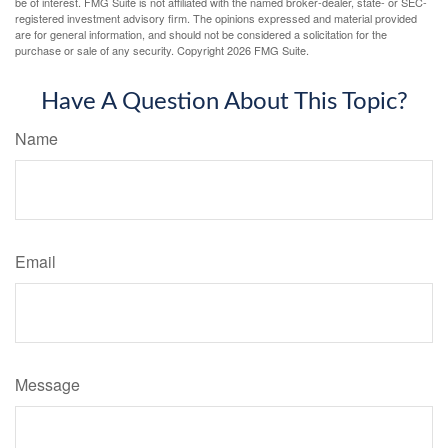
be of interest. FMG Suite is not affiliated with the named broker-dealer, state- or SEC-
registered investment advisory firm. The opinions expressed and material provided
are for general information, and should not be considered a solicitation for the
purchase or sale of any security. Copyright
2026 FMG Suite.
Have A Question About This Topic?
Name
Email
Message