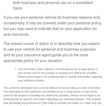
both business and personal use on a consistent
basis.
If you use your personal vehicle for business reasons only
occasionally, it may be covered under your personal policy,
but you may need to indicate that on your application for
auto insurance.
The wisest course of action is to describe how you expect
to use your vehicle for personal and business purposes
and let your insurance agent guide you to the most
appropriate policy for your situation.
The information in this material is not intended as tax or legal advice. It
may not be used for the purpose of avoiding any federal tax penalties.
Please consult legal or tax professionals for specific information regarding
your individual situation.
The content is developed from sources believed to be providing accurate information.
The information in this material is not intended as tax or legal advice. It may not be
used for the purpose of avoiding any federal tax penalties. Please consult legal or tax
professionals for specific information regarding your individual situation. This material
was developed and produced by FMG Suite to provide information on a topic that may