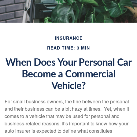
INSURANCE
READ TIME: 3 MIN
When Does Your Personal Car
Become a Commercial
Vehicle?
For small business owners, the line between the personal
and their business can be a bit hazy at times. Yet, when it
comes to a vehicle that may be used for personal and
business-related reasons, it’s important to know how your
auto insurer is expected to define what constitutes