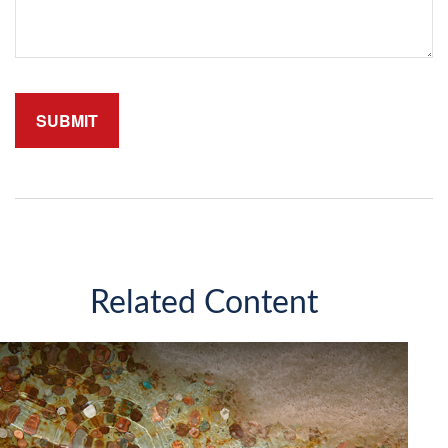
Related Content