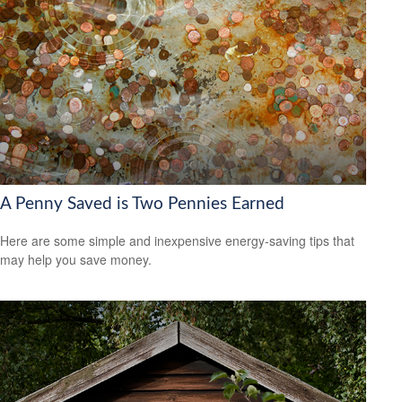
A Penny Saved is Two Pennies Earned
Here are some simple and inexpensive energy-saving tips that
may help you save money.