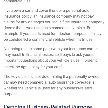
commercial use.
If you own a car and cover it under a personal auto
insurance policy, an insurance company may not pay
claims for any damages you incur if the insurance company
deems that it was used as a commercial vehicle. For
example, if your car is used for rideshare purposes, it may
be considered a commercial vehicle when it’s in use.
Not being on the same page with your insurance carrier
may result in financial losses, so it pays to ask yourself
important questions about your vehicle’s use in order to
1
select the right policy for your car.
The key distinction for determining if a personally owned
car may need commercial auto insurance coverage is
whether the vehicle is used for any business-related
purpose.
Defining Business-Related Purpose