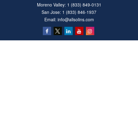
Moreno Valley:
1 (833) 849-0131
San Jose:
1 (833) 846-1937
Email:
info@allsolins.com
Quick Links
Estate
Insurance
Tax
Money
Latest Articles
All Videos
All Calculators
Privacy Policy
We take protecting your data and privacy very seriously. As of January 1, 2020 the
California Consumer Privacy Act (CCPA)
suggests the following link as an extra
measure to safeguard your data:
Do not sell my personal information
.