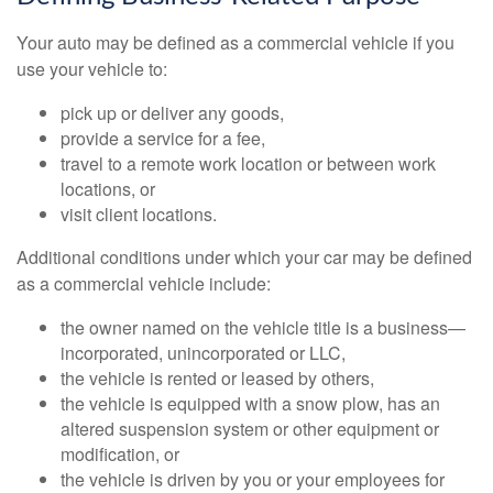
Your auto may be defined as a commercial vehicle if you
use your vehicle to:
pick up or deliver any goods,
provide a service for a fee,
travel to a remote work location or between work
locations, or
visit client locations.
Additional conditions under which your car may be defined
as a commercial vehicle include:
the owner named on the vehicle title is a business—
incorporated, unincorporated or LLC,
the vehicle is rented or leased by others,
the vehicle is equipped with a snow plow, has an
altered suspension system or other equipment or
modification, or
the vehicle is driven by you or your employees for