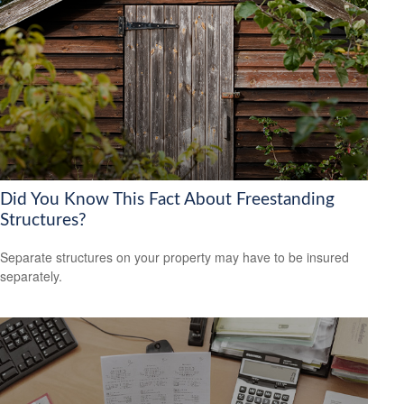
Did You Know This Fact About Freestanding
Structures?
Separate structures on your property may have to be insured
separately.