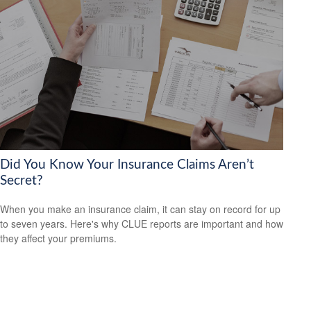
Did You Know Your Insurance Claims Aren’t
Secret?
When you make an insurance claim, it can stay on record for up
to seven years. Here's why CLUE reports are important and how
they affect your premiums.