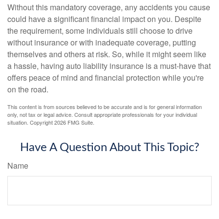
Without this mandatory coverage, any accidents you cause
could have a significant financial impact on you. Despite
the requirement, some individuals still choose to drive
without insurance or with inadequate coverage, putting
themselves and others at risk. So, while it might seem like
a hassle, having auto liability insurance is a must-have that
offers peace of mind and financial protection while you're
on the road.
This content is from sources believed to be accurate and is for general information
only, not tax or legal advice. Consult appropriate professionals for your individual
situation. Copyright
2026 FMG Suite.
Have A Question About This Topic?
Name