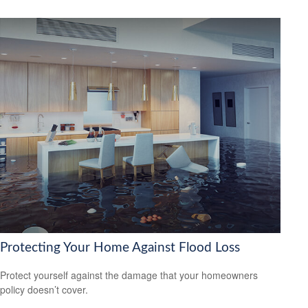
Protecting Your Home Against Flood Loss
Protect yourself against the damage that your homeowners
policy doesn’t cover.