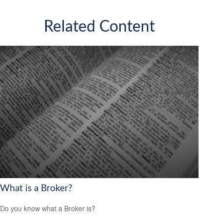
Related Content
What is a Broker?
Do you know what a Broker is?