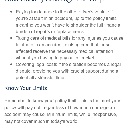
Paying for damage to the other driver's vehicle if
you're at fault in an accident, up to the policy limits —
meaning you won't have to shoulder the full financial
burden of repairs or replacements.
Taking care of medical bills for any injuries you cause
to others in an accident, making sure that those
affected receive the necessary medical attention
without you having to pay out of pocket.
Covering legal costs if the situation becomes a legal
dispute, providing you with crucial support during a
potentially stressful time.
Know Your Limits
Remember to know your policy limit. This is the most your
policy will pay out, regardless of how much damage an
accident may cause. Minimum limits, while inexpensive,
may not cover much in today's world.