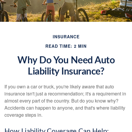
INSURANCE
READ TIME: 2 MIN
Why Do You Need Auto
Liability Insurance?
If you own a car or truck, you're likely aware that auto
insurance isn't just a recommendation; it's a requirement in
almost every part of the country. But do you know why?
Accidents can happen to anyone, and that's where liability
coverage steps in.
How Liability Coverage Can Help: