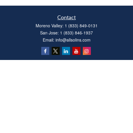
Contact
Moreno Valley:
1 (833) 849-0131
San Jose:
1 (833) 846-1937
Email:
info@allsolins.com
Quick Links
Estate
Insurance
Tax
Money
Latest Articles
All Videos
All Calculators
Privacy Policy