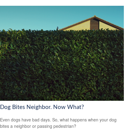
Dog Bites Neighbor. Now What?
Even dogs have bad days. So, what happens when your dog
bites a neighbor or passing pedestrian?