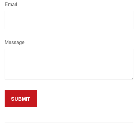
Email
Message