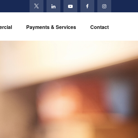
rcial
Payments & Services
Contact