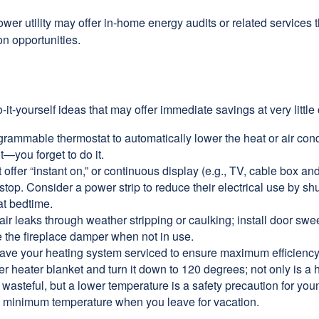
ower utility may offer in-home energy audits or related services 
on opportunities.
it-yourself ideas that may offer immediate savings at very little 
ogrammable thermostat to automatically lower the heat or air co
it—you forget to do it.
 offer “instant on,” or continuous display (e.g., TV, cable box an
top. Consider a power strip to reduce their electrical use by shut
at bedtime.
air leaks through weather stripping or caulking; install door swe
e the fireplace damper when not in use.
have your heating system serviced to ensure maximum efficiency
ter heater blanket and turn it down to 120 degrees; not only is a 
wasteful, but a lower temperature is a safety precaution for you
 a minimum temperature when you leave for vacation.