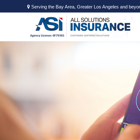
Serving the Bay Area, Greater Los Angeles and beyo