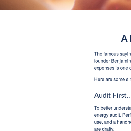
A 
The famous sayi
founder Benjamin 
expenses is one of
Here are some si
Audit First..
To better underst
energy audit. Per
use, and a handhe
are drafty.