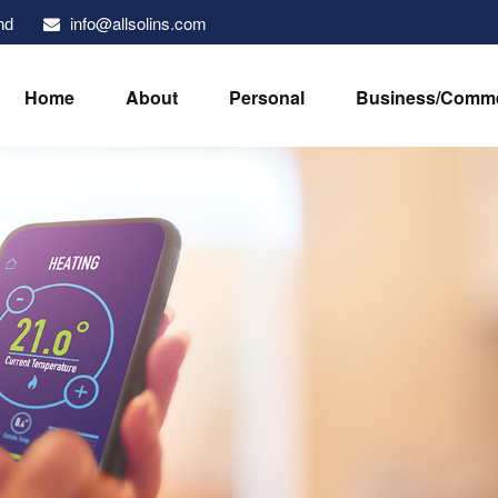
info@allsolins.com
nd
Home
About
Personal
Business/Comme