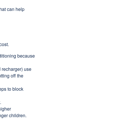
that can help
cost.
nditioning because
d recharger) use
ting off the
eps to block
.
higher
nger children.