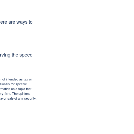
Here are ways to
erving the speed
 not intended as tax or
sionals for specific
mation on a topic that
ory firm. The opinions
e or sale of any security.