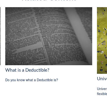
What is a Deductible?
Unive
Do you know what a Deductible is?
Univer
flexib