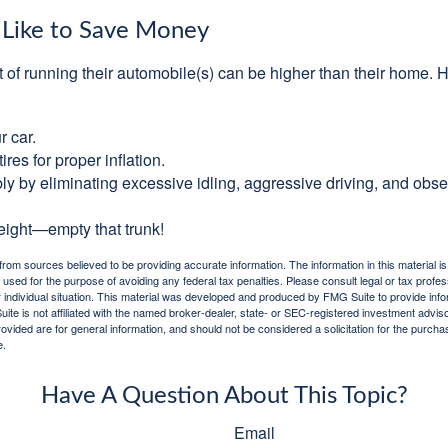
 Like to Save Money
t of running their automobile(s) can be higher than their home. 
r car.
res for proper inflation.
ly by eliminating excessive idling, aggressive driving, and obs
eight—empty that trunk!
rom sources believed to be providing accurate information. The information in this material is
e used for the purpose of avoiding any federal tax penalties. Please consult legal or tax profes
 individual situation. This material was developed and produced by FMG Suite to provide infor
ite is not affiliated with the named broker-dealer, state- or SEC-registered investment advis
vided are for general information, and should not be considered a solicitation for the purchas
e.
Have A Question About This Topic?
Email