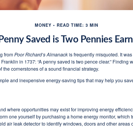
MONEY
READ TIME: 3 MIN
Penny Saved is Two Pennies Ear
ng from
Poor Richard’s Almanack
is frequently misquoted. It was
Franklin in 1737: “A penny saved is two pence clear.” Finding
 the cornerstones of a sound financial strategy.
mple and inexpensive energy-saving tips that may help you sav
and where opportunities may exist for improving energy efficienc
form one yourself by purchasing a home energy monitor, which t
ld air leak detector to identify windows, doors and other areas 