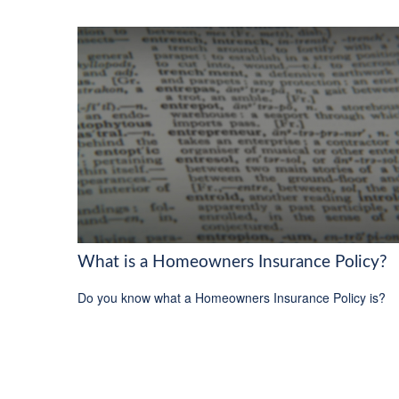
What is a Homeowners Insurance Policy?
Do you know what a Homeowners Insurance Policy is?