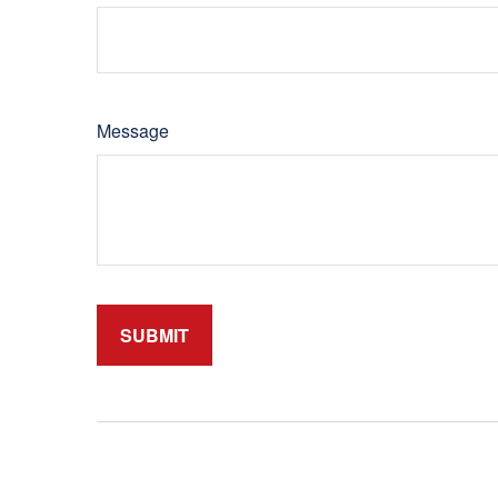
Message