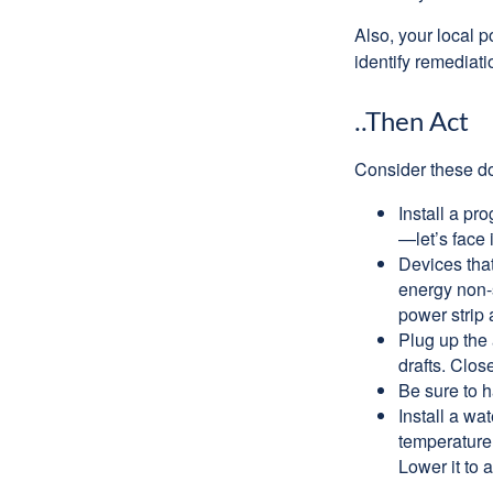
Also, your local p
identify remediati
..Then Act
Consider these do-
Install a pr
—let’s face 
Devices that
energy non-s
power strip 
Plug up the 
drafts. Clos
Be sure to 
Install a wa
temperature 
Lower it to