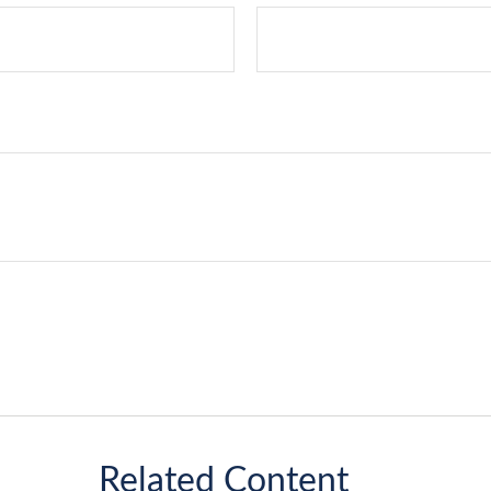
Related Content