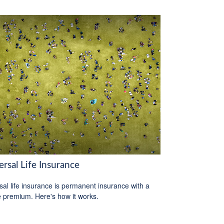
rsal Life Insurance
sal life insurance is permanent insurance with a
le premium. Here's how it works.