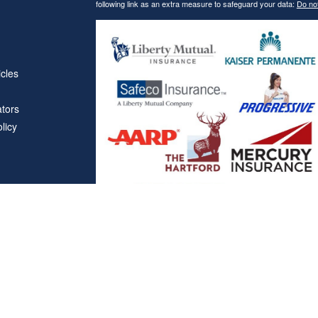
following link as an extra measure to safeguard your data:
Do not
icles
ators
licy
Affiliations
"Covered California", "California Health Benefit Exchange"
service marks of Covered California, in the United States."