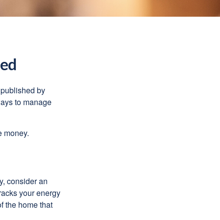
ned
 published by
 ways to manage
e money.
y, consider an
racks your energy
of the home that