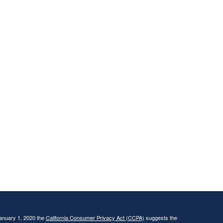
January 1, 2020 the
California Consumer Privacy Act (CCPA)
suggests the