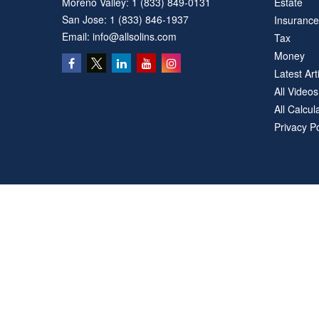
Moreno Valley:
1 (833) 849-0131
Estate
San Jose:
1 (833) 846-1937
Insurance
Email:
info@allsolins.com
Tax
Money
Latest Art
All Videos
All Calcul
Privacy Po