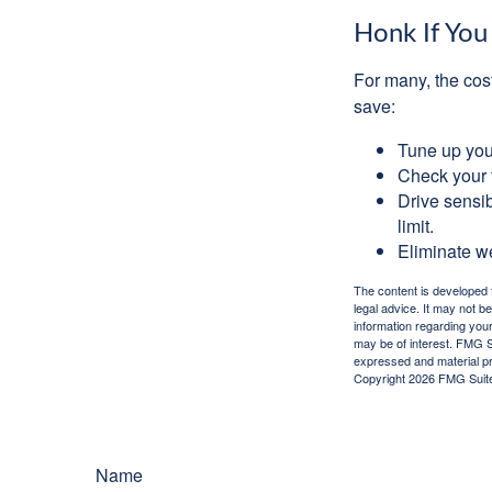
Honk If You
For many, the cos
save:
Tune up you
Check your ti
Drive sensib
limit.
Eliminate w
The content is developed f
legal advice. It may not b
information regarding your
may be of interest. FMG Su
expressed and material pro
Copyright
2026 FMG Suit
Name