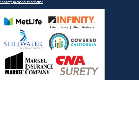
 sell my personal information
.
, and the Covered California Logo are registered trademarks or