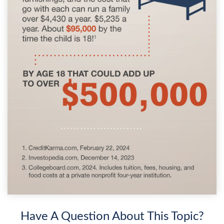
Have A Question About This Topic?