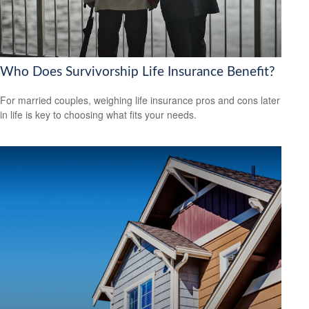
Who Does Survivorship Life Insurance Benefit?
For married couples, weighing life insurance pros and cons later
in life is key to choosing what fits your needs.