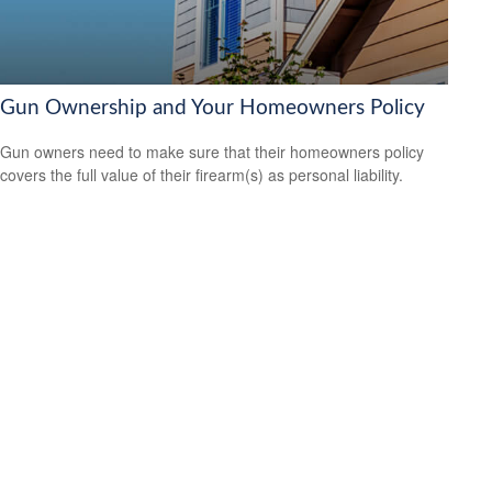
Gun Ownership and Your Homeowners Policy
Gun owners need to make sure that their homeowners policy
covers the full value of their firearm(s) as personal liability.