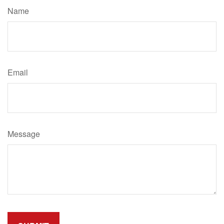
Name
Email
Message