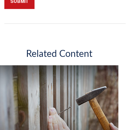
Related Content