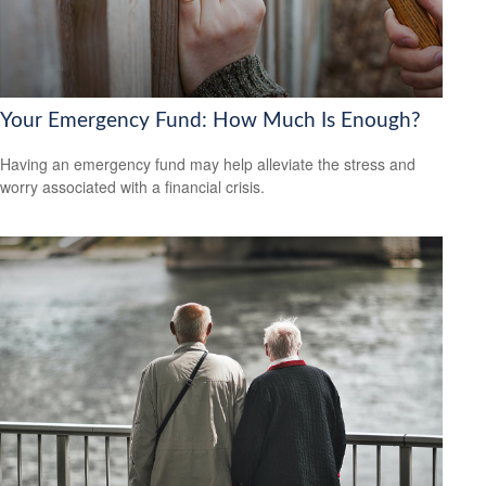
Your Emergency Fund: How Much Is Enough?
Having an emergency fund may help alleviate the stress and
worry associated with a financial crisis.