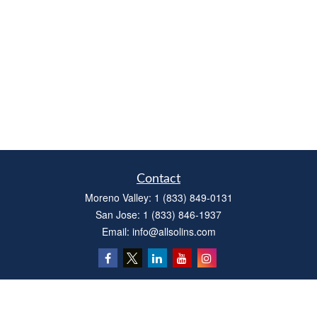
Contact
Moreno Valley:
1 (833) 849-0131
San Jose:
1 (833) 846-1937
Email:
info@allsolins.com
Quick Links