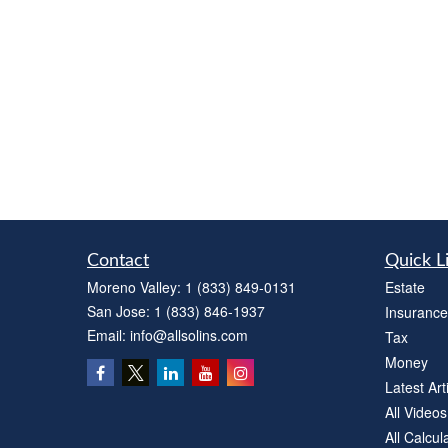
Contact
Quick L
Moreno Valley:
1 (833) 849-0131
Estate
San Jose:
1 (833) 846-1937
Insurance
Email:
info@allsolins.com
Tax
Money
Latest Art
All Videos
All Calcul