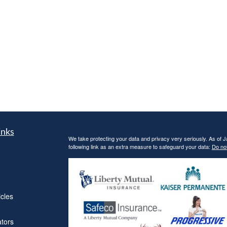
inks
We take protecting your data and privacy very seriously. As of 
following link as an extra measure to safeguard your data:
Do not
icles
ators