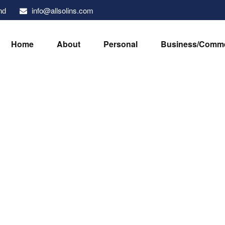
info@allsolins.com
nd
Home
About
Personal
Business/Comme