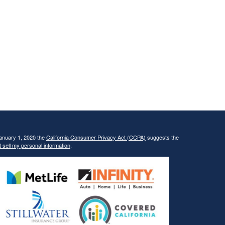
January 1, 2020 the
California Consumer Privacy Act (CCPA)
suggests the
 sell my personal information
.