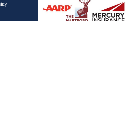
licy
Affiliations
"Covered California", "California Health Benefit Exchange"
service marks of Covered California, in the United States."
"The website is owned and maintained by All Solutions Insur
not maintained by or affiliated with Covered California, and
mail addresses and telephone numbers that appear througho
used to contact Covered California. "By visiting this websit
on your phone number to receive automated Opt-in messag
Clickable Coverage® is a registered trademark of FMG Suite, LL
Copyright 2026 Agency Revolution.