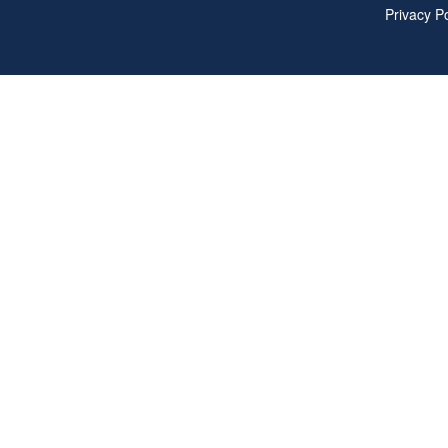
Privacy Po