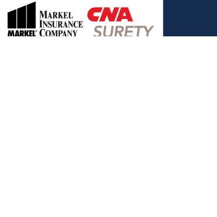
, and the Covered California Logo are registered trademarks or
ance LLC, which is solely responsible for its content. This site is
 Covered California bears no responsibility for its content. The e-
ut this site belong to All Solutions Insurance LLC and cannot be
e or filling out any form on this website, you agree to be contacted
es. Reply STOP to end or HELP for help.
View Privacy Policy
."
C, d/b/a Agency Revolution.