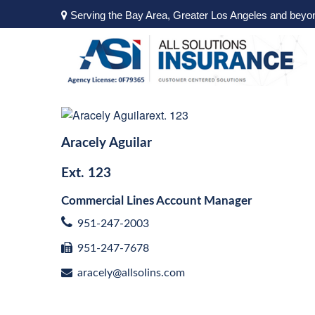
Serving the Bay Area, Greater Los Angeles and beyo
Aracely Aguilar
Ext.
123
Commercial Lines Account Manager
951-247-2003
951-247-7678
aracely@allsolins.com