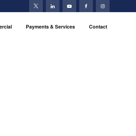
rcial
Payments & Services
Contact