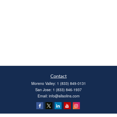
Contact
Moreno Valley:
1 (833) 849-0131
San Jose:
1 (833) 846-1937
Email:
info@allsolins.com