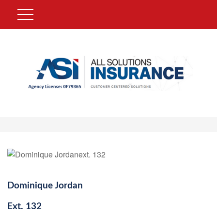
Dominique Jordan
Ext.
132