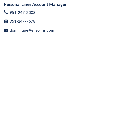
Personal Lines Account Manager
951-247-2003
951-247-7678
dominique@allsolins.com