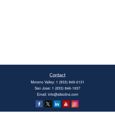
Contact
Moreno Valley:
1 (833) 849-0131
San Jose:
1 (833) 846-1937
Email:
info@allsolins.com