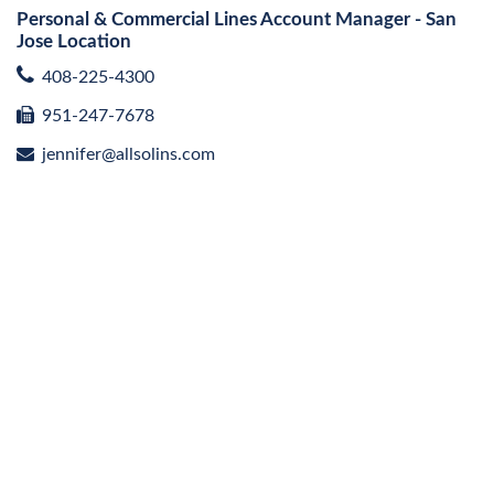
Personal & Commercial Lines Account Manager - San
Jose Location
408-225-4300
951-247-7678
jennifer@allsolins.com