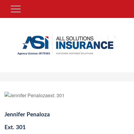
Jennifer Penaloza
Ext.
301