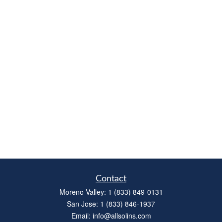
Contact
Moreno Valley:
1 (833) 849-0131
San Jose:
1 (833) 846-1937
Email:
info@allsolins.com