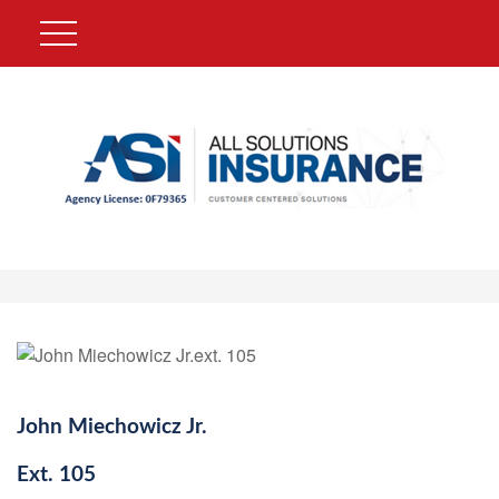
John Miechowicz Jr.
Ext.
105