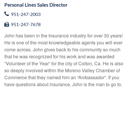
Personal Lines Sales Director
951-247-2003
951-247-7678
John has been in the Insurance industry for over 30 years!
He is one of the most knowledgeable agents you will ever
come across. John gives back to his community so much
that he was recognized for his work and was awarded
“Volunteer of the Year” for the city of Colton, Ca. He is also
so deeply involved within the Moreno Valley Chamber of
Commerce that they named him an “Ambassador”. If you
have questions about insurance, John is the man to go to.