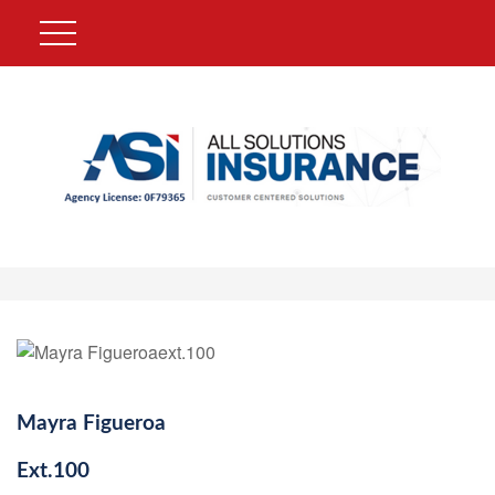
Mayra Figueroa
Ext.
100