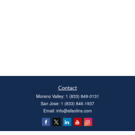
Contact
Moreno Valley:
1 (833) 849-0131
San Jose:
1 (833) 846-1937
Email:
info@allsolins.com