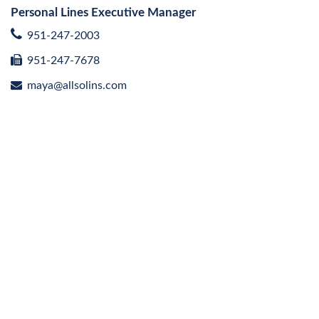
Personal Lines Executive Manager
951-247-2003
951-247-7678
maya@allsolins.com