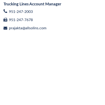
Trucking Lines Account Manager
951-247-2003
951-247-7678
prajakta@allsolins.com