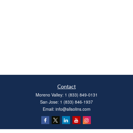
Contact
Moreno Valley:
1 (833) 849-0131
San Jose:
1 (833) 846-1937
Email:
info@allsolins.com