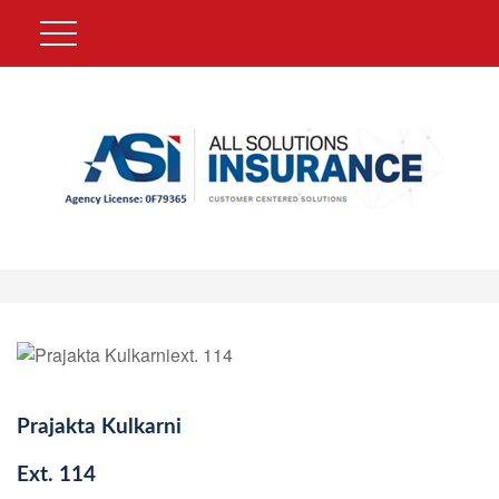
Prajakta Kulkarni
Ext.
114