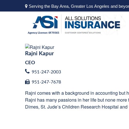
Serving the Bay Area, Greater Los Angeles and beyo
Rajni Kapur
CEO
951-247-2003
951-247-7678
Rajni comes with a background in accounting but he
Rajni has many passions in her life but none more th
Dimes, St. Jude’s Children Research Hospital and t