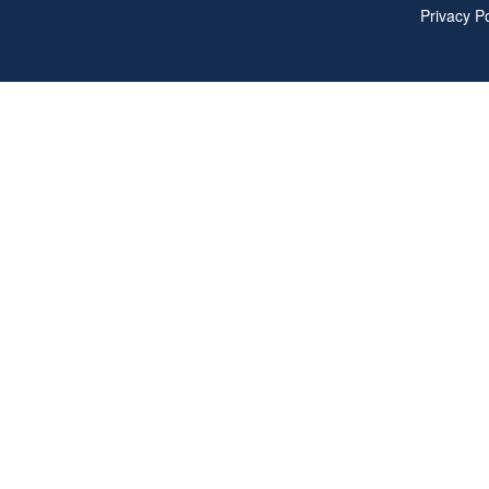
Privacy Po