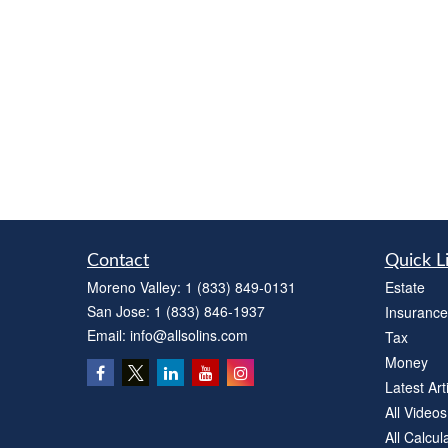
Contact
Quick L
Moreno Valley:
1 (833) 849-0131
Estate
San Jose:
1 (833) 846-1937
Insurance
Email:
info@allsolins.com
Tax
Money
Latest Art
All Videos
All Calcul