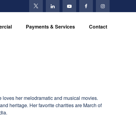
rcial
Payments & Services
Contact
he loves her melodramatic and musical movies.
and heritage. Her favorite charities are March of
dia.