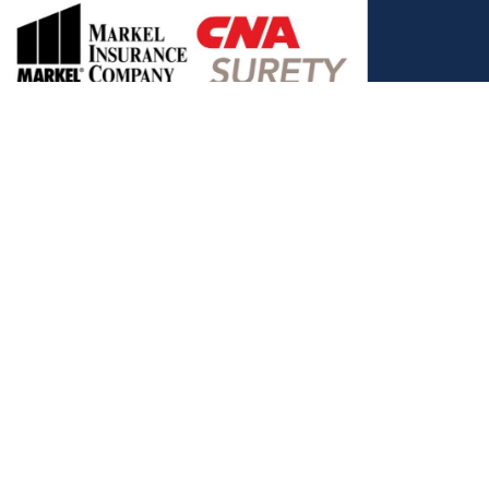
, and the Covered California Logo are registered trademarks or
ance LLC, which is solely responsible for its content. This site is
 Covered California bears no responsibility for its content. The e-
ut this site belong to All Solutions Insurance LLC and cannot be
e or filling out any form on this website, you agree to be contacted
es. Reply STOP to end or HELP for help.
View Privacy Policy
."
C, d/b/a Agency Revolution.