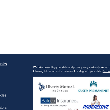
inks
We take protecting your data and privacy very seriously. As of 
following link as an extra measure to safeguard your data:
Do not
icles
ators