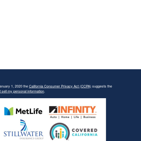
January 1, 2020 the
California Consumer Privacy Act (CCPA)
suggests the
 sell my personal information
.