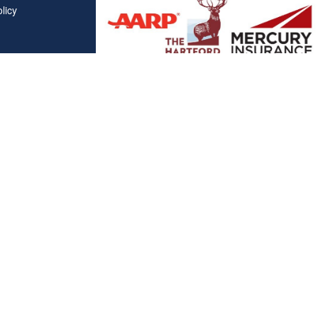
licy
Affiliations
"Covered California", "California Health Benefit Exchange"
service marks of Covered California, in the United States."
"The website is owned and maintained by All Solutions Insur
not maintained by or affiliated with Covered California, and
mail addresses and telephone numbers that appear througho
used to contact Covered California. "By visiting this websit
on your phone number to receive automated Opt-in messag
Clickable Coverage® is a registered trademark of FMG Suite, LL
Copyright 2026 Agency Revolution.