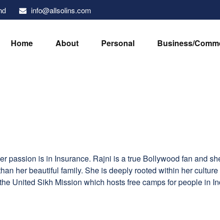
info@allsolins.com
nd
Home
About
Personal
Business/Comme
r passion is in Insurance. Rajni is a true Bollywood fan and s
an her beautiful family. She is deeply rooted within her culture 
he United Sikh Mission which hosts free camps for people in In