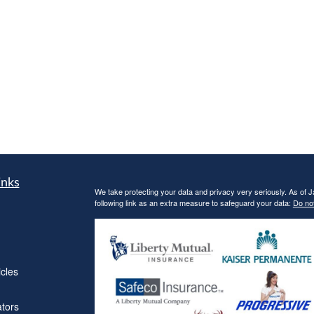
inks
We take protecting your data and privacy very seriously. As of 
following link as an extra measure to safeguard your data:
Do not
icles
ators