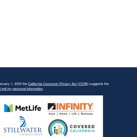
January 1, 2020 the
California Consumer Privacy Act (CCPA)
suggests the
 sell my personal information
.