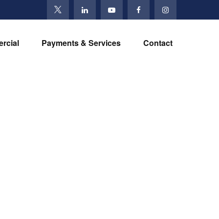
rcial
Payments & Services
Contact