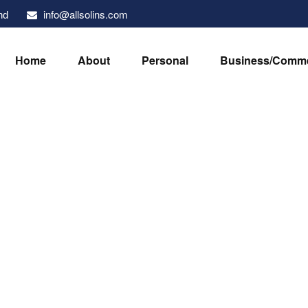
info@allsolins.com
nd
Home
About
Personal
Business/Comme