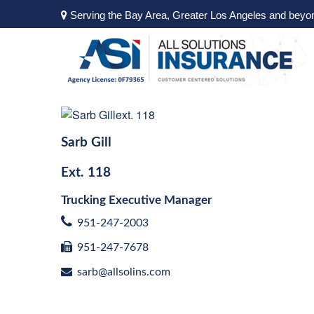
Serving the Bay Area, Greater Los Angeles and beyo
Sarb Gill
Ext.
118
Trucking Executive Manager
951-247-2003
951-247-7678
sarb@allsolins.com