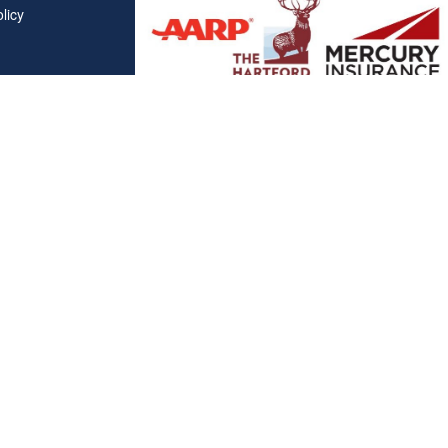
licy
Affiliations
"Covered California", "California Health Benefit Exchange"
service marks of Covered California, in the United States."
"The website is owned and maintained by All Solutions Insur
not maintained by or affiliated with Covered California, and
mail addresses and telephone numbers that appear througho
used to contact Covered California. "By visiting this websit
on your phone number to receive automated Opt-in messag
Clickable Coverage® is a registered trademark of FMG Suite, LL
Copyright 2026 Agency Revolution.