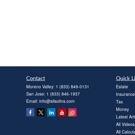
Contact
Quick L
Moreno Valley:
1 (833) 849-0131
Estate
San Jose:
1 (833) 846-1937
Insurance
Email:
info@allsolins.com
Tax
Money
Latest Art
All Videos
All Calcul