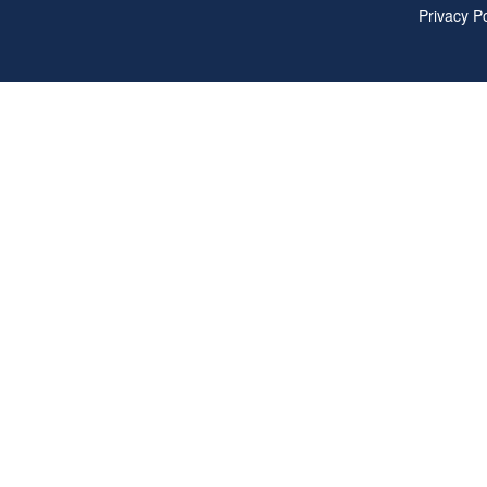
Privacy Po