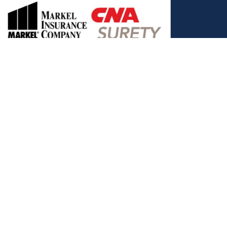
, and the Covered California Logo are registered trademarks or
ance LLC, which is solely responsible for its content. This site is
 Covered California bears no responsibility for its content. The e-
ut this site belong to All Solutions Insurance LLC and cannot be
e or filling out any form on this website, you agree to be contacted
es. Reply STOP to end or HELP for help.
View Privacy Policy
."
C, d/b/a Agency Revolution.