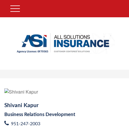
Shivani Kapur
Business Relations Development
951-247-2003