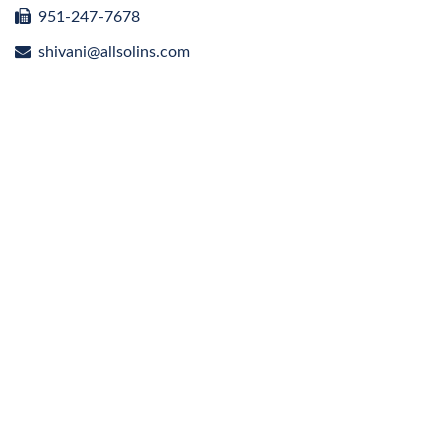
951-247-7678
shivani@allsolins.com