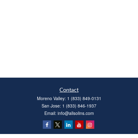
Contact
Moreno Valley:
1 (833) 849-0131
San Jose:
1 (833) 846-1937
Email:
info@allsolins.com